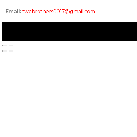
Email:
twobrothers0017@gmail.com
twobrothers.co.in ©2023 | Two Brothers Inc. All Rig