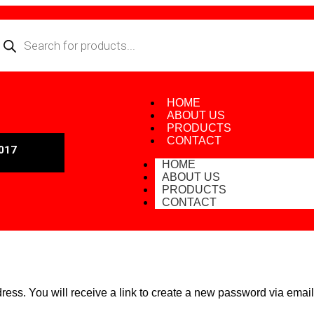
HOME
ABOUT US
PRODUCTS
CONTACT
017
HOME
ABOUT US
PRODUCTS
CONTACT
ss. You will receive a link to create a new password via email