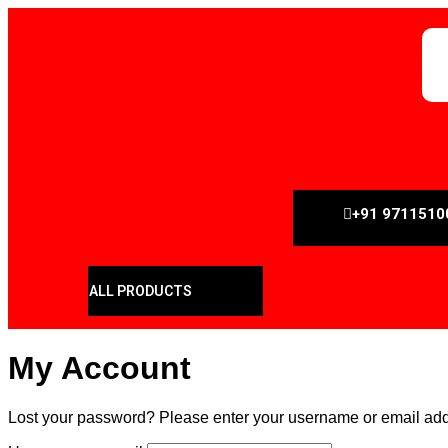
+91 9711510
ALL PRODUCTS
My Account
Lost your password? Please enter your username or email addre