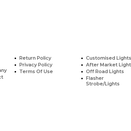
POLICY INFO
OUR SERVICES
Return Policy
Customised Light
Privacy Policy
After Market Ligh
any
Terms Of Use
Off Road Lights
ct
Flasher
Strobe/Lights