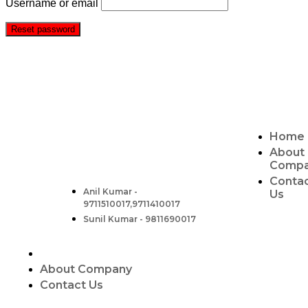
Username or email
Reset password
CONTACT
ABOUT US
Two Brothers Design
Home
B – 82, Lajpat Nagar 1, near Samara Honda
Showroom and HDFC Bank, New Delhi –
About
110024, India.
Comp
Conta
Contact :-
Anil Kumar -
Us
9711510017,9711410017
Sunil Kumar - 9811690017
About Company
Contact Us