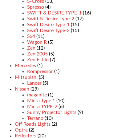
S-Cross
(13)
Spresso
(4)
SWIFT & DESIRE TYPE-1
(16)
Swift & Desire Type-2
(17)
Swift Desire Type-1
(15)
Swift Desire Type-2
(15)
Sx4
(11)
Wagon R
(5)
Zen
(12)
Zen 2005
(5)
Zen Estilo
(7)
Mercedes
(1)
Kompressor
(1)
Mitsubishi
(5)
Lancer
(5)
Nissan
(29)
maganite
(1)
Micra Type 1
(10)
Micra TYPE-2
(6)
Sunny Projector Lights
(9)
Terrano
(10)
Off Roads Lights
(2)
Optra
(2)
Reflectors
(20)