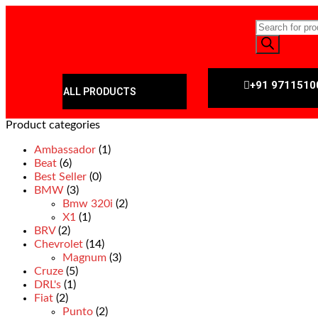
+91 9711510
ALL PRODUCTS
Product categories
Ambassador
(1)
Beat
(6)
Best Seller
(0)
BMW
(3)
Bmw 320i
(2)
X1
(1)
BRV
(2)
Chevrolet
(14)
Magnum
(3)
Cruze
(5)
DRL's
(1)
Fiat
(2)
Punto
(2)