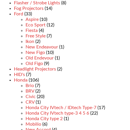
Flasher / Strobe Lights
(8)
Fog Projectors
(14)
Ford
(33)
Aspire
(10)
Eco Sport
(12)
Fiesta
(4)
Free Style
(7)
Ikon
(2)
New Endeavour
(1)
New Figo
(10)
Old Endevour
(1)
Old Figo
(9)
Headlight Projectors
(2)
HID's
(7)
Honda
(106)
Brio
(7)
BRV
(2)
Civic
(20)
CRV
(1)
Honda City IVtech / IDtech Type-7
(17)
Honda City IVtech type-3 4 5 6
(22)
Honda City type 2
(1)
Mobilio
(6)
New Accord
(4)