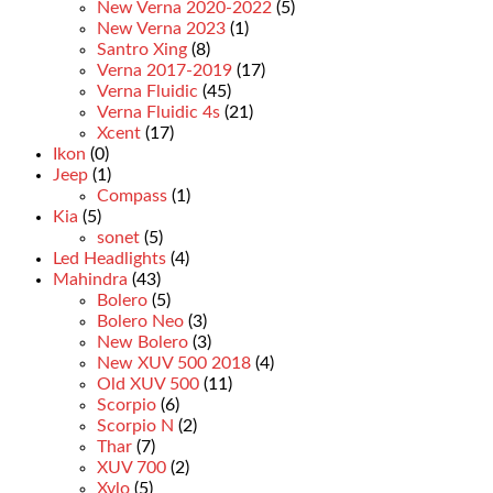
New Verna 2020-2022
(5)
New Verna 2023
(1)
Santro Xing
(8)
Verna 2017-2019
(17)
Verna Fluidic
(45)
Verna Fluidic 4s
(21)
Xcent
(17)
Ikon
(0)
Jeep
(1)
Compass
(1)
Kia
(5)
sonet
(5)
Led Headlights
(4)
Mahindra
(43)
Bolero
(5)
Bolero Neo
(3)
New Bolero
(3)
New XUV 500 2018
(4)
Old XUV 500
(11)
Scorpio
(6)
Scorpio N
(2)
Thar
(7)
XUV 700
(2)
Xylo
(5)