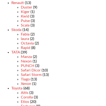
Renault
(13)
Duster
(9)
Kiger
(1)
Kwid
(3)
Pulse
(3)
Scala
(3)
Skoda
(14)
Fabia
(2)
laura
(2)
Octavia
(2)
Rapid
(8)
TATA
(39)
Manza
(2)
Nexon
(1)
PUNCH
(3)
Safari Dicor
(10)
Safari Storm
(13)
Tiago
(13)
Xenon
(1)
Toyota
(68)
Altis
(3)
Corolla
(3)
Etios
(20)