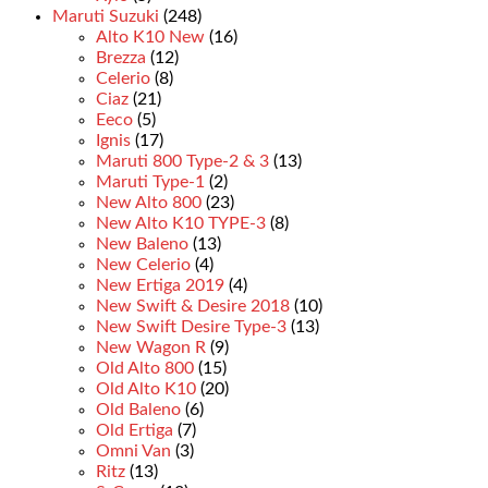
Maruti Suzuki
(248)
Alto K10 New
(16)
Brezza
(12)
Celerio
(8)
Ciaz
(21)
Eeco
(5)
Ignis
(17)
Maruti 800 Type-2 & 3
(13)
Maruti Type-1
(2)
New Alto 800
(23)
New Alto K10 TYPE-3
(8)
New Baleno
(13)
New Celerio
(4)
New Ertiga 2019
(4)
New Swift & Desire 2018
(10)
New Swift Desire Type-3
(13)
New Wagon R
(9)
Old Alto 800
(15)
Old Alto K10
(20)
Old Baleno
(6)
Old Ertiga
(7)
Omni Van
(3)
Ritz
(13)