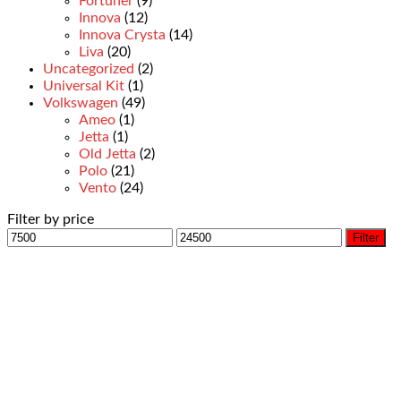
Fortuner
(9)
Innova
(12)
Innova Crysta
(14)
Liva
(20)
Uncategorized
(2)
Universal Kit
(1)
Volkswagen
(49)
Ameo
(1)
Jetta
(1)
Old Jetta
(2)
Polo
(21)
Vento
(24)
Filter by price
Filter