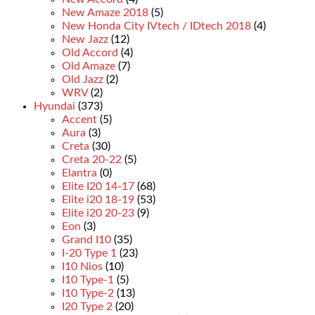
New Amaze 2018
(5)
New Honda City IVtech / IDtech 2018
(4)
New Jazz
(12)
Old Accord
(4)
Old Amaze
(7)
Old Jazz
(2)
WRV
(2)
Hyundai
(373)
Accent
(5)
Aura
(3)
Creta
(30)
Creta 20-22
(5)
Elantra
(0)
Elite I20 14-17
(68)
Elite i20 18-19
(53)
Elite i20 20-23
(9)
Eon
(3)
Grand I10
(35)
I-20 Type 1
(23)
I10 Nios
(10)
I10 Type-1
(5)
I10 Type-2
(13)
I20 Type 2
(20)