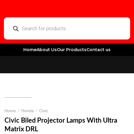
Home
About Us
Our Products
Contact us
Home
/
Honda
/
Civic
Civic Biled Projector Lamps With Ultra
Matrix DRL