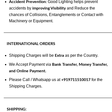
Good Lighting helps prevent
Accident Prevention:
accidents by
and Reduce the
improving Visibility
chances of Collisions, Entanglements or Contact with
Machinery or Equipment.
———————————————————————————
INTERNATIONAL ORDERS
Shipping Charges will be
as per the Country.
Extra
We Accept Payment via
Bank Transfer, Money Transfer,
and Online Payment.
Please Call / Whatsapp us at
for the
+919711510017
Shipping Charges.
———————————————————————————
SHIPPING: