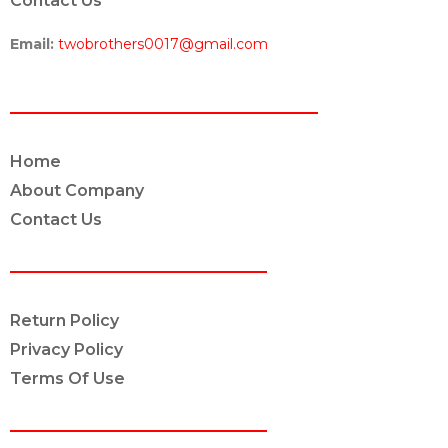
Contact Us
Email:
twobrothers0017@gmail.com
ABOUT US
Home
About Company
Contact Us
POLICY INFO
Return Policy
Privacy Policy
Terms Of Use
OUR SERVICES