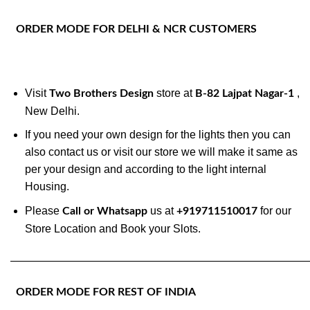
ORDER MODE FOR DELHI & NCR CUSTOMERS
Visit
store at
,
Two Brothers Design
B-82 Lajpat Nagar-1
New Delhi.
If you need your own design for the lights then you can
also contact us or visit our store we will make it same as
per your design and according to the light internal
Housing.
Please
us at
for our
Call or Whatsapp
+919711510017
Store Location and Book your Slots.
———————————————————————————
ORDER MODE FOR REST OF INDIA