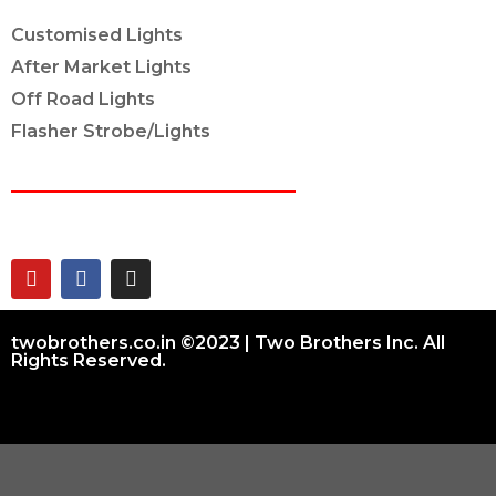
Customised Lights
After Market Lights
Off Road Lights
Flasher Strobe/Lights
CONNECT ON
twobrothers.co.in ©2023 | Two Brothers Inc. All
Rights Reserved.