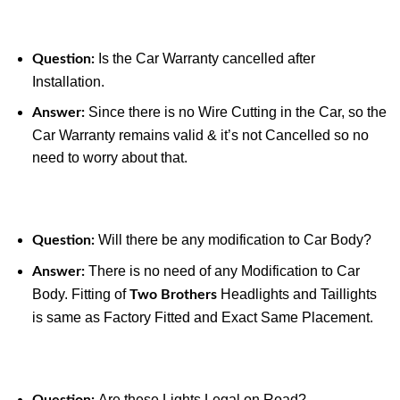
Is the Car Warranty cancelled after
Question:
Installation.
Since there is no Wire Cutting in the Car, so the
Answer:
Car Warranty remains valid & it’s not Cancelled so no
need to worry about that.
Will there be any modification to Car Body?
Question:
There is no need of any Modification to Car
Answer:
Body. Fitting of
Headlights and Taillights
Two Brothers
is same as Factory Fitted and Exact Same Placement.
Are these Lights Legal on Road?
Question: