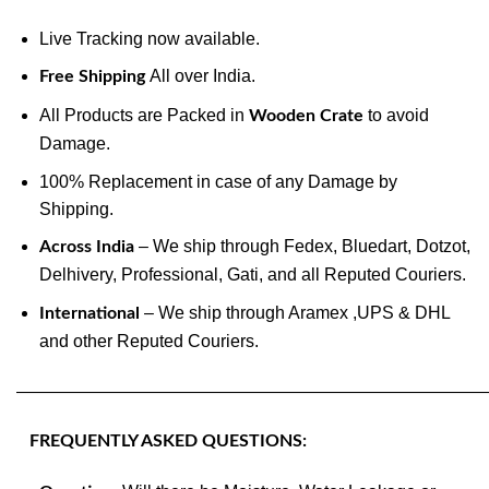
Live Tracking now available.
All over India.
Free Shipping
All Products are Packed in
to avoid
Wooden Crate
Damage.
100% Replacement in case of any Damage by
Shipping.
– We ship through Fedex, Bluedart, Dotzot,
Across India
Delhivery, Professional, Gati, and all Reputed Couriers.
– We ship through Aramex ,UPS & DHL
International
and other Reputed Couriers.
———————————————————————————
FREQUENTLY ASKED QUESTIONS: