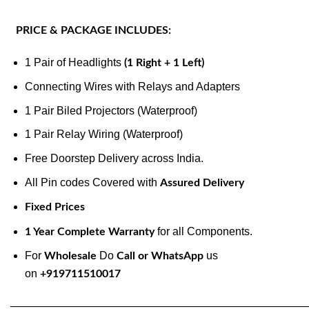
PRICE & PACKAGE INCLUDES:
1 Pair of Headlights
(1 Right + 1 Left)
Connecting Wires with Relays and Adapters
1 Pair Biled Projectors (Waterproof)
1 Pair Relay Wiring (Waterproof)
Free Doorstep Delivery across India.
All Pin codes Covered with
Assured Delivery
Fixed Prices
for all Components.
1 Year Complete Warranty
For
Do
us
Wholesale
Call or WhatsApp
on
+919711510017
———————————————————————————