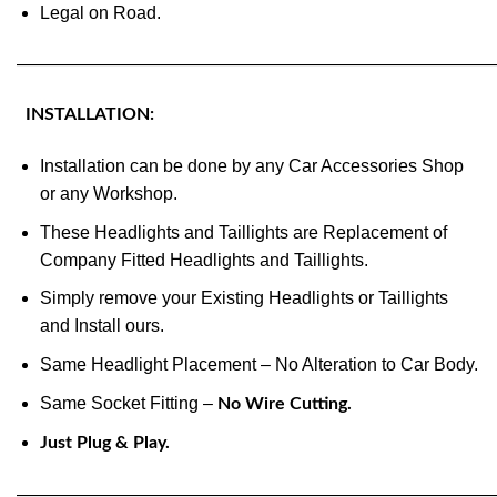
Legal on Road.
———————————————————————————
INSTALLATION:
Installation can be done by any Car Accessories Shop
or any Workshop.
These Headlights and Taillights are Replacement of
Company Fitted Headlights and Taillights.
Simply remove your Existing Headlights or Taillights
and Install ours.
Same Headlight Placement – No Alteration to Car Body.
Same Socket Fitting –
No Wire Cutting.
Just Plug & Play.
———————————————————————————