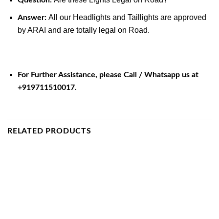
All our Headlights and Taillights are approved
Answer:
by ARAI and are totally legal on Road.
For Further Assistance, please Call / Whatsapp us at
+919711510017.
RELATED PRODUCTS