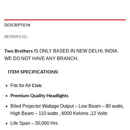
DESCRIPTION
REVIEWS (0)
IS ONLY BASED IN NEW DELHI, INDIA.
Two Brothers
WE DO NOT HAVE ANY BRANCH.
ITEM SPECIFICATIONS:
Fits for All
Civic
Premium Quality Headlights
Biled Projector Wattage Output :- Low Beam – 80 watts,
High Beam – 110 watts , 6000 Kelvins ,12 Volts
Life Span – 50,000 Hrs