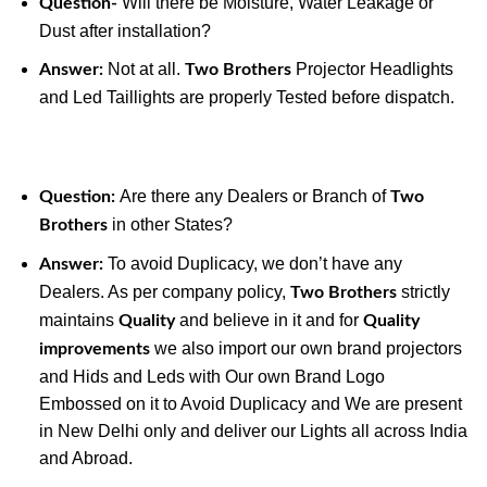
Will there be Moisture, Water Leakage or
Question-
Dust after installation?
Not at all.
Projector Headlights
Answer:
Two Brothers
and Led Taillights are properly Tested before dispatch.
Are there any Dealers or Branch of
Question:
Two
in other States?
Brothers
To avoid Duplicacy, we don’t have any
Answer:
Dealers. As per company policy,
strictly
Two Brothers
maintains
and believe in it and for
Quality
Quality
we also import our own brand projectors
improvements
and Hids and Leds with Our own Brand Logo
Embossed on it to Avoid Duplicacy and We are present
in New Delhi only and deliver our Lights all across India
and Abroad.