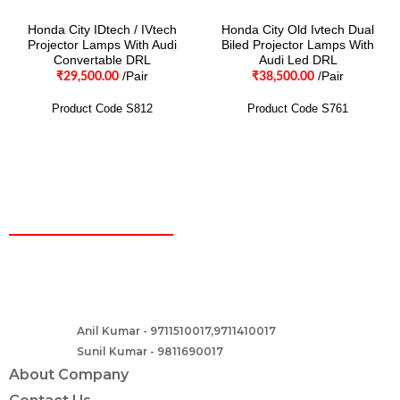
Honda City IDtech / IVtech
Honda City Old Ivtech Dual
Projector Lamps With Audi
Biled Projector Lamps With
Convertable DRL
Audi Led DRL
/Pair
/Pair
₹
29,500.00
₹
38,500.00
Product Code S812
Product Code S761
CONTACT
Two Brothers Design
B – 82, Lajpat Nagar 1, near Samara Honda Showroom and HDFC
Bank, New Delhi – 110024, India.
Anil Kumar - 9711510017,9711410017
Contact :-
Sunil Kumar - 9811690017
About Company