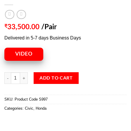
₹
33,500.00
/Pair
Delivered in 5-7 days Business Days
VIDEO
ADD TO CART
SKU:
Product Code S997
Categories:
Civic
,
Honda