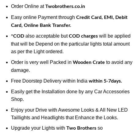
Order Online at
Twobrothers.co.in
Easy online Payment through
Credit Card, EMI, Debit
Card, Online Bank Transfer.
also acceptable but
will be applied
*COD
COD charges
that will be Depend on the particular lights total amount
as per the Light ordered.
Order is very well Packed in
to avoid any
Wooden Crate
damage.
Free Doorstep Delivery within India
within 5-7days.
Easily get the Installation done by any Car Accessories
Shop.
Enjoy your Drive with Awesome Looks & All New LED
Taillights and Headlights that Enhance the Looks.
Upgrade your Lights with
so
Two Brothers