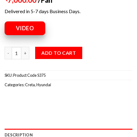
Delivered in 5-7 days Business Days.
VIDEO
ADD TO CART
SKU:
Product Code S375
Categories:
Creta
,
Hyundai
DESCRIPTION