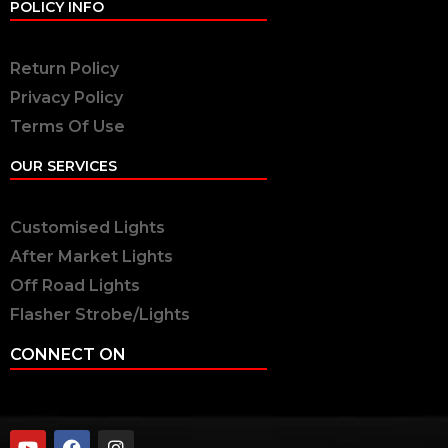
POLICY INFO
Return Policy
Privacy Policy
Terms Of Use
OUR SERVICES
Customised Lights
After Market Lights
Off Road Lights
Flasher Strobe/Lights
CONNECT ON