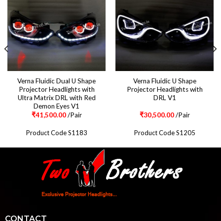
Verna Fluidic Dual U Shape
Verna Fluidic U Shape
Projector Headlights with
Projector Headlights with
Ultra Matrix DRL with Red
DRL V1
Demon Eyes V1
₹
41,500.00
/Pair
₹
30,500.00
/Pair
Product Code S1183
Product Code S1205
CONTACT