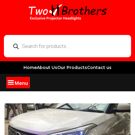
Home
About Us
Our Products
Contact us