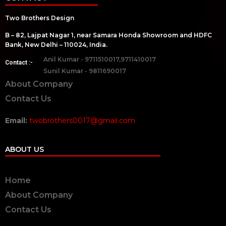
Two Brothers Design
B – 82, Lajpat Nagar 1, near Samara Honda Showroom and HDFC
Bank, New Delhi – 110024, India.
Anil Kumar - 9711510017,9711410017
Contact :-
Sunil Kumar - 9811690017
About Company
Contact Us
Email:
twobrothers0017@gmail.com
ABOUT US
Home
About Company
Contact Us