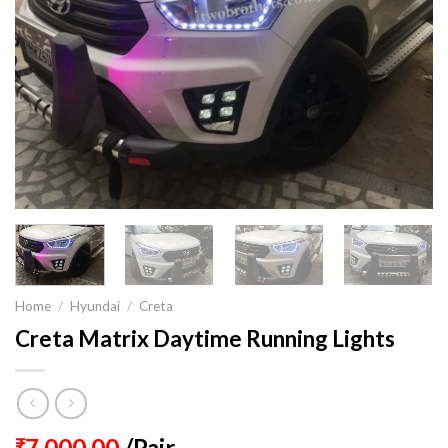
Home
/
Hyundai
/
Creta
Creta Matrix Daytime Running Lights
7,000.00
/Pair
₹