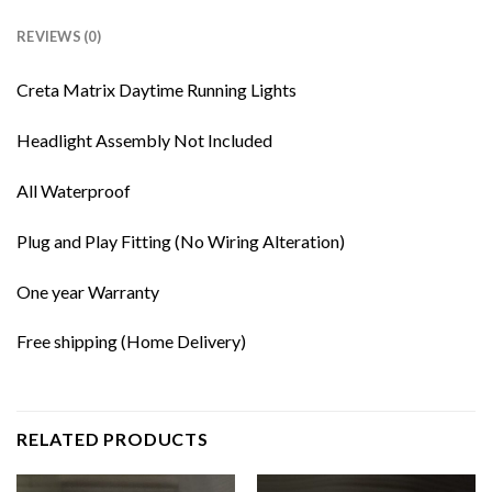
REVIEWS (0)
Creta Matrix Daytime Running Lights
Headlight Assembly Not Included
All Waterproof
Plug and Play Fitting (No Wiring Alteration)
One year Warranty
Free shipping (Home Delivery)
RELATED PRODUCTS