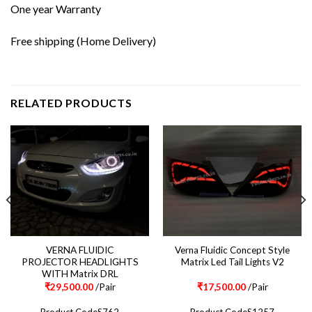
One year Warranty
Free shipping (Home Delivery)
RELATED PRODUCTS
VERNA FLUIDIC
Verna Fluidic Concept Style
PROJECTOR HEADLIGHTS
Matrix Led Tail Lights V2
WITH Matrix DRL
₹
29,500.00
/Pair
₹
17,500.00
/Pair
Product CodeS762
Product CodeS1257