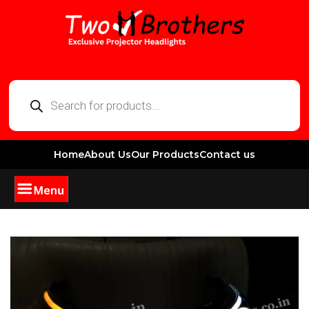
Home
About Us
Our Products
Contact us