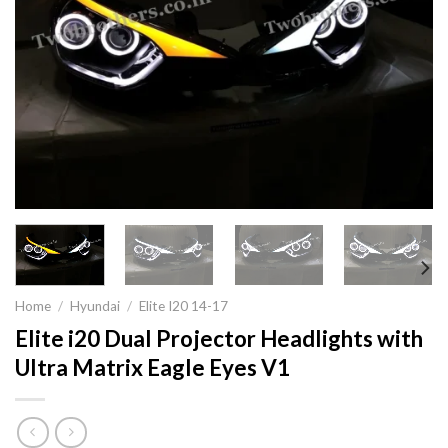
Home
/
Hyundai
/
Elite I20 14-17
Elite i20 Dual Projector Headlights with
Ultra Matrix Eagle Eyes V1