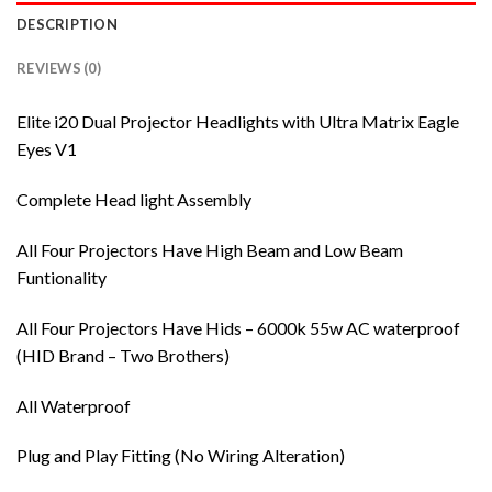
DESCRIPTION
REVIEWS (0)
Elite i20 Dual Projector Headlights with Ultra Matrix Eagle
Eyes V1
Complete Head light Assembly
All Four Projectors Have High Beam and Low Beam
Funtionality
All Four Projectors Have Hids – 6000k 55w AC waterproof
(HID Brand – Two Brothers)
All Waterproof
Plug and Play Fitting (No Wiring Alteration)