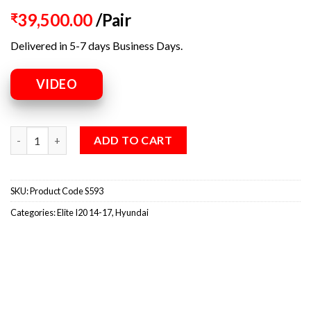
39,500.00
/Pair
₹
Delivered in 5-7 days Business Days.
VIDEO
ADD TO CART
SKU:
Product Code S593
Categories:
Elite I20 14-17
,
Hyundai