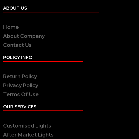
ABOUT US
Home
About Company
Contact Us
POLICY INFO
Return Policy
Privacy Policy
Terms Of Use
OUR SERVICES
Customised Lights
After Market Lights