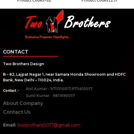
CONTACT
Two Brothers Design
B – 82, Lajpat Nagar 1, near Samara Honda Showroom and HDFC
Bank, New Delhi – 110024, India.
Anil Kumar - 9711510017,9711410017
Contact :-
Sunil Kumar - 9811690017
About Company
Contact Us
Email:
twobrothers0017@gmail.com