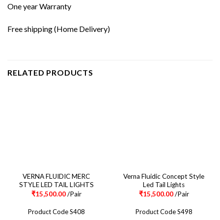
One year Warranty
Free shipping (Home Delivery)
RELATED PRODUCTS
VERNA FLUIDIC MERC
Verna Fluidic Concept Style
STYLE LED TAIL LIGHTS
Led Tail Lights
₹
15,500.00
/Pair
₹
15,500.00
/Pair
Product Code S408
Product Code S498