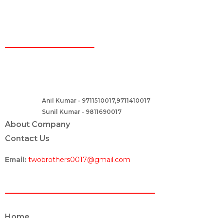
CONTACT
Two Brothers Design
B – 82, Lajpat Nagar 1, near Samara Honda Showroom and HDFC
Bank, New Delhi – 110024, India.
Anil Kumar - 9711510017,9711410017
Contact :-
Sunil Kumar - 9811690017
About Company
Contact Us
Email:
twobrothers0017@gmail.com
ABOUT US
Home