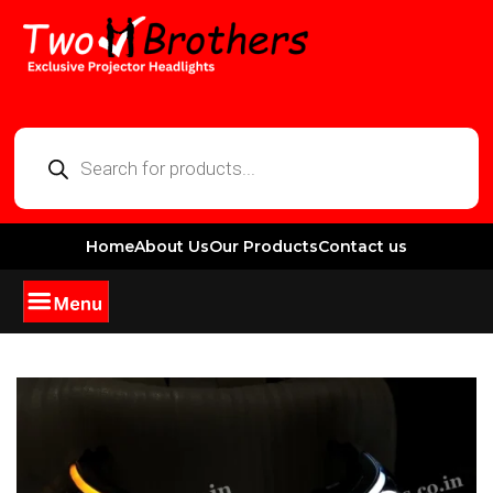
Home
About Us
Our Products
Contact us