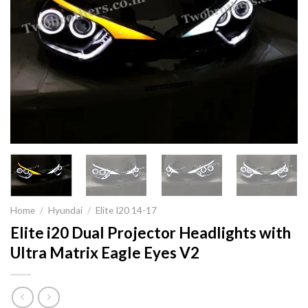
Home
/
Hyundai
/
Elite I20 14-17
Elite i20 Dual Projector Headlights with
Ultra Matrix Eagle Eyes V2