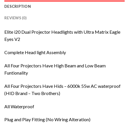
DESCRIPTION
REVIEWS (0)
Elite i20 Dual Projector Headlights with Ultra Matrix Eagle
Eyes V2
Complete Head light Assembly
All Four Projectors Have High Beam and Low Beam
Funtionality
All Four Projectors Have Hids – 6000k 55w AC waterproof
(HID Brand – Two Brothers)
All Waterproof
Plug and Play Fitting (No Wiring Alteration)