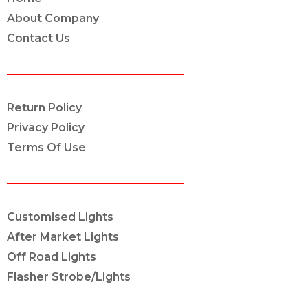
About Company
Contact Us
POLICY INFO
Return Policy
Privacy Policy
Terms Of Use
OUR SERVICES
Customised Lights
After Market Lights
Off Road Lights
Flasher Strobe/Lights
CONNECT ON