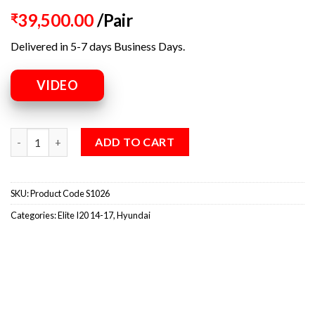
39,500.00
/Pair
₹
Delivered in 5-7 days Business Days.
VIDEO
ADD TO CART
SKU:
Product Code S1026
Categories:
Elite I20 14-17
,
Hyundai