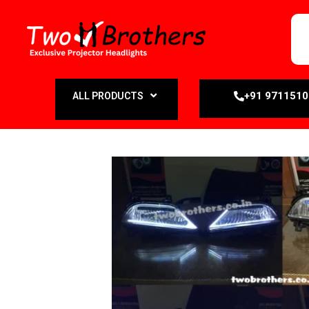
+91 971151
ALL PRODUCTS