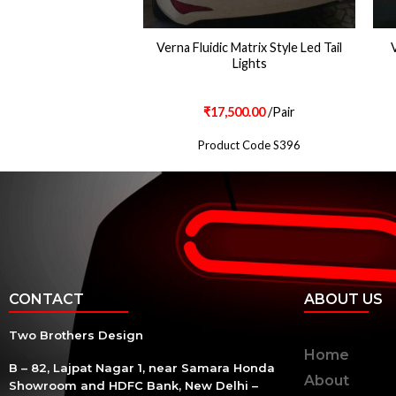
UIDIC PROJECTOR
Verna Fluidic Matrix Style Led Tail
V
LAMPS
Lights
500.00
/Pair
₹
17,500.00
/Pair
ct Code S702
Product Code S396
CONTACT
ABOUT US
Two Brothers Design
Home
B – 82, Lajpat Nagar 1, near Samara Honda
About
Showroom and HDFC Bank, New Delhi –