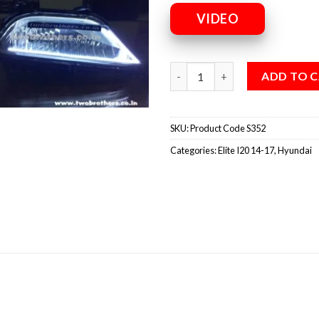
VIDEO
ADD TO 
SKU:
Product Code S352
Categories:
Elite I20 14-17
,
Hyundai