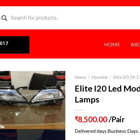
0017
HOME
AB
Home
/
Hyundai
/
Elite I20 14-1
Elite I20 Led Mo
Lamps
8,500.00
/Pair
₹
Delivered days Business Days.