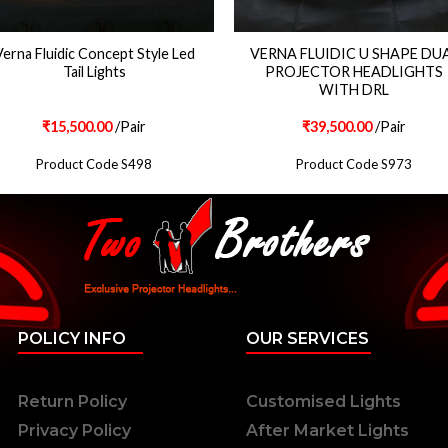
erna Fluidic Concept Style Led
VERNA FLUIDIC U SHAPE DU
Tail Lights
PROJECTOR HEADLIGHTS
WITH DRL
₹
15,500.00
/Pair
₹
39,500.00
/Pair
Product Code S498
Product Code S973
POLICY INFO
OUR SERVICES
Return Policy
Customised Lights
Privacy Policy
After Market Lights