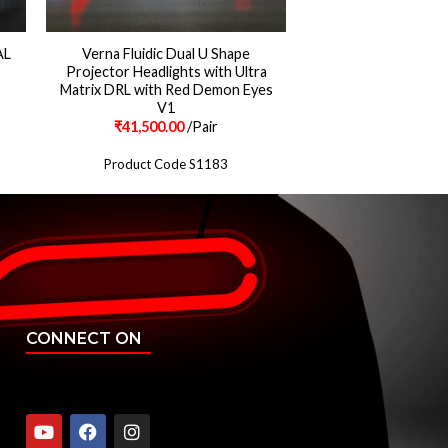
AL
Verna Fluidic Dual U Shape
Projector Headlights with Ultra
Matrix DRL with Red Demon Eyes
V1
₹
41,500.00
/Pair
Product Code S1183
CONNECT ON