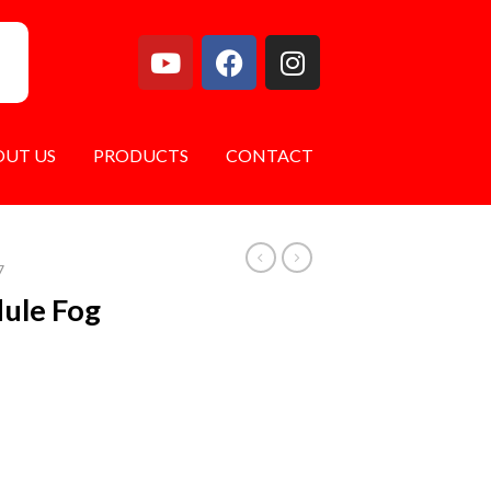
OUT US
PRODUCTS
CONTACT
7
dule Fog