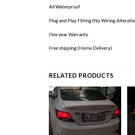
All Waterproof
Plug and Play Fitting (No Wiring Alteratio
One year Warranty
Free shipping (Home Delivery)
RELATED PRODUCTS