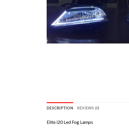
DESCRIPTION
REVIEWS (0)
Elite i20 Led Fog Lamps