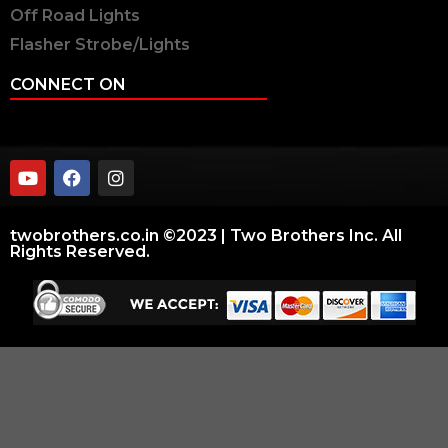
Off Road Lights
Flasher Strobe/Lights
CONNECT ON
twobrothers.co.in ©2023 | Two Brothers Inc. All
Rights Reserved.