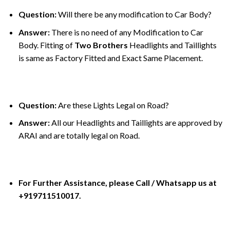
Question:
Will there be any modification to Car Body?
Answer:
There is no need of any Modification to Car
Body. Fitting of
Two Brothers
Headlights and Taillights
is same as Factory Fitted and Exact Same Placement.
Question:
Are these Lights Legal on Road?
Answer:
All our Headlights and Taillights are approved by
ARAI and are totally legal on Road.
For Further Assistance, please Call / Whatsapp us at
+919711510017.