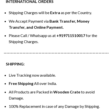
INTERNATIONAL ORDERS
Shipping Charges will be
Extra
as per the Country.
We Accept Payment via
Bank Transfer, Money
Transfer, and Online Payment.
Please Call / Whatsapp us at
+919711510017
for the
Shipping Charges.
—————————————————————————————————
SHIPPING:
Live Tracking now available.
Free Shipping
All over India.
All Products are Packed in
Wooden Crate
to avoid
Damage.
100% Replacement in case of any Damage by Shipping.