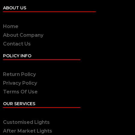
ABOUT US
Home
About Company
Contact Us
POLICY INFO
Return Policy
Privacy Policy
Terms Of Use
OUR SERVICES
Customised Lights
After Market Lights