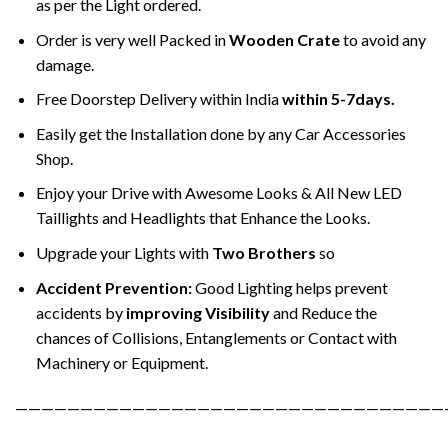
as per the Light ordered.
Order is very well Packed in
Wooden Crate
to avoid any
damage.
Free Doorstep Delivery within India
within 5-7days.
Easily get the Installation done by any Car Accessories
Shop.
Enjoy your Drive with Awesome Looks & All New LED
Taillights and Headlights that Enhance the Looks.
Upgrade your Lights with
Two Brothers
so
Accident Prevention:
Good Lighting helps prevent
accidents by
improving Visibility
and Reduce the
chances of Collisions, Entanglements or Contact with
Machinery or Equipment.
—————————————————————————————————