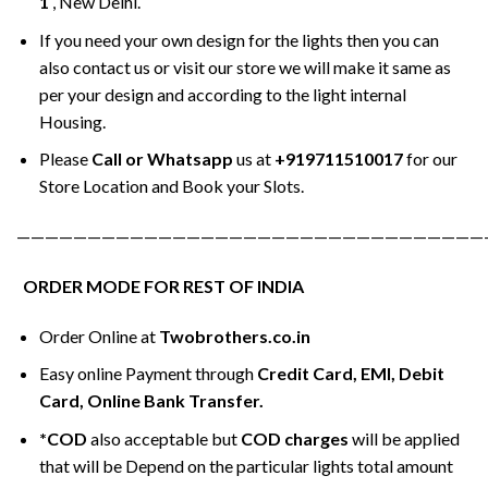
1
, New Delhi.
If you need your own design for the lights then you can
also contact us or visit our store we will make it same as
per your design and according to the light internal
Housing.
Please
Call or Whatsapp
us at
+919711510017
for our
Store Location and Book your Slots.
—————————————————————————————————
ORDER MODE FOR REST OF INDIA
Order Online at
Twobrothers.co.in
Easy online Payment through
Credit Card, EMI, Debit
Card, Online Bank Transfer.
*COD
also acceptable but
COD charges
will be applied
that will be Depend on the particular lights total amount