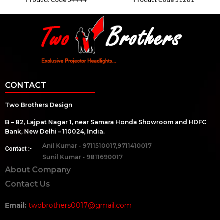
CONTACT
Two Brothers Design
B – 82, Lajpat Nagar 1, near Samara Honda Showroom and HDFC
Bank, New Delhi – 110024, India.
Anil Kumar - 9711510017,9711410017
Contact :-
Sunil Kumar - 9811690017
About Company
Contact Us
Email:
twobrothers0017@gmail.com