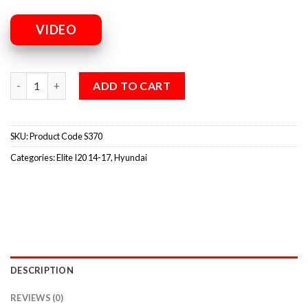
VIDEO
ADD TO CART
SKU:
Product Code S370
Categories:
Elite I20 14-17
,
Hyundai
DESCRIPTION
REVIEWS (0)