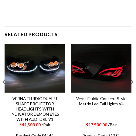
RELATED PRODUCTS
VERNA FLUIDIC DUAL U
Verna Fluidic Concept Style
SHAPE PROJECTOR
Matrix Led Tail Lights V4
HEADLIGHTS WITH
INDICATOR DEMON EYES
WITH AUDI DRL V1
₹
41,500.00
/Pair
₹
17,500.00
/Pair
Product Code S4444
Product Code S1281