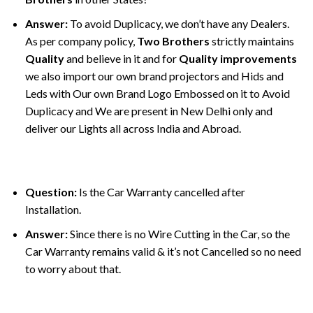
Answer:
To avoid Duplicacy, we don’t have any Dealers.
As per company policy,
Two Brothers
strictly maintains
Quality
and believe in it and for
Quality improvements
we also import our own brand projectors and Hids and
Leds with Our own Brand Logo Embossed on it to Avoid
Duplicacy and We are present in New Delhi only and
deliver our Lights all across India and Abroad.
Question:
Is the Car Warranty cancelled after
Installation.
Answer:
Since there is no Wire Cutting in the Car, so the
Car Warranty remains valid & it’s not Cancelled so no need
to worry about that.