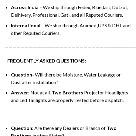
Across India
– We ship through Fedex, Bluedart, Dotzot,
Delhivery, Professional, Gati, and all Reputed Couriers.
International
– We ship through Aramex ,UPS & DHL and
other Reputed Couriers.
—————————————————————————————————
FREQUENTLY ASKED QUESTIONS:
Question-
Will there be Moisture, Water Leakage or
Dust after installation?
Answer:
Not at all.
Two Brothers
Projector Headlights
and Led Taillights are properly Tested before dispatch.
Question:
Are there any Dealers or Branch of
Two
Brothers
in other States?