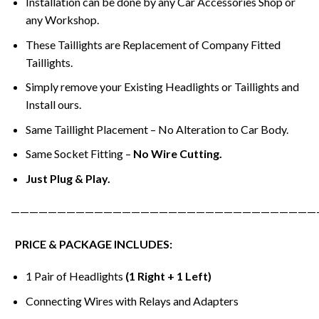
Installation can be done by any Car Accessories Shop or
any Workshop.
These Taillights are Replacement of Company Fitted
Taillights.
Simply remove your Existing Headlights or Taillights and
Install ours.
Same Taillight Placement – No Alteration to Car Body.
Same Socket Fitting –
No Wire Cutting.
Just Plug & Play.
—————————————————————————————————
PRICE & PACKAGE INCLUDES:
1 Pair of Headlights
(1 Right + 1 Left)
Connecting Wires with Relays and Adapters