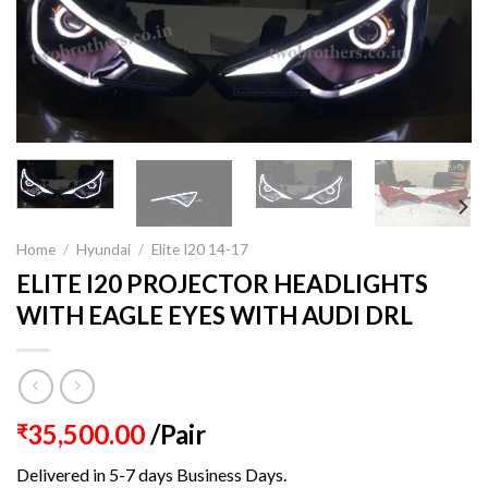
Home
/
Hyundai
/
Elite I20 14-17
ELITE I20 PROJECTOR HEADLIGHTS
WITH EAGLE EYES WITH AUDI DRL
35,500.00
/Pair
₹
Delivered in 5-7 days Business Days.