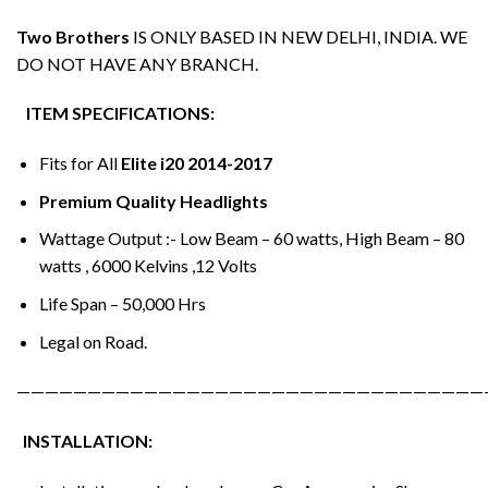
Two Brothers
IS ONLY BASED IN NEW DELHI, INDIA. WE
DO NOT HAVE ANY BRANCH.
ITEM SPECIFICATIONS:
Fits for All
Elite i20 2014-2017
Premium Quality Headlights
Wattage Output :- Low Beam – 60 watts, High Beam – 80
watts , 6000 Kelvins ,12 Volts
Life Span – 50,000 Hrs
Legal on Road.
—————————————————————————————————
INSTALLATION: