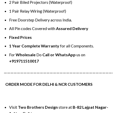
2 Pair Biled Projectors (Waterproof)
1 Pair Relay Wiring (Waterproof)
Free Doorstep Delivery across India.
All Pin codes Covered with
Assured Delivery
Fixed Prices
1 Year Complete Warranty
for all Components.
For
Wholesale
Do
Call or WhatsApp
us on
+919711510017
—————————————————————————————————
ORDER MODE FOR DELHI & NCR CUSTOMERS
Visit
Two Brothers Design
store at
B-82 Lajpat Nagar-