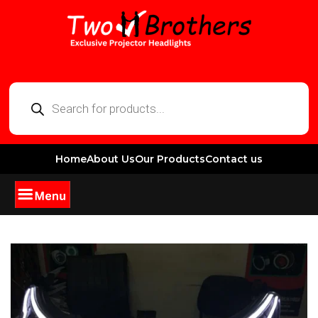
Home
About Us
Our Products
Contact us