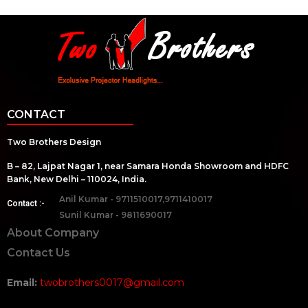
CONTACT
Two Brothers Design
B – 82, Lajpat Nagar 1, near Samara Honda Showroom and HDFC
Bank, New Delhi – 110024, India.
Anil Kumar - 9711510017,9711410017
Contact :-
Sunil Kumar - 9811690017
About Company
Contact Us
Email:
twobrothers0017@gmail.com