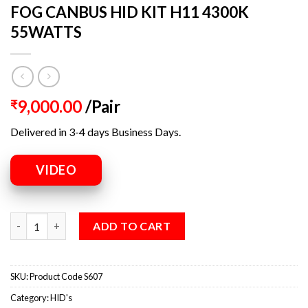
FOG CANBUS HID KIT H11 4300K
55WATTS
9,000.00
/Pair
₹
Delivered in 3-4 days Business Days.
VIDEO
ADD TO CART
SKU:
Product Code S607
Category:
HID's