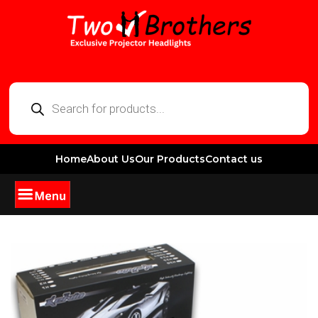
Home
About Us
Our Products
Contact us