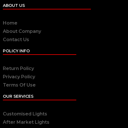
ABOUT US
Home
About Company
Contact Us
POLICY INFO
Return Policy
Privacy Policy
Terms Of Use
OUR SERVICES
Customised Lights
After Market Lights