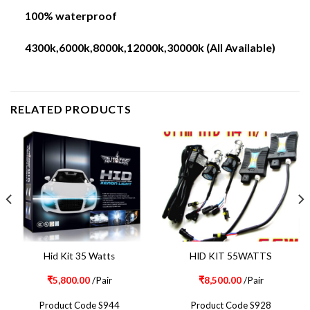
100% waterproof
4300k,6000k,8000k,12000k,30000k (All Available)
RELATED PRODUCTS
Hid Kit 35 Watts
HID KIT 55WATTS
₹
5,800.00
/Pair
₹
8,500.00
/Pair
Product Code S944
Product Code S928