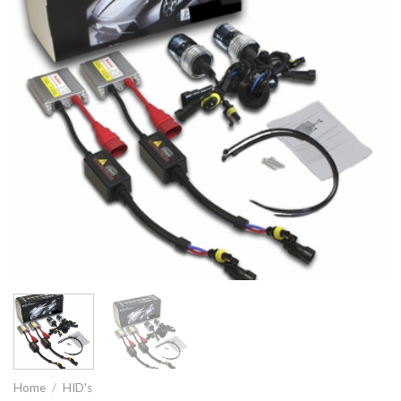
Home
/
HID's