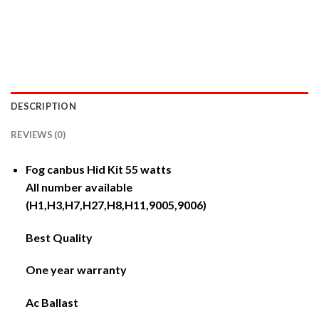
DESCRIPTION
REVIEWS (0)
Fog canbus Hid Kit 55 watts
All number available
(H1,H3,H7,H27,H8,H11,9005,9006)
Best Quality
One year warranty
Ac Ballast