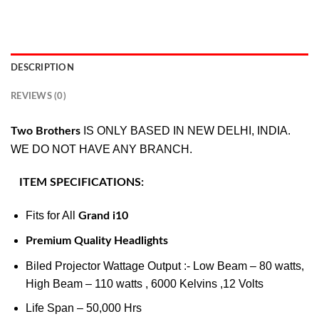
DESCRIPTION
REVIEWS (0)
IS ONLY BASED IN NEW DELHI, INDIA.
Two Brothers
WE DO NOT HAVE ANY BRANCH.
ITEM SPECIFICATIONS:
Fits for All
Grand i10
Premium Quality Headlights
Biled Projector Wattage Output :- Low Beam – 80 watts,
High Beam – 110 watts , 6000 Kelvins ,12 Volts
Life Span – 50,000 Hrs