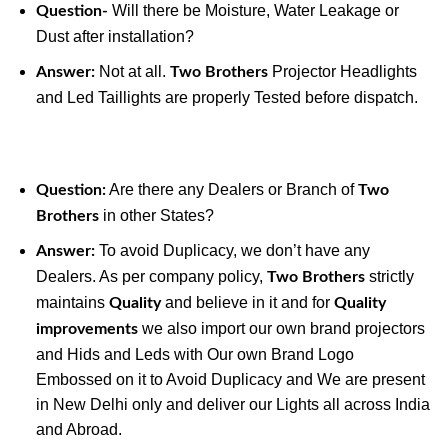
Will there be Moisture, Water Leakage or
Question-
Dust after installation?
Not at all.
Projector Headlights
Answer:
Two Brothers
and Led Taillights are properly Tested before dispatch.
Are there any Dealers or Branch of
Question:
Two
in other States?
Brothers
To avoid Duplicacy, we don’t have any
Answer:
Dealers. As per company policy,
strictly
Two Brothers
maintains
and believe in it and for
Quality
Quality
we also import our own brand projectors
improvements
and Hids and Leds with Our own Brand Logo
Embossed on it to Avoid Duplicacy and We are present
in New Delhi only and deliver our Lights all across India
and Abroad.