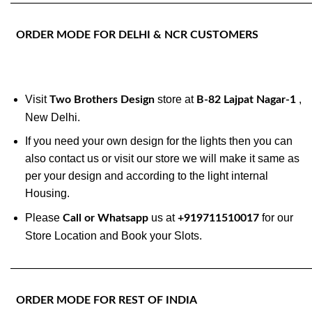
———————————————————————————
ORDER MODE FOR DELHI & NCR CUSTOMERS
Visit
store at
,
Two Brothers Design
B-82 Lajpat Nagar-1
New Delhi.
If you need your own design for the lights then you can
also contact us or visit our store we will make it same as
per your design and according to the light internal
Housing.
Please
us at
for our
Call or Whatsapp
+919711510017
Store Location and Book your Slots.
———————————————————————————
ORDER MODE FOR REST OF INDIA