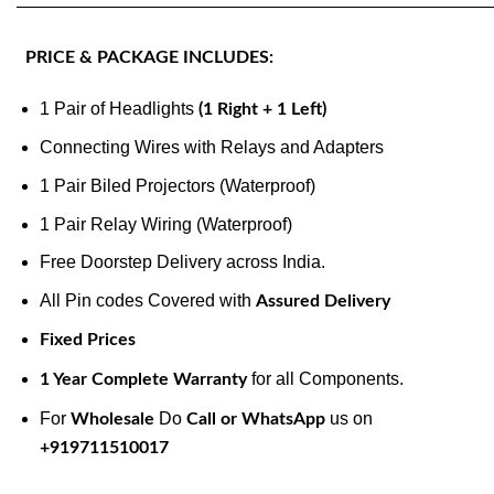
———————————————————————————
PRICE & PACKAGE INCLUDES:
1 Pair of Headlights
(1 Right + 1 Left)
Connecting Wires with Relays and Adapters
1 Pair Biled Projectors (Waterproof)
1 Pair Relay Wiring (Waterproof)
Free Doorstep Delivery across India.
All Pin codes Covered with
Assured Delivery
Fixed Prices
for all Components.
1 Year Complete Warranty
For
Do
us on
Wholesale
Call or WhatsApp
+919711510017