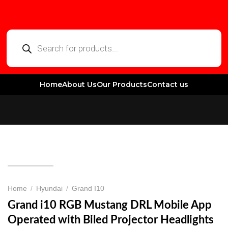
Home
About Us
Our Products
Contact us
Home
/
Hyundai
/
Grand I10
Grand i10 RGB Mustang DRL Mobile App
Operated with Biled Projector Headlights