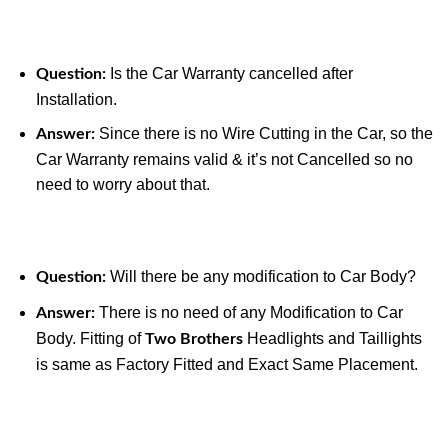
Is the Car Warranty cancelled after
Question:
Installation.
Since there is no Wire Cutting in the Car, so the
Answer:
Car Warranty remains valid & it’s not Cancelled so no
need to worry about that.
Will there be any modification to Car Body?
Question:
There is no need of any Modification to Car
Answer:
Body. Fitting of
Headlights and Taillights
Two Brothers
is same as Factory Fitted and Exact Same Placement.