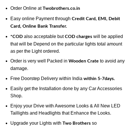
Order Online at
Twobrothers.co.in
Easy online Payment through
Credit Card, EMI, Debit
Card, Online Bank Transfer.
also acceptable but
will be applied
*COD
COD charges
that will be Depend on the particular lights total amount
as per the Light ordered.
Order is very well Packed in
to avoid any
Wooden Crate
damage.
Free Doorstep Delivery within India
within 5-7days.
Easily get the Installation done by any Car Accessories
Shop.
Enjoy your Drive with Awesome Looks & All New LED
Taillights and Headlights that Enhance the Looks.
Upgrade your Lights with
so
Two Brothers