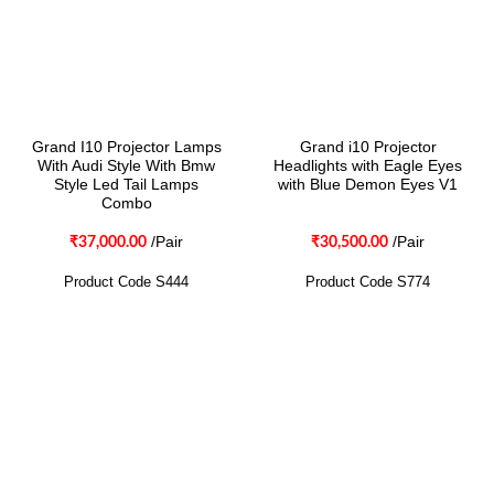
Grand I10 Projector Lamps
Grand i10 Projector
With Audi Style With Bmw
Headlights with Eagle Eyes
Style Led Tail Lamps
with Blue Demon Eyes V1
Combo
/Pair
/Pair
₹
37,000.00
₹
30,500.00
Product Code S444
Product Code S774
CONTACT
Two Brothers Design
B – 82, Lajpat Nagar 1, near Samara Honda Showroom and HDFC
Bank, New Delhi – 110024, India.