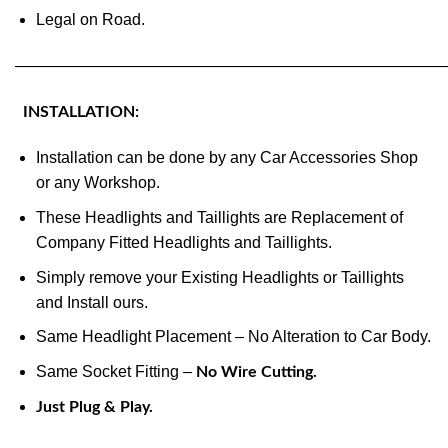
Legal on Road.
———————————————————————————
INSTALLATION:
Installation can be done by any Car Accessories Shop
or any Workshop.
These Headlights and Taillights are Replacement of
Company Fitted Headlights and Taillights.
Simply remove your Existing Headlights or Taillights
and Install ours.
Same Headlight Placement – No Alteration to Car Body.
Same Socket Fitting –
No Wire Cutting.
Just Plug & Play.