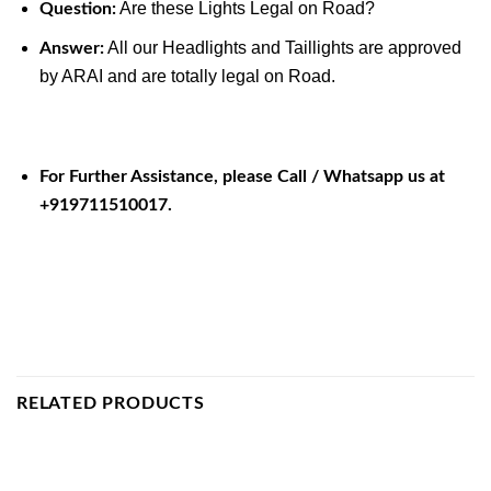
Are these Lights Legal on Road?
Question:
All our Headlights and Taillights are approved
Answer:
by ARAI and are totally legal on Road.
For Further Assistance, please Call / Whatsapp us at
+919711510017.
RELATED PRODUCTS