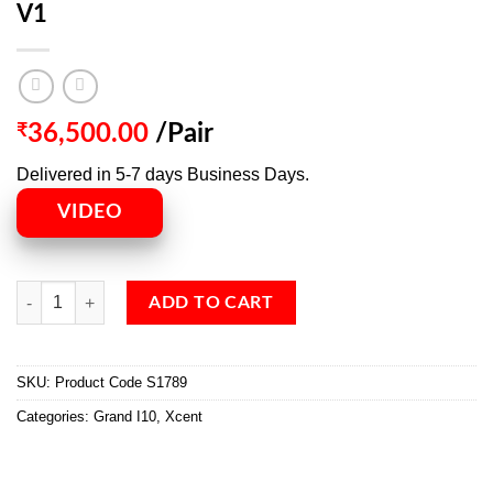
V1
₹
36,500.00
/Pair
Delivered in 5-7 days Business Days.
VIDEO
ADD TO CART
SKU:
Product Code S1789
Categories:
Grand I10
,
Xcent