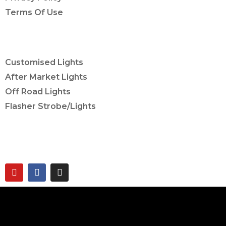
Terms Of Use
OUR SERVICES
Customised Lights
After Market Lights
Off Road Lights
Flasher Strobe/Lights
CONNECT ON
twobrothers.co.in ©2023 | Two Brothers Inc. All
Rights Reserved.