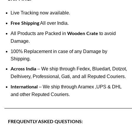
Live Tracking now available.
All over India.
Free Shipping
All Products are Packed in
to avoid
Wooden Crate
Damage.
100% Replacement in case of any Damage by
Shipping.
– We ship through Fedex, Bluedart, Dotzot,
Across India
Delhivery, Professional, Gati, and all Reputed Couriers.
– We ship through Aramex ,UPS & DHL
International
and other Reputed Couriers.
———————————————————————————
FREQUENTLY ASKED QUESTIONS: