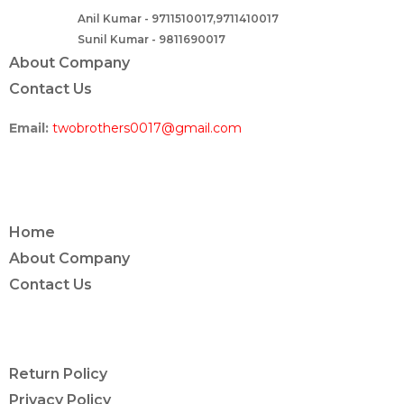
Anil Kumar - 9711510017,9711410017
Contact :-
Sunil Kumar - 9811690017
About Company
Contact Us
Email:
twobrothers0017@gmail.com
ABOUT US
Home
About Company
Contact Us
POLICY INFO
Return Policy
Privacy Policy