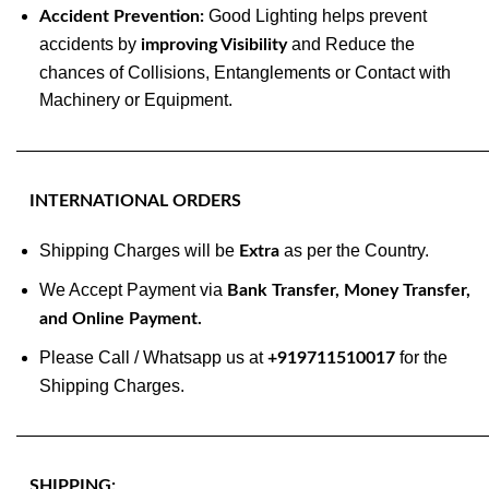
Good Lighting helps prevent
Accident Prevention:
accidents by
and Reduce the
improving Visibility
chances of Collisions, Entanglements or Contact with
Machinery or Equipment.
———————————————————————————
INTERNATIONAL ORDERS
Shipping Charges will be
as per the Country.
Extra
We Accept Payment via
Bank Transfer, Money Transfer,
and Online Payment.
Please Call / Whatsapp us at
for the
+919711510017
Shipping Charges.
———————————————————————————
SHIPPING: