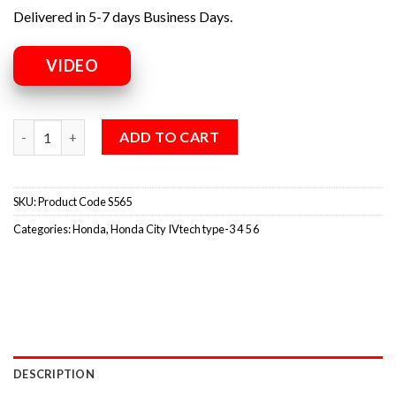
Delivered in 5-7 days Business Days.
VIDEO
ADD TO CART
SKU:
Product Code S565
Categories:
Honda
,
Honda City IVtech type-3 4 5 6
DESCRIPTION