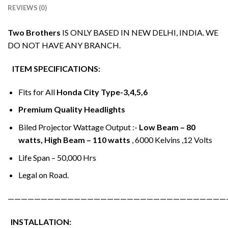
REVIEWS (0)
Two Brothers
IS ONLY BASED IN NEW DELHI, INDIA. WE
DO NOT HAVE ANY BRANCH.
ITEM SPECIFICATIONS:
Fits for All
Honda City Type-3,4,5,6
Premium Quality Headlights
Biled Projector Wattage Output :-
Low Beam – 80
watts, High Beam – 110 watts
, 6000 Kelvins ,12 Volts
Life Span – 50,000 Hrs
Legal on Road.
—————————————————————————————————
INSTALLATION: