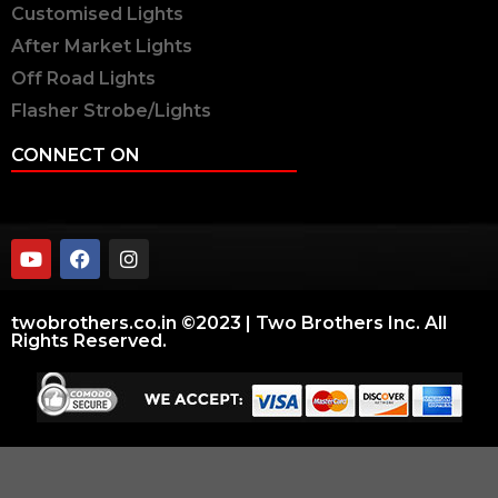
Customised Lights
After Market Lights
Off Road Lights
Flasher Strobe/Lights
CONNECT ON
twobrothers.co.in ©2023 | Two Brothers Inc. All
Rights Reserved.