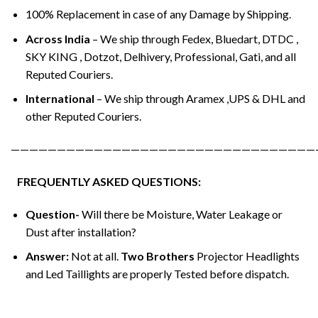
100% Replacement in case of any Damage by Shipping.
Across India
– We ship through Fedex, Bluedart, DTDC ,
SKY KING , Dotzot, Delhivery, Professional, Gati, and all
Reputed Couriers.
International
– We ship through Aramex ,UPS & DHL and
other Reputed Couriers.
—————————————————————————————————
FREQUENTLY ASKED QUESTIONS:
Question-
Will there be Moisture, Water Leakage or
Dust after installation?
Answer:
Not at all.
Two Brothers
Projector Headlights
and Led Taillights are properly Tested before dispatch.