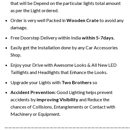
that will be Depend on the particular lights total amount
as per the Light ordered.
Order is very well Packed in
Wooden Crate
to avoid any
damage.
Free Doorstep Delivery within India
within 5-7days.
Easily get the Installation done by any Car Accessories
Shop.
Enjoy your Drive with Awesome Looks & All New LED
Taillights and Headlights that Enhance the Looks.
Upgrade your Lights with
Two Brothers
so
Accident Prevention:
Good Lighting helps prevent
accidents by
improving Visibility
and Reduce the
chances of Collisions, Entanglements or Contact with
Machinery or Equipment.
—————————————————————————————————