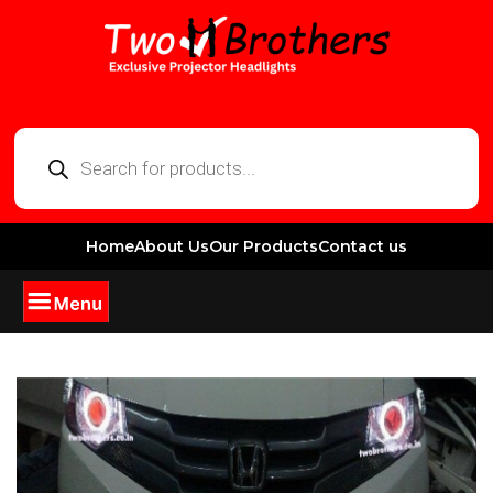
Home
About Us
Our Products
Contact us