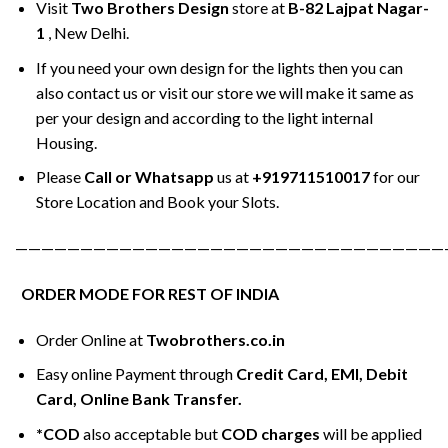
Visit
Two Brothers Design
store at
B-82 Lajpat Nagar-
1
, New Delhi.
If you need your own design for the lights then you can
also contact us or visit our store we will make it same as
per your design and according to the light internal
Housing.
Please
Call or Whatsapp
us at
+919711510017
for our
Store Location and Book your Slots.
—————————————————————————————————
ORDER MODE FOR REST OF INDIA
Order Online at
Twobrothers.co.in
Easy online Payment through
Credit Card, EMI, Debit
Card, Online Bank Transfer.
*COD
also acceptable but
COD charges
will be applied