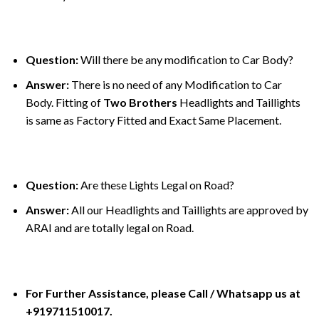
Question:
Will there be any modification to Car Body?
Answer:
There is no need of any Modification to Car
Body. Fitting of
Two Brothers
Headlights and Taillights
is same as Factory Fitted and Exact Same Placement.
Question:
Are these Lights Legal on Road?
Answer:
All our Headlights and Taillights are approved by
ARAI and are totally legal on Road.
For Further Assistance, please Call / Whatsapp us at
+919711510017.