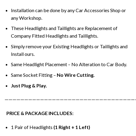
Installation can be done by any Car Accessories Shop or
any Workshop.
These Headlights and Taillights are Replacement of
Company Fitted Headlights and Taillights.
Simply remove your Existing Headlights or Taillights and
Install ours.
Same Headlight Placement – No Alteration to Car Body.
Same Socket Fitting –
No Wire Cutting.
Just Plug & Play.
—————————————————————————————————
PRICE & PACKAGE INCLUDES:
1 Pair of Headlights
(1 Right + 1 Left)