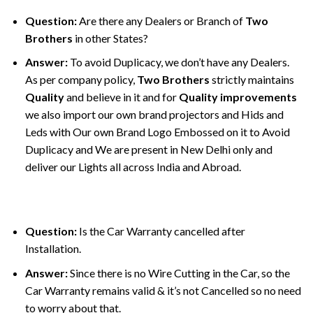
Question:
Are there any Dealers or Branch of
Two
Brothers
in other States?
Answer:
To avoid Duplicacy, we don’t have any Dealers.
As per company policy,
Two Brothers
strictly maintains
Quality
and believe in it and for
Quality improvements
we also import our own brand projectors and Hids and
Leds with Our own Brand Logo Embossed on it to Avoid
Duplicacy and We are present in New Delhi only and
deliver our Lights all across India and Abroad.
Question:
Is the Car Warranty cancelled after
Installation.
Answer:
Since there is no Wire Cutting in the Car, so the
Car Warranty remains valid & it’s not Cancelled so no need
to worry about that.