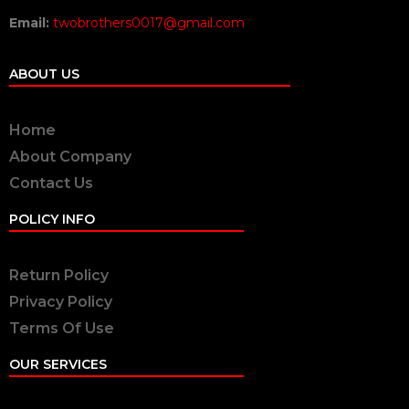
Email:
twobrothers0017@gmail.com
ABOUT US
Home
About Company
Contact Us
POLICY INFO
Return Policy
Privacy Policy
Terms Of Use
OUR SERVICES