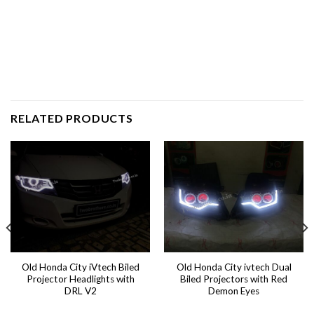
RELATED PRODUCTS
Old Honda City iVtech Biled
Old Honda City ivtech Dual
Projector Headlights with
Biled Projectors with Red
DRL V2
Demon Eyes