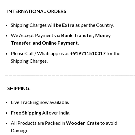
INTERNATIONAL ORDERS
Shipping Charges will be
Extra
as per the Country.
We Accept Payment via
Bank Transfer, Money
Transfer, and Online Payment.
Please Call / Whatsapp us at
+919711510017
for the
Shipping Charges.
—————————————————————————————————
SHIPPING:
Live Tracking now available.
Free Shipping
All over India.
All Products are Packed in
Wooden Crate
to avoid
Damage.