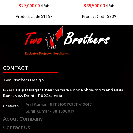
₹
27,000.00
/Pair
₹
39,500.00
/Pair
Product Code S1157
Product Code S939
CONTACT
Two Brothers Design
B – 82, Lajpat Nagar 1, near Samara Honda Showroom and HDFC
Bank, New Delhi – 110024, India.
Anil Kumar - 9711510017,9711410017
Contact :-
Sunil Kumar - 9811690017
About Company
Contact Us