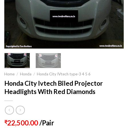
Home
/
Honda
/
Honda City IVtech type-3 4 5 6
Honda City Ivtech Biled Projector
Headlights With Red Diamonds
22,500.00
/Pair
₹