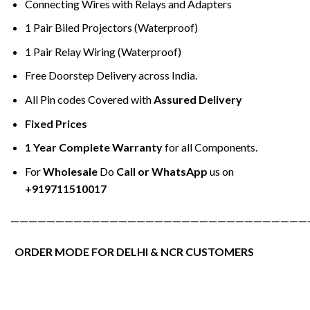
Connecting Wires with Relays and Adapters
1 Pair Biled Projectors (Waterproof)
1 Pair Relay Wiring (Waterproof)
Free Doorstep Delivery across India.
All Pin codes Covered with
Assured Delivery
Fixed Prices
1 Year Complete Warranty
for all Components.
For
Wholesale
Do
Call or WhatsApp
us on
+919711510017
—————————————————————————————————
ORDER MODE FOR DELHI & NCR CUSTOMERS