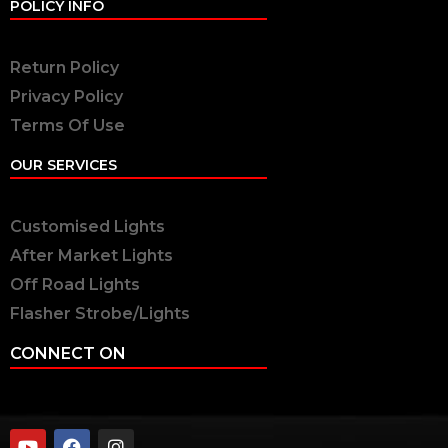
POLICY INFO
Return Policy
Privacy Policy
Terms Of Use
OUR SERVICES
Customised Lights
After Market Lights
Off Road Lights
Flasher Strobe/Lights
CONNECT ON