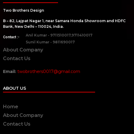
Two Brothers Design
B – 82, Lajpat Nagar 1, near Samara Honda Showroom and HDFC
Bank, New Delhi – 110024, India.
Anil Kumar - 9711510017,9711410017
Contact :-
Sunil Kumar - 9811690017
About Company
Contact Us
Email:
twobrothers0017@gmail.com
ABOUT US
Home
About Company
Contact Us