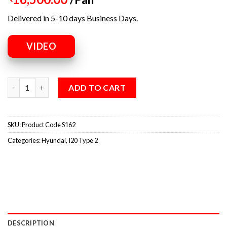
Delivered in 5-10 days Business Days.
VIDEO
ADD TO CART
SKU:
Product Code S162
Categories:
Hyundai
,
I20 Type 2
DESCRIPTION