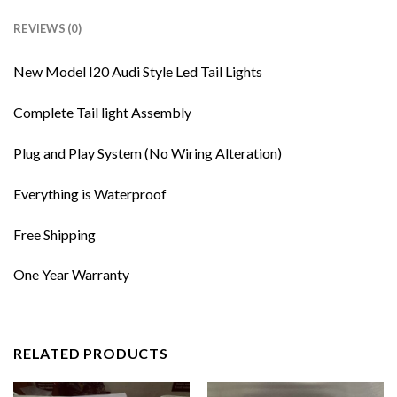
REVIEWS (0)
New Model I20 Audi Style Led Tail Lights
Complete Tail light Assembly
Plug and Play System (No Wiring Alteration)
Everything is Waterproof
Free Shipping
One Year Warranty
RELATED PRODUCTS