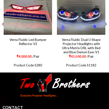
Verna Fluidic Led Bumper
Verna Fluidic Dual U Shape
Reflector V2
Projector Headlights with
Ultra Matrix DRL with Red
and Blue Demon Eyes V1
₹
4,000.00
/Pair
₹
41,500.00
/Pair
Product Code S280
Product Code S1182
CONTACT