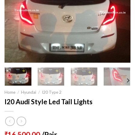
Home
/
Hyundai
/
I20 Type 2
I20 Audi Style Led Tail Lights
16,500.00
/Pair
₹