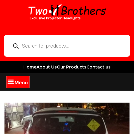
Home
About Us
Our Products
Contact us