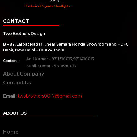
CONTACT
Two Brothers Design
B – 82, Lajpat Nagar 1, near Samara Honda Showroom and HDFC
Bank, New Delhi – 110024, India.
Anil Kumar - 9711510017,9711410017
Contact :-
Sunil Kumar - 9811690017
About Company
Contact Us
Email:
twobrothers0017@gmail.com
ABOUT US
Home