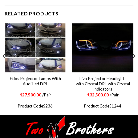
RELATED PRODUCTS
Etios Projector Lamps With
Liva Projector Headlights
Audi Led DRL
with Crystal DRL with Crystal
Indicators
₹
27,500.00
/Pair
₹
32,500.00
/Pair
Product CodeS236
Product CodeS1244