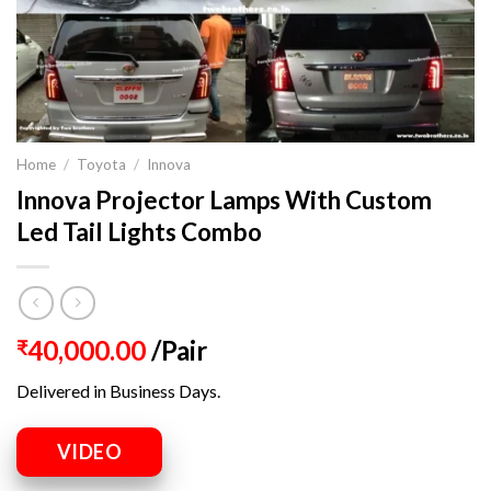
Home
/
Toyota
/
Innova
Innova Projector Lamps With Custom
Led Tail Lights Combo
40,000.00
/Pair
₹
Delivered in Business Days.
VIDEO