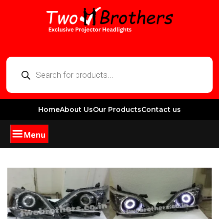
Home
About Us
Our Products
Contact us