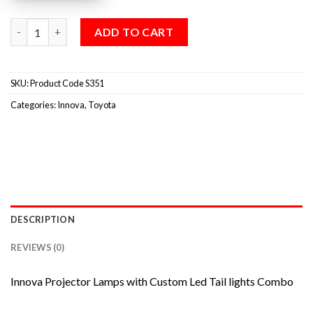
ADD TO CART
SKU:
Product Code S351
Categories:
Innova
,
Toyota
DESCRIPTION
REVIEWS (0)
Innova Projector Lamps with Custom Led Tail lights Combo