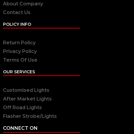
About Company
Contact Us
POLICY INFO
Return Policy
Privacy Policy
Terms Of Use
OUR SERVICES
Customised Lights
After Market Lights
Off Road Lights
Flasher Strobe/Lights
CONNECT ON