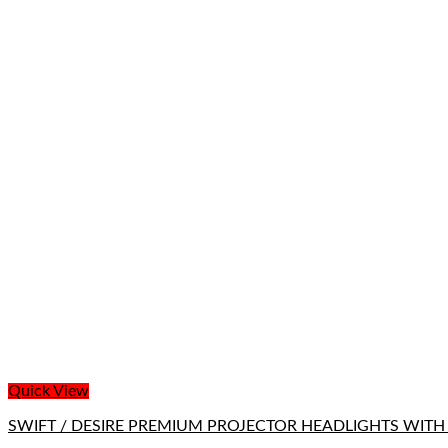
Quick View
SWIFT / DESIRE PREMIUM PROJECTOR HEADLIGHTS WITH