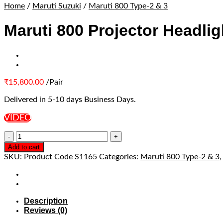
Home
/
Maruti Suzuki
/
Maruti 800 Type-2 & 3
Maruti 800 Projector Headlig
₹
15,800.00
/Pair
Delivered in 5-10 days Business Days.
VIDEO
Add to cart
SKU:
Product Code S1165
Categories:
Maruti 800 Type-2 & 3
Description
Reviews (0)