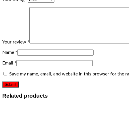
Your review
*
Name
*
Email
*
Save my name, email, and website in this browser for the n
Related products