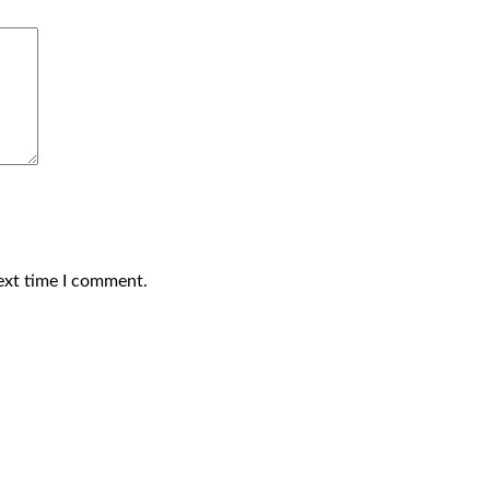
ext time I comment.