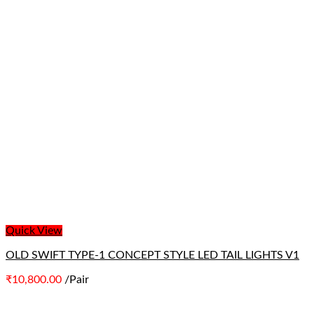
Quick View
OLD SWIFT TYPE-1 CONCEPT STYLE LED TAIL LIGHTS V1
₹
10,800.00
/Pair