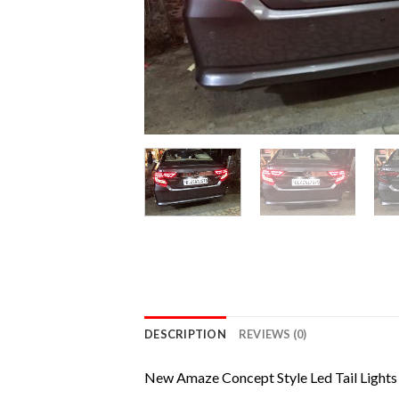
DESCRIPTION
REVIEWS (0)
New Amaze Concept Style Led Tail Lights