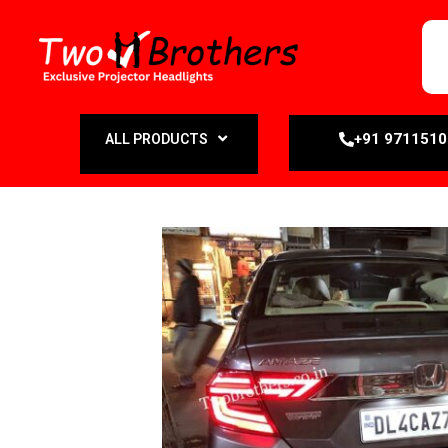
+91 971151
ALL PRODUCTS