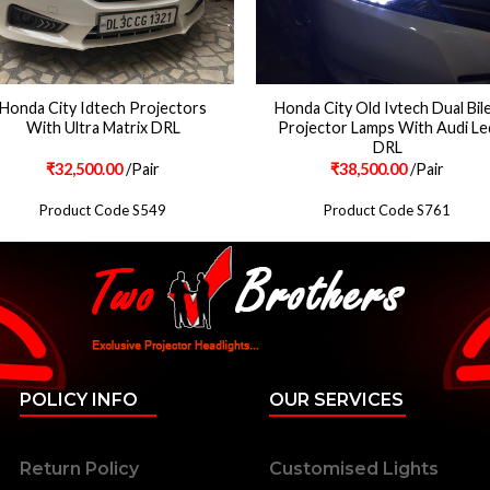
Honda City Idtech Projectors
Honda City Old Ivtech Dual Bil
With Ultra Matrix DRL
Projector Lamps With Audi Le
DRL
₹
32,500.00
/Pair
₹
38,500.00
/Pair
Product Code S549
Product Code S761
POLICY INFO
OUR SERVICES
Return Policy
Customised Lights