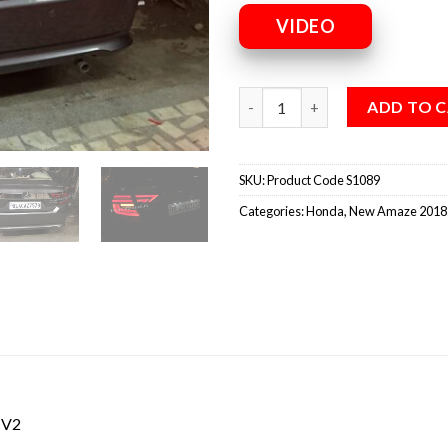
VIDEO
ADD TO 
SKU:
Product Code S1089
Categories:
Honda
,
New Amaze 2018
 V2