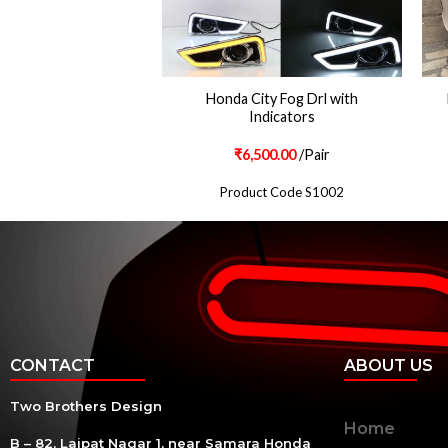
ch Projector Lamps
Honda City Fog Drl with
Style With Monster
Indicators
Eyes
500.00
/Pair
₹
6,500.00
/Pair
ct Code S123
Product Code S1002
CONTACT
ABOUT US
Two Brothers Design
Home
B – 82, Lajpat Nagar 1, near Samara Honda