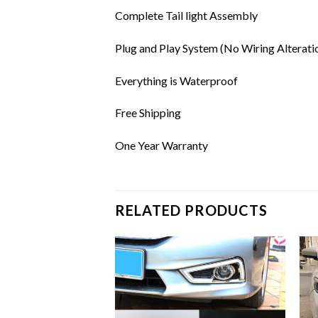
Complete Tail light Assembly
Plug and Play System (No Wiring Alterati
Everything is Waterproof
Free Shipping
One Year Warranty
RELATED PRODUCTS