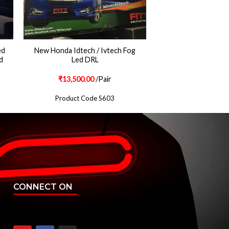
ed
New Honda Idtech / Ivtech Fog
d
Led DRL
₹
13,500.00
/Pair
Product Code S603
CONNECT ON