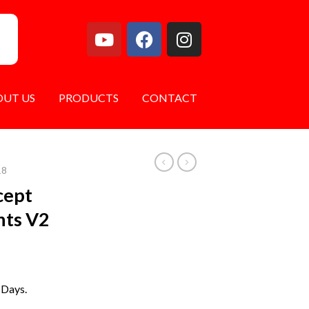
OUT US
PRODUCTS
CONTACT
18
cept
ghts V2
 Days.