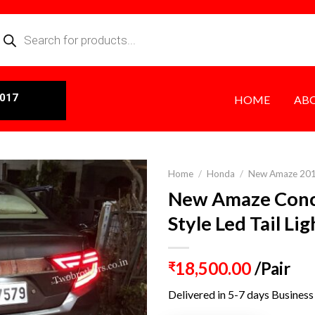
0017
HOME
AB
Home
/
Honda
/
New Amaze 20
New Amaze Con
Style Led Tail Li
18,500.00
/Pair
₹
Delivered in 5-7 days Business