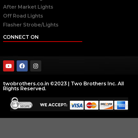
After Market Lights
Off Road Lights
Flasher Strobe/Lights
CONNECT ON
twobrothers.co.in ©2023 | Two Brothers Inc. All
Rights Reserved.