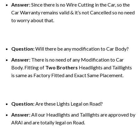
Answer:
Since there is no Wire Cutting in the Car, so the
Car Warranty remains valid & it’s not Cancelled so no need
to worry about that.
Question:
Will there be any modification to Car Body?
Answer:
There is no need of any Modification to Car
Body. Fitting of
Two Brothers
Headlights and Taillights
is same as Factory Fitted and Exact Same Placement.
Question:
Are these Lights Legal on Road?
Answer:
All our Headlights and Taillights are approved by
ARAI and are totally legal on Road.