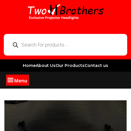
Home
About Us
Our Products
Contact us