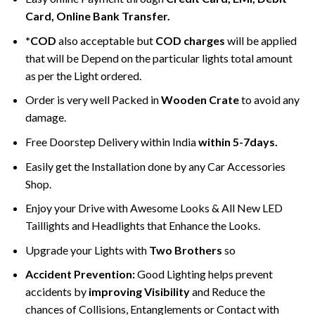
Card, Online Bank Transfer.
*COD
also acceptable but
COD charges
will be applied
that will be Depend on the particular lights total amount
as per the Light ordered.
Order is very well Packed in
Wooden Crate
to avoid any
damage.
Free Doorstep Delivery within India
within 5-7days.
Easily get the Installation done by any Car Accessories
Shop.
Enjoy your Drive with Awesome Looks & All New LED
Taillights and Headlights that Enhance the Looks.
Upgrade your Lights with
Two Brothers
so
Accident Prevention:
Good Lighting helps prevent
accidents by
improving Visibility
and Reduce the
chances of Collisions, Entanglements or Contact with