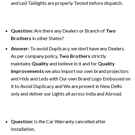
and Led Taillights are properly Tested before dispatch.
Question:
Are there any Dealers or Branch of
Two
Brothers
in other States?
Answer:
To avoid Duplicacy, we don’t have any Dealers.
As per company policy,
Two Brothers
strictly
maintains
Quality
and believe in it and for
Quality
improvements
we also import our own brand projectors
and Hids and Leds with Our own Brand Logo Embossed on
it to Avoid Duplicacy and We are present in New Delhi
only and deliver our Lights all across India and Abroad.
Question:
Is the Car Warranty cancelled after
Installation.