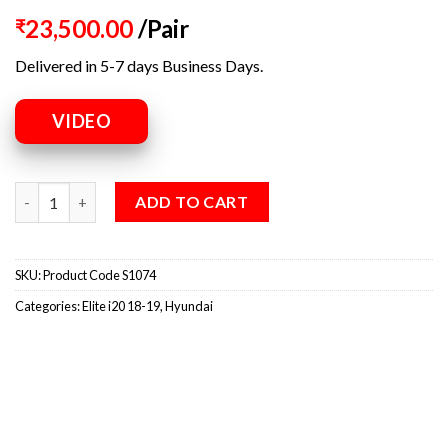
23,500.00
/Pair
₹
Delivered in 5-7 days Business Days.
VIDEO
ADD TO CART
SKU:
Product Code S1074
Categories:
Elite i20 18-19
,
Hyundai