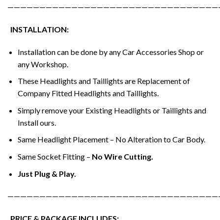
—————————————————————————————————
INSTALLATION:
Installation can be done by any Car Accessories Shop or
any Workshop.
These Headlights and Taillights are Replacement of
Company Fitted Headlights and Taillights.
Simply remove your Existing Headlights or Taillights and
Install ours.
Same Headlight Placement – No Alteration to Car Body.
Same Socket Fitting –
No Wire Cutting.
Just Plug & Play.
—————————————————————————————————
PRICE & PACKAGE INCLUDES: