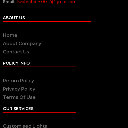
Email:
twobrothers0017@gmail.com
ABOUT US
Home
About Company
Contact Us
POLICY INFO
Return Policy
Privacy Policy
Terms Of Use
OUR SERVICES
Customised Lights