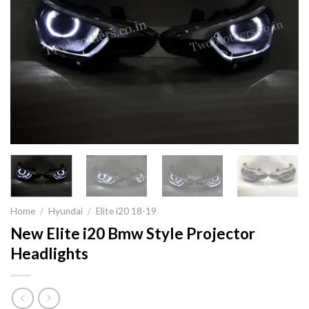
Home
/
Hyundai
/
Elite i20 18-19
New Elite i20 Bmw Style Projector
Headlights