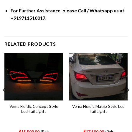
For Further Assistance, please Call / Whatsapp us at
+919711510017.
RELATED PRODUCTS
Verna Fluidic Concept Style
Verna Fluidic Matrix Style Led
Led Tail Lights
Tail Lights
₹
15,500.00
/Pair
₹
17,500.00
/Pair