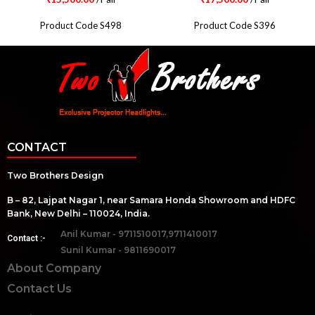
Product Code S498
Product Code S396
CONTACT
Two Brothers Design
B – 82, Lajpat Nagar 1, near Samara Honda Showroom and HDFC
Bank, New Delhi – 110024, India.
Anil Kumar - 9711510017,9711410017
Contact :-
Sunil Kumar - 9811690017
About Company
Contact Us