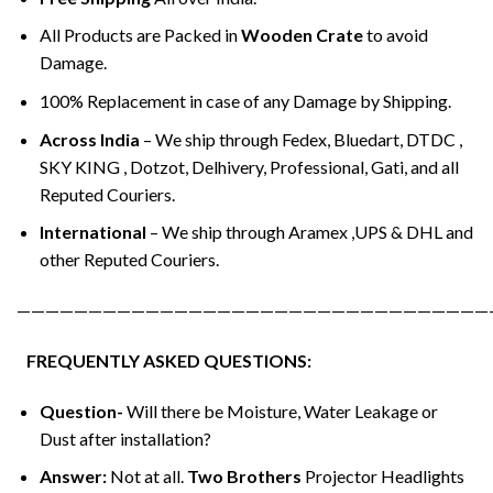
All Products are Packed in
Wooden Crate
to avoid
Damage.
100% Replacement in case of any Damage by Shipping.
Across India
– We ship through Fedex, Bluedart, DTDC ,
SKY KING , Dotzot, Delhivery, Professional, Gati, and all
Reputed Couriers.
International
– We ship through Aramex ,UPS & DHL and
other Reputed Couriers.
—————————————————————————————————
FREQUENTLY ASKED QUESTIONS:
Question-
Will there be Moisture, Water Leakage or
Dust after installation?
Answer:
Not at all.
Two Brothers
Projector Headlights