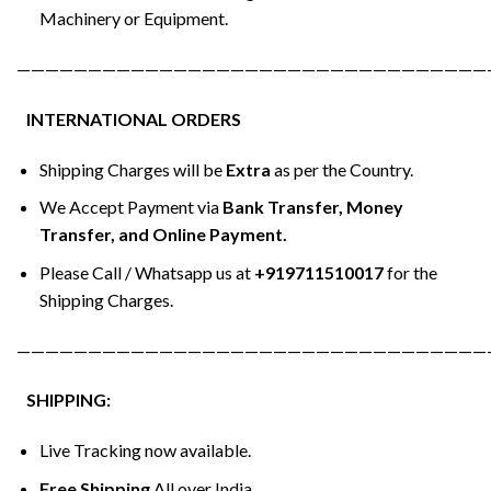
Machinery or Equipment.
—————————————————————————————————
INTERNATIONAL ORDERS
Shipping Charges will be
Extra
as per the Country.
We Accept Payment via
Bank Transfer, Money
Transfer, and Online Payment.
Please Call / Whatsapp us at
+919711510017
for the
Shipping Charges.
—————————————————————————————————
SHIPPING:
Live Tracking now available.
Free Shipping
All over India.