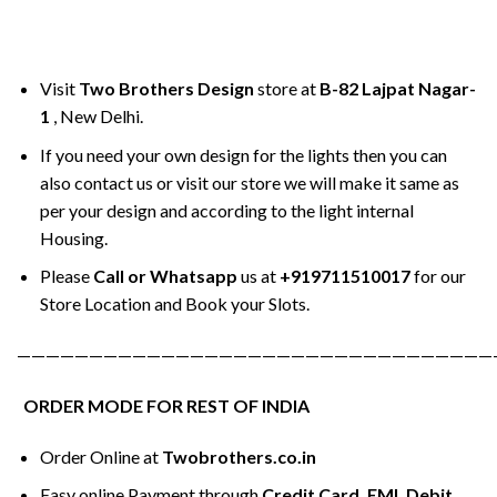
Visit
Two Brothers Design
store at
B-82 Lajpat Nagar-
1
, New Delhi.
If you need your own design for the lights then you can
also contact us or visit our store we will make it same as
per your design and according to the light internal
Housing.
Please
Call or Whatsapp
us at
+919711510017
for our
Store Location and Book your Slots.
—————————————————————————————————
ORDER MODE FOR REST OF INDIA
Order Online at
Twobrothers.co.in
Easy online Payment through
Credit Card, EMI, Debit