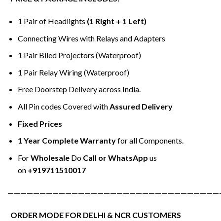
1 Pair of Headlights
(1 Right + 1 Left)
Connecting Wires with Relays and Adapters
1 Pair Biled Projectors (Waterproof)
1 Pair Relay Wiring (Waterproof)
Free Doorstep Delivery across India.
All Pin codes Covered with
Assured Delivery
Fixed Prices
1 Year Complete Warranty
for all Components.
For
Wholesale
Do
Call or WhatsApp
us
on
+919711510017
—————————————————————————————————
ORDER MODE FOR DELHI & NCR CUSTOMERS