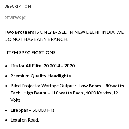
DESCRIPTION
REVIEWS (0)
Two Brothers
IS ONLY BASED IN NEW DELHI, INDIA. WE
DO NOT HAVE ANY BRANCH.
ITEM SPECIFICATIONS:
Fits for All
Elite i20 2014 – 2020
Premium Quality Headlights
Biled Projector Wattage Output :-
Low Beam – 80 watts
Each , High Beam – 110 watts Each
, 6000 Kelvins ,12
Volts
Life Span – 50,000 Hrs
Legal on Road.