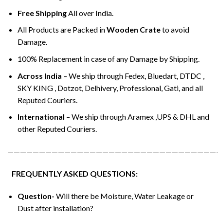
Free Shipping
All over India.
All Products are Packed in
Wooden Crate
to avoid
Damage.
100% Replacement in case of any Damage by Shipping.
Across India
– We ship through Fedex, Bluedart, DTDC ,
SKY KING , Dotzot, Delhivery, Professional, Gati, and all
Reputed Couriers.
International
– We ship through Aramex ,UPS & DHL and
other Reputed Couriers.
—————————————————————————————————
FREQUENTLY ASKED QUESTIONS:
Question-
Will there be Moisture, Water Leakage or
Dust after installation?