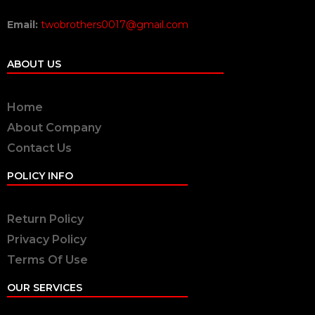
Email:
twobrothers0017@gmail.com
ABOUT US
Home
About Company
Contact Us
POLICY INFO
Return Policy
Privacy Policy
Terms Of Use
OUR SERVICES