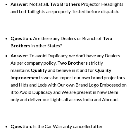
Answer:
Not at all.
Two Brothers
Projector Headlights
and Led Taillights are properly Tested before dispatch.
Question:
Are there any Dealers or Branch of
Two
Brothers
in other States?
Answer:
To avoid Duplicacy, we don’t have any Dealers.
As per company policy,
Two Brothers
strictly
maintains
Quality
and believe in it and for
Quality
improvements
we also import our own brand projectors
and Hids and Leds with Our own Brand Logo Embossed on
it to Avoid Duplicacy and We are present in New Delhi
only and deliver our Lights all across India and Abroad.
Question:
Is the Car Warranty cancelled after