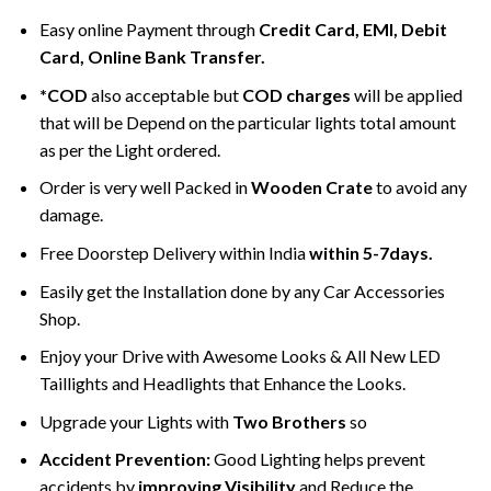
Easy online Payment through
Credit Card, EMI, Debit
Card, Online Bank Transfer.
*COD
also acceptable but
COD charges
will be applied
that will be Depend on the particular lights total amount
as per the Light ordered.
Order is very well Packed in
Wooden Crate
to avoid any
damage.
Free Doorstep Delivery within India
within 5-7days.
Easily get the Installation done by any Car Accessories
Shop.
Enjoy your Drive with Awesome Looks & All New LED
Taillights and Headlights that Enhance the Looks.
Upgrade your Lights with
Two Brothers
so
Accident Prevention:
Good Lighting helps prevent
accidents by
improving Visibility
and Reduce the