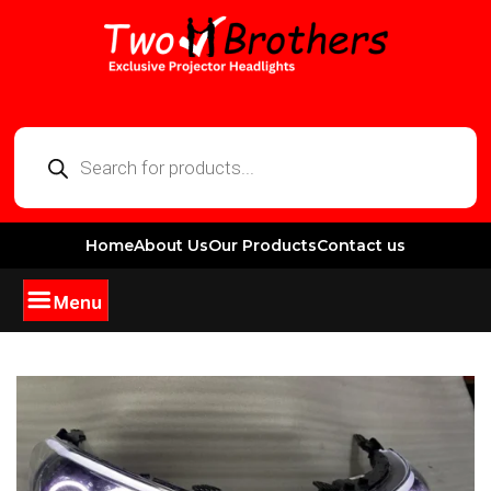
Home
About Us
Our Products
Contact us