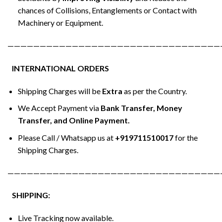
chances of Collisions, Entanglements or Contact with
Machinery or Equipment.
—————————————————————————————————
INTERNATIONAL ORDERS
Shipping Charges will be
Extra
as per the Country.
We Accept Payment via
Bank Transfer, Money
Transfer, and Online Payment.
Please Call / Whatsapp us at
+919711510017
for the
Shipping Charges.
—————————————————————————————————
SHIPPING:
Live Tracking now available.