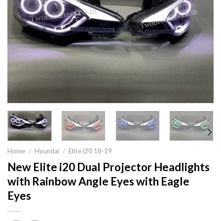
Home
/
Hyundai
/
Elite i20 18-19
New Elite i20 Dual Projector Headlights
with Rainbow Angle Eyes with Eagle
Eyes