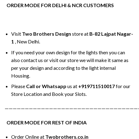
ORDER MODE FOR DELHI & NCR CUSTOMERS
Visit
Two Brothers Design
store at
B-82 Lajpat Nagar-
1
, New Delhi.
If you need your own design for the lights then you can
also contact us or visit our store we will make it same as
per your design and according to the light internal
Housing.
Please
Call or Whatsapp
us at
+919711510017
for our
Store Location and Book your Slots.
—————————————————————————————————
ORDER MODE FOR REST OF INDIA
Order Online at
Twobrothers.co.in