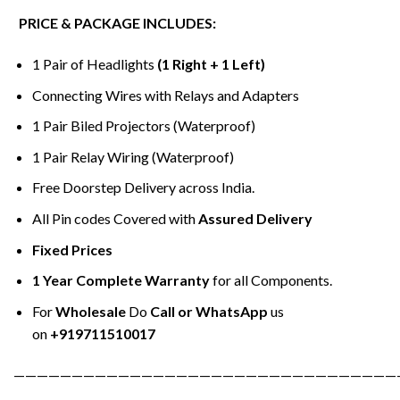
PRICE & PACKAGE INCLUDES:
1 Pair of Headlights
(1 Right + 1 Left)
Connecting Wires with Relays and Adapters
1 Pair Biled Projectors (Waterproof)
1 Pair Relay Wiring (Waterproof)
Free Doorstep Delivery across India.
All Pin codes Covered with
Assured Delivery
Fixed Prices
1 Year Complete Warranty
for all Components.
For
Wholesale
Do
Call or WhatsApp
us
on
+919711510017
—————————————————————————————————