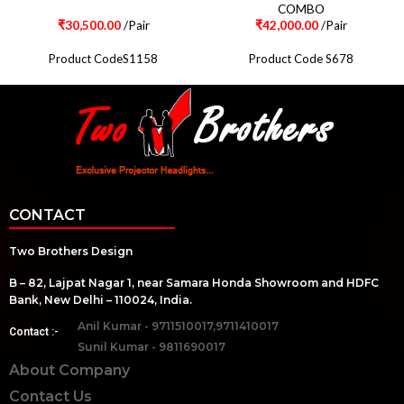
COMBO
₹
30,500.00
/Pair
₹
42,000.00
/Pair
Product CodeS1158
Product Code S678
CONTACT
Two Brothers Design
B – 82, Lajpat Nagar 1, near Samara Honda Showroom and HDFC
Bank, New Delhi – 110024, India.
Anil Kumar - 9711510017,9711410017
Contact :-
Sunil Kumar - 9811690017
About Company
Contact Us