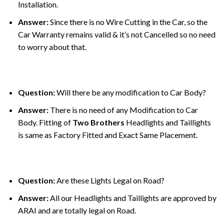
Installation.
Answer:
Since there is no Wire Cutting in the Car, so the
Car Warranty remains valid & it’s not Cancelled so no need
to worry about that.
Question:
Will there be any modification to Car Body?
Answer:
There is no need of any Modification to Car
Body. Fitting of
Two Brothers
Headlights and Taillights
is same as Factory Fitted and Exact Same Placement.
Question:
Are these Lights Legal on Road?
Answer:
All our Headlights and Taillights are approved by
ARAI and are totally legal on Road.