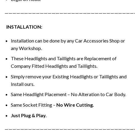
—————————————————————————————————
INSTALLATION:
Installation can be done by any Car Accessories Shop or
any Workshop.
These Headlights and Taillights are Replacement of
Company Fitted Headlights and Taillights.
Simply remove your Existing Headlights or Taillights and
Install ours.
Same Headlight Placement – No Alteration to Car Body.
Same Socket Fitting –
No Wire Cutting.
Just Plug & Play.
—————————————————————————————————