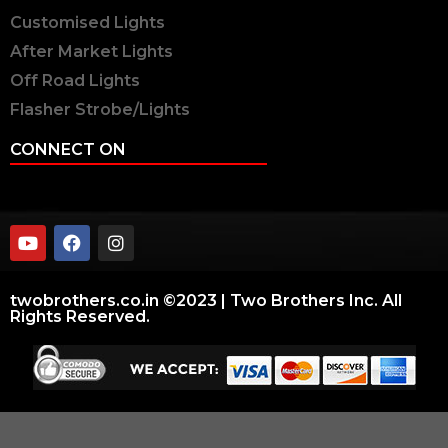
Customised Lights
After Market Lights
Off Road Lights
Flasher Strobe/Lights
CONNECT ON
twobrothers.co.in ©2023 | Two Brothers Inc. All
Rights Reserved.