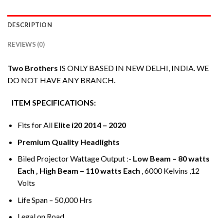
DESCRIPTION
REVIEWS (0)
Two Brothers
IS ONLY BASED IN NEW DELHI, INDIA. WE
DO NOT HAVE ANY BRANCH.
ITEM SPECIFICATIONS:
Fits for All
Elite i20 2014 – 2020
Premium Quality Headlights
Biled Projector Wattage Output :-
Low Beam – 80 watts
Each , High Beam – 110 watts Each
, 6000 Kelvins ,12
Volts
Life Span – 50,000 Hrs
Legal on Road.