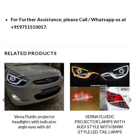
For Further Assistance, please Call / Whatsapp us at
+919711510017.
RELATED PRODUCTS
Verna Fluidic projector
VERNA FLUIDIC
headlights with indicator
PROJECTOR LAMPS WITH
angle eyes with drl
AUDI STYLE WITH BMW
STYLE LED TAIL LAMPS