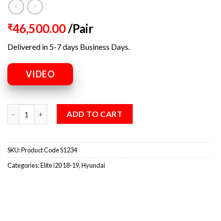
46,500.00
/Pair
₹
Delivered in 5-7 days Business Days.
VIDEO
ADD TO CART
SKU:
Product Code S1234
Categories:
Elite i20 18-19
,
Hyundai