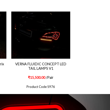
rix
VERNA FLUIDIC CONCEPT LED
TAIL LAMPS V1
₹
15,500.00
/Pair
Product Code S976