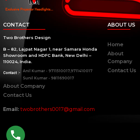
CONTACT
ABOUT US
Two Brothers Design
Home
B – 82, Lajpat Nagar 1, near Samara Honda
About
Showroom and HDFC Bank, New Delhi –
Company
110024, India.
Contact Us
Anil Kumar - 9711510017,9711410017
Contact :-
Sunil Kumar - 9811690017
About Company
Contact Us
Email:
twobrothers0017@gmail.com
twobrothers.co.in ©2023 | Two Brothers Inc. All Righ