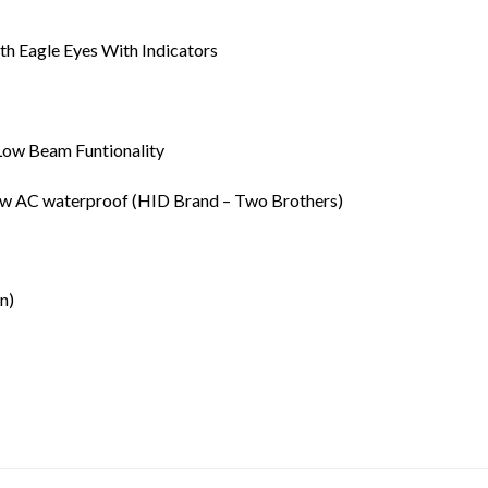
th Eagle Eyes With Indicators
Low Beam Funtionality
5w AC waterproof (HID Brand – Two Brothers)
n)