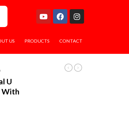
OUT US
PRODUCTS
CONTACT
9
al U
s With