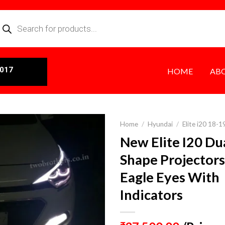
0017
HOME
AB
Home
/
Hyundai
/
Elite i20 18-1
New Elite I20 Du
Shape Projector
Eagle Eyes With
Indicators