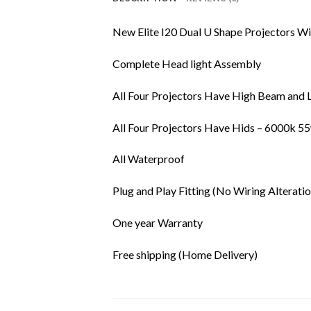
New Elite I20 Dual U Shape Projectors Wi
Complete Head light Assembly
All Four Projectors Have High Beam and 
All Four Projectors Have Hids – 6000k 5
All Waterproof
Plug and Play Fitting (No Wiring Alteratio
One year Warranty
Free shipping (Home Delivery)