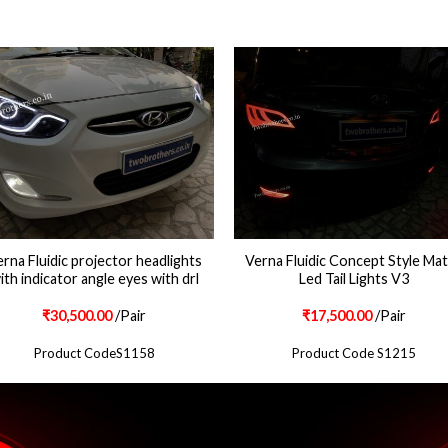
rna Fluidic projector headlights
Verna Fluidic Concept Style Mat
ith indicator angle eyes with drl
Led Tail Lights V3
₹
30,500.00
/Pair
₹
17,500.00
/Pair
Product CodeS1158
Product Code S1215