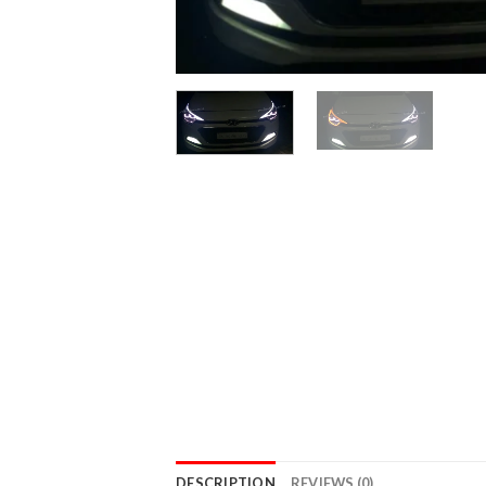
DESCRIPTION
REVIEWS (0)