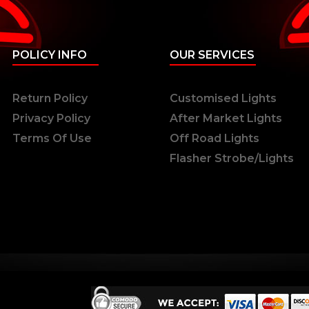
POLICY INFO
OUR SERVICES
Return Policy
Customised Lights
Privacy Policy
After Market Lights
Terms Of Use
Off Road Lights
Flasher Strobe/Lights
ts Reserved.