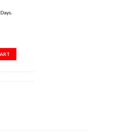
 Days.
CART