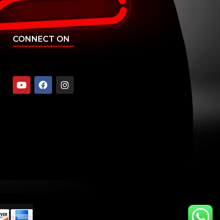
CONNECT ON