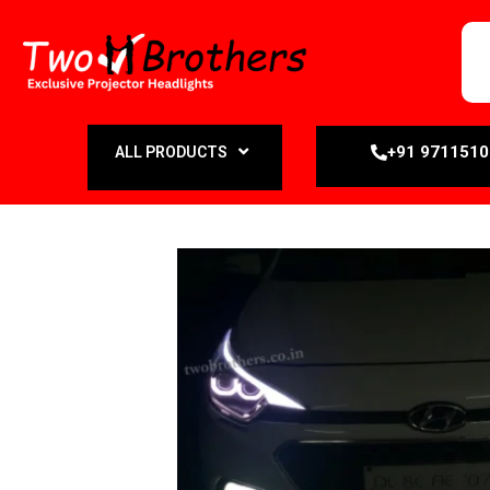
+91 971151
ALL PRODUCTS