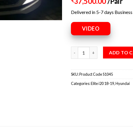
37,500.00
/Pair
₹
Delivered in 5-7 days Business
VIDEO
ADD TO 
SKU:
Product Code S1045
Categories:
Elite i20 18-19
,
Hyundai