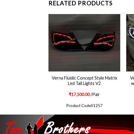
RELATED PRODUCTS
dic Dual Projector
Verna Fluidic Concept Style Matrix
Ve
hts with DRL V1
Led Tail Lights V2
w
500.00
/Pair
₹
17,500.00
/Pair
ct Code S985
Product CodeS1257