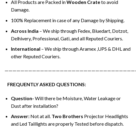
All Products are Packed in
Wooden Crate
to avoid
Damage.
100% Replacement in case of any Damage by Shipping.
Across India
– We ship through Fedex, Bluedart, Dotzot,
Delhivery, Professional, Gati, and all Reputed Couriers.
International
– We ship through Aramex ,UPS & DHL and
other Reputed Couriers.
—————————————————————————————————
FREQUENTLY ASKED QUESTIONS:
Question-
Will there be Moisture, Water Leakage or
Dust after installation?
Answer:
Not at all.
Two Brothers
Projector Headlights
and Led Taillights are properly Tested before dispatch.