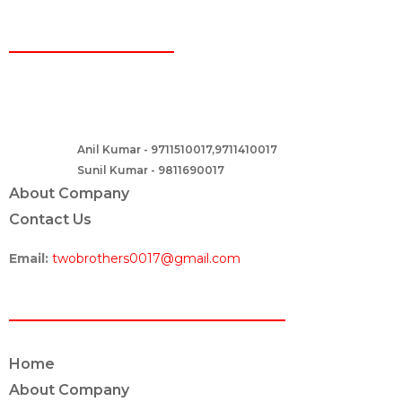
CONTACT
Two Brothers Design
B – 82, Lajpat Nagar 1, near Samara Honda Showroom and HDFC
Bank, New Delhi – 110024, India.
Anil Kumar - 9711510017,9711410017
Contact :-
Sunil Kumar - 9811690017
About Company
Contact Us
Email:
twobrothers0017@gmail.com
ABOUT US
Home
About Company