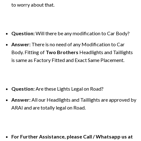
to worry about that.
Question:
Will there be any modification to Car Body?
Answer:
There is no need of any Modification to Car
Body. Fitting of
Two Brothers
Headlights and Taillights
is same as Factory Fitted and Exact Same Placement.
Question:
Are these Lights Legal on Road?
Answer:
All our Headlights and Taillights are approved by
ARAI and are totally legal on Road.
For Further Assistance, please Call / Whatsapp us at