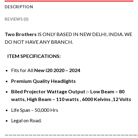
DESCRIPTION
REVIEWS (0)
Two Brothers
IS ONLY BASED IN NEW DELHI, INDIA. WE
DO NOT HAVE ANY BRANCH.
ITEM SPECIFICATIONS:
Fits for All
New i20 2020 – 2024
Premium Quality Headlights
Biled Projector Wattage Output :- Low Beam – 80
watts, High Beam – 110 watts , 6000 Kelvins ,12 Volts
Life Span – 50,000 Hrs
Legal on Road.
—————————————————————————————————