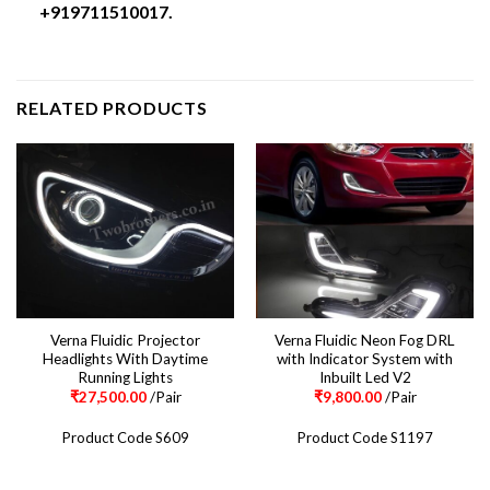
+919711510017.
RELATED PRODUCTS
Verna Fluidic Projector
Verna Fluidic Neon Fog DRL
Headlights With Daytime
with Indicator System with
Running Lights
Inbuilt Led V2
₹
27,500.00
/Pair
₹
9,800.00
/Pair
Product Code S609
Product Code S1197