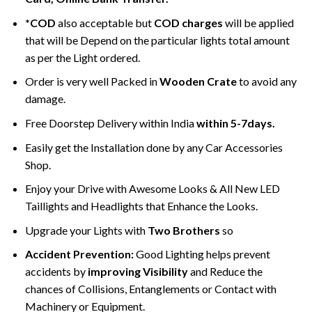
*COD
also acceptable but
COD charges
will be applied
that will be Depend on the particular lights total amount
as per the Light ordered.
Order is very well Packed in
Wooden Crate
to avoid any
damage.
Free Doorstep Delivery within India
within 5-7days.
Easily get the Installation done by any Car Accessories
Shop.
Enjoy your Drive with Awesome Looks & All New LED
Taillights and Headlights that Enhance the Looks.
Upgrade your Lights with
Two Brothers
so
Accident Prevention:
Good Lighting helps prevent
accidents by
improving Visibility
and Reduce the
chances of Collisions, Entanglements or Contact with
Machinery or Equipment.