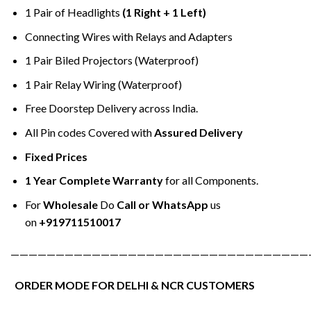
1 Pair of Headlights
(1 Right + 1 Left)
Connecting Wires with Relays and Adapters
1 Pair Biled Projectors (Waterproof)
1 Pair Relay Wiring (Waterproof)
Free Doorstep Delivery across India.
All Pin codes Covered with
Assured Delivery
Fixed Prices
1 Year Complete Warranty
for all Components.
For
Wholesale
Do
Call or WhatsApp
us
on
+919711510017
—————————————————————————————————
ORDER MODE FOR DELHI & NCR CUSTOMERS