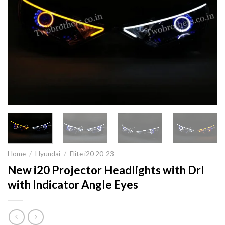
Home
/
Hyundai
/
Elite i20 20-23
New i20 Projector Headlights with Drl
with Indicator Angle Eyes