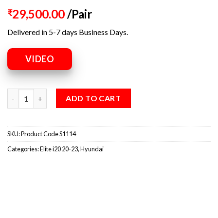
29,500.00
/Pair
₹
Delivered in 5-7 days Business Days.
VIDEO
ADD TO CART
SKU:
Product Code S1114
Categories:
Elite i20 20-23
,
Hyundai