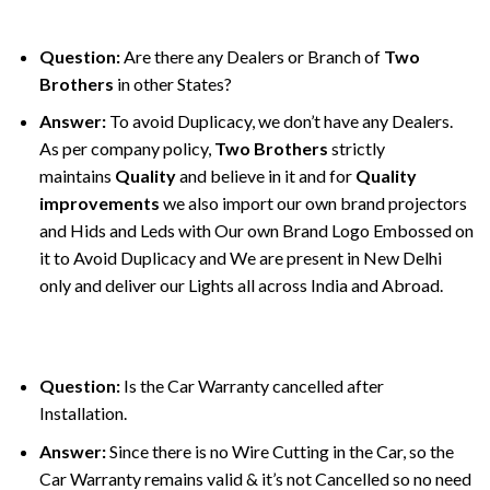
Question:
Are there any Dealers or Branch of
Two
Brothers
in other States?
Answer:
To avoid Duplicacy, we don’t have any Dealers.
As per company policy,
Two Brothers
strictly
maintains
Quality
and believe in it and for
Quality
improvements
we also import our own brand projectors
and Hids and Leds with Our own Brand Logo Embossed on
it to Avoid Duplicacy and We are present in New Delhi
only and deliver our Lights all across India and Abroad.
Question:
Is the Car Warranty cancelled after
Installation.
Answer:
Since there is no Wire Cutting in the Car, so the
Car Warranty remains valid & it’s not Cancelled so no need