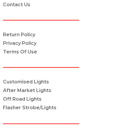
Contact Us
POLICY INFO
Return Policy
Privacy Policy
Terms Of Use
OUR SERVICES
Customised Lights
After Market Lights
Off Road Lights
Flasher Strobe/Lights
CONNECT ON