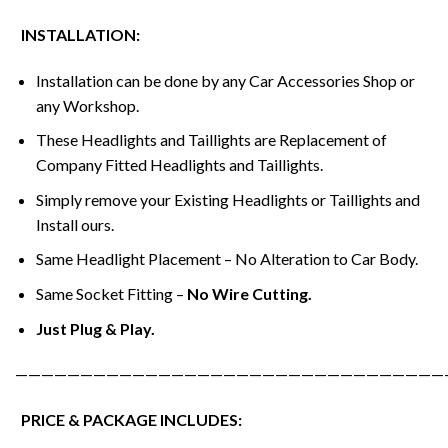
INSTALLATION:
Installation can be done by any Car Accessories Shop or
any Workshop.
These Headlights and Taillights are Replacement of
Company Fitted Headlights and Taillights.
Simply remove your Existing Headlights or Taillights and
Install ours.
Same Headlight Placement – No Alteration to Car Body.
Same Socket Fitting –
No Wire Cutting.
Just Plug & Play.
—————————————————————————————————
PRICE & PACKAGE INCLUDES: