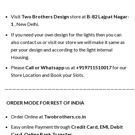
Visit
Two Brothers Design
store at
B-82 Lajpat Nagar-
1
, New Delhi.
If you need your own design for the lights then you can
also contact us or visit our store we will make it same as
per your design and according to the light internal
Housing.
Please
Call or Whatsapp
us at
+919711510017
for our
Store Location and Book your Slots.
—————————————————————————————————
ORDER MODE FOR REST OF INDIA
Order Online at
Twobrothers.co.in
Easy online Payment through
Credit Card, EMI, Debit
Card, Online Bank Transfer.