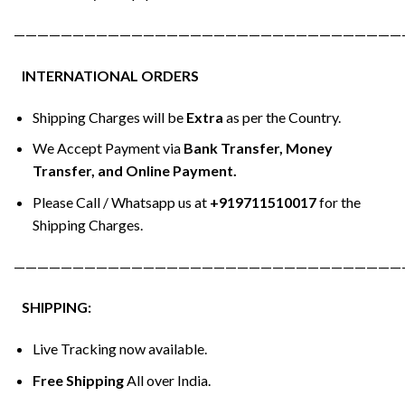
—————————————————————————————————
INTERNATIONAL ORDERS
Shipping Charges will be
Extra
as per the Country.
We Accept Payment via
Bank Transfer, Money
Transfer, and Online Payment.
Please Call / Whatsapp us at
+919711510017
for the
Shipping Charges.
—————————————————————————————————
SHIPPING:
Live Tracking now available.
Free Shipping
All over India.