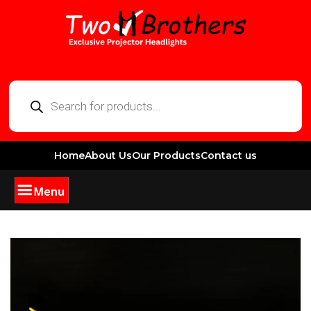
Home
About Us
Our Products
Contact us