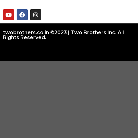
twobrothers.co.in ©2023 | Two Brothers Inc. All
Rights Reserved.