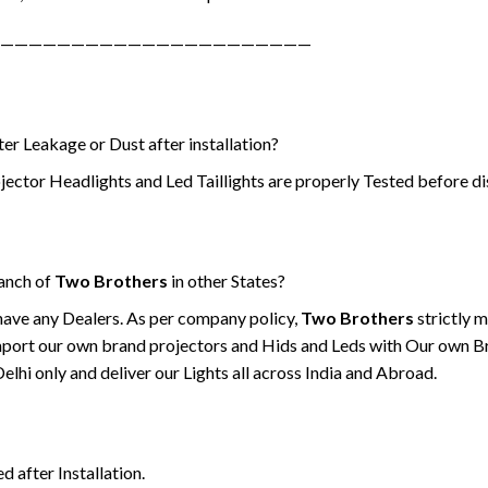
——————————————————————
er Leakage or Dust after installation?
jector Headlights and Led Taillights are properly Tested before di
ranch of
Two Brothers
in other States?
have any Dealers. As per company policy,
Two Brothers
strictly 
port our own brand projectors and Hids and Leds with Our own B
hi only and deliver our Lights all across India and Abroad.
d after Installation.