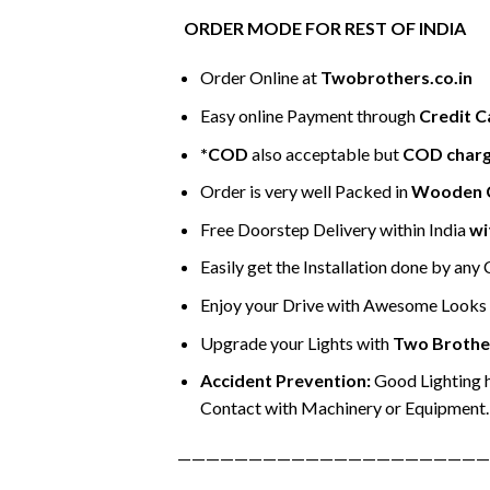
ORDER MODE FOR REST OF INDIA
Order Online at
Twobrothers.co.in
Easy online Payment through
Credit C
*COD
also acceptable but
COD char
Order is very well Packed in
Wooden 
Free Doorstep Delivery within India
wi
Easily get the Installation done by any
Enjoy your Drive with Awesome Looks &
Upgrade your Lights with
Two Brothe
Accident Prevention:
Good Lighting h
Contact with Machinery or Equipment.
——————————————————————