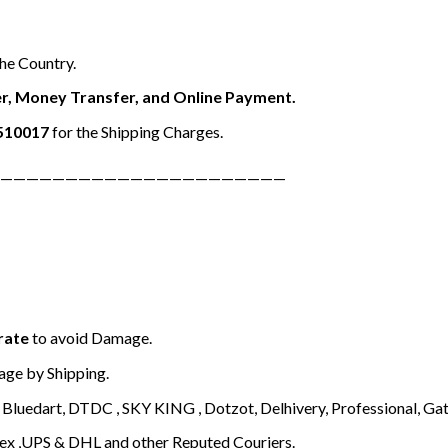
the Country.
r, Money Transfer, and Online Payment.
510017
for the Shipping Charges.
——————————————————————
rate
to avoid Damage.
ge by Shipping.
Bluedart, DTDC , SKY KING , Dotzot, Delhivery, Professional, Gati
ex ,UPS & DHL and other Reputed Couriers.