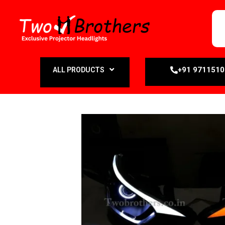
+91 971151
ALL PRODUCTS