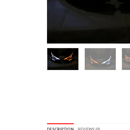
DESCRIPTION
REVIEWS (0)