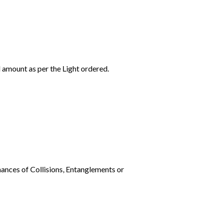
l amount as per the Light ordered.
ances of Collisions, Entanglements or