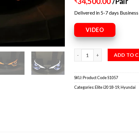
34,500.00
/Pair
₹
Delivered in 5-7 days Business
VIDEO
ADD TO 
SKU:
Product Code S1057
Categories:
Elite i20 18-19
,
Hyundai