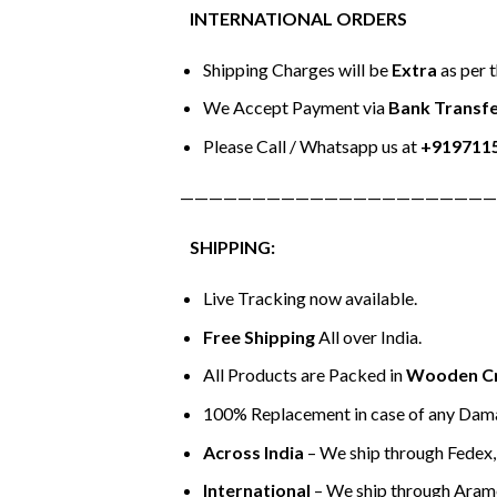
INTERNATIONAL ORDERS
Shipping Charges will be
Extra
as per 
We Accept Payment via
Bank Transfe
Please Call / Whatsapp us at
+919711
——————————————————————
SHIPPING:
Live Tracking now available.
Free Shipping
All over India.
All Products are Packed in
Wooden C
100% Replacement in case of any Dama
Across India
– We ship through Fedex, 
International
– We ship through Aram