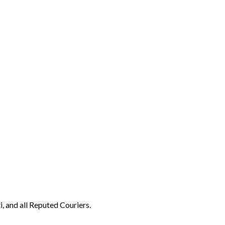
, and all Reputed Couriers.