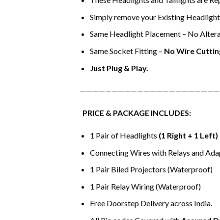
Simply remove your Existing Headlights 
Same Headlight Placement – No Altera
Same Socket Fitting –
No Wire Cuttin
Just Plug & Play.
——————————————————————
PRICE & PACKAGE INCLUDES:
1 Pair of Headlights
(1 Right + 1 Left)
Connecting Wires with Relays and Ada
1 Pair Biled Projectors (Waterproof)
1 Pair Relay Wiring (Waterproof)
Free Doorstep Delivery across India.