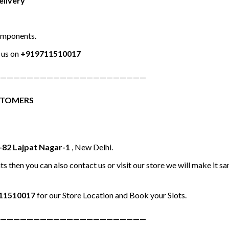
elivery
omponents.
us on
+919711510017
——————————————————————
STOMERS
-82 Lajpat Nagar-1
, New Delhi.
ts then you can also contact us or visit our store we will make it 
11510017
for our Store Location and Book your Slots.
——————————————————————