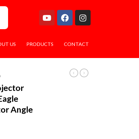
OUT US
PRODUCTS
CONTACT
9
ojector
Eagle
tor Angle