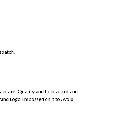
spatch.
maintains
Quality
and believe in it and
rand Logo Embossed on it to Avoid