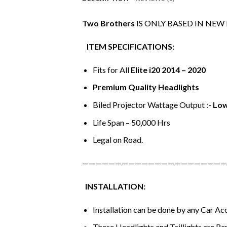
Two Brothers
IS ONLY BASED IN NEW
ITEM SPECIFICATIONS:
Fits for All
Elite i20 2014 – 2020
Premium Quality Headlights
Biled Projector Wattage Output :-
Low
Life Span – 50,000 Hrs
Legal on Road.
——————————————————————
INSTALLATION:
Installation can be done by any Car A
These Headlights and Taillights are Re