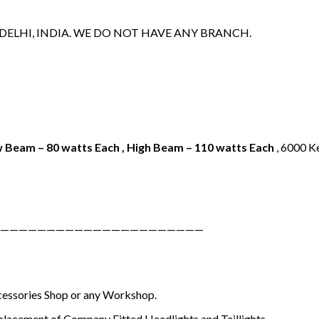
 DELHI, INDIA. WE DO NOT HAVE ANY BRANCH.
 Beam – 80 watts Each , High Beam – 110 watts Each
, 6000 Ke
——————————————————————
ccessories Shop or any Workshop.
placement of Company Fitted Headlights and Taillights.