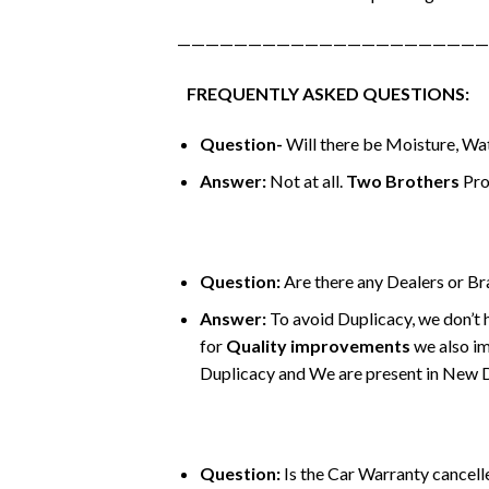
——————————————————————
FREQUENTLY ASKED QUESTIONS:
Question-
Will there be Moisture, Wat
Answer:
Not at all.
Two Brothers
Pro
Question:
Are there any Dealers or B
Answer:
To avoid Duplicacy, we don’t 
for
Quality improvements
we also im
Duplicacy and We are present in New Del
Question:
Is the Car Warranty cancelle