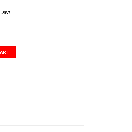
 Days.
CART