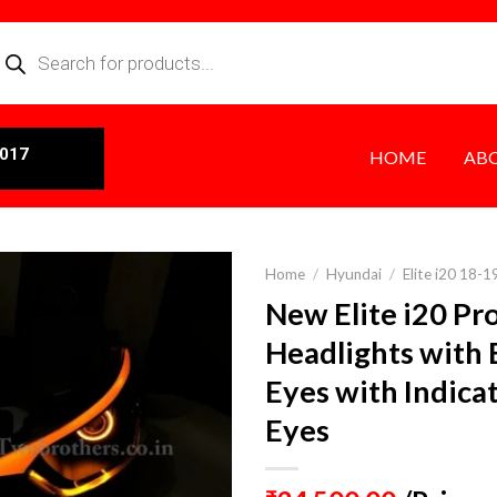
0017
HOME
AB
Home
/
Hyundai
/
Elite i20 18-1
New Elite i20 Pr
Headlights with 
Eyes with Indica
Eyes