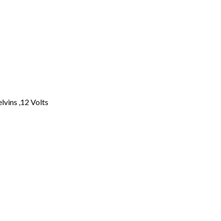
lvins ,12 Volts