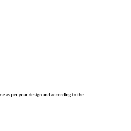
same as per your design and according to the