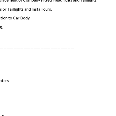
or Taillights and Install ours.
tion to Car Body.
g.
——————————————————————
pters