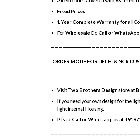
All Pin codes Covered with
Assured D
Fixed Prices
1 Year Complete Warranty
for all C
For
Wholesale
Do
Call or WhatsApp
——————————————————————
ORDER MODE FOR DELHI & NCR CU
Visit
Two Brothers Design
store at
B
If you need your own design for the ligh
light internal Housing.
Please
Call or Whatsapp
us at
+9197
——————————————————————