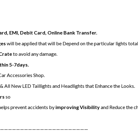
ard, EMI, Debit Card, Online Bank Transfer.
ges
will be applied that will be Depend on the particular lights tota
Crate
to avoid any damage.
thin 5-7days.
 Car Accessories Shop.
 All New LED Taillights and Headlights that Enhance the Looks.
rs
so
elps prevent accidents by
improving Visibility
and Reduce the ch
——————————————————————