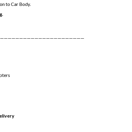
on to Car Body.
g.
——————————————————————
pters
elivery