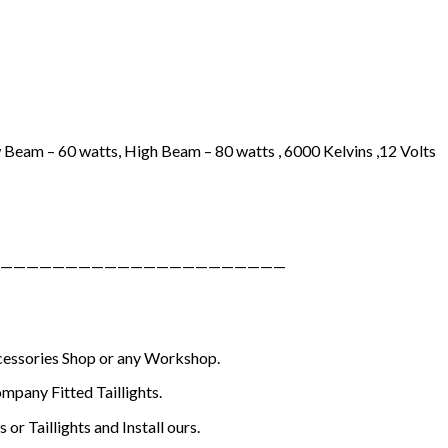
 Beam – 60 watts, High Beam – 80 watts , 6000 Kelvins ,12 Volts
——————————————————————
ccessories Shop or any Workshop.
mpany Fitted Taillights.
or Taillights and Install ours.