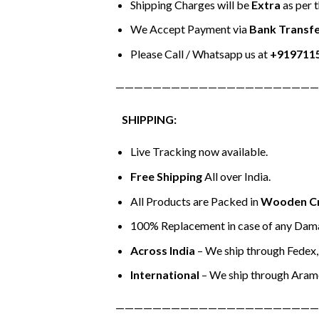
Shipping Charges will be
Extra
as per 
We Accept Payment via
Bank Transfe
Please Call / Whatsapp us at
+919711
——————————————————————
SHIPPING:
Live Tracking now available.
Free Shipping
All over India.
All Products are Packed in
Wooden C
100% Replacement in case of any Dama
Across India
– We ship through Fedex, 
International
– We ship through Aram
——————————————————————