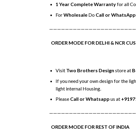
1 Year Complete Warranty
for all C
For
Wholesale
Do
Call or WhatsApp
——————————————————————
ORDER MODE FOR DELHI & NCR CU
Visit
Two Brothers Design
store at
B
If you need your own design for the ligh
light internal Housing.
Please
Call or Whatsapp
us at
+9197
——————————————————————
ORDER MODE FOR REST OF INDIA