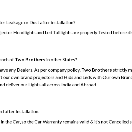
er Leakage or Dust after installation?
jector Headlights and Led Taillights are properly Tested before di
ranch of
Two Brothers
in other States?
have any Dealers. As per company policy,
Two Brothers
strictly 
t our own brand projectors and Hids and Leds with Our own Bran
d deliver our Lights all across India and Abroad.
d after Installation.
 in the Car, so the Car Warranty remains valid & it’s not Cancelled 