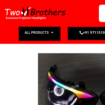
+91 971151
ALL PRODUCTS