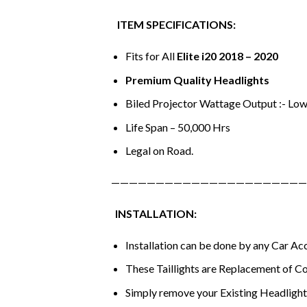
ITEM SPECIFICATIONS:
Fits for All
Elite i20 2018 – 2020
Premium Quality Headlights
Biled Projector Wattage Output :- Low
Life Span – 50,000 Hrs
Legal on Road.
——————————————————————
INSTALLATION:
Installation can be done by any Car A
These Taillights are Replacement of Co
Simply remove your Existing Headlights 