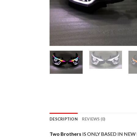
DESCRIPTION
REVIEWS (0)
Two Brothers
IS ONLY BASED IN NEW