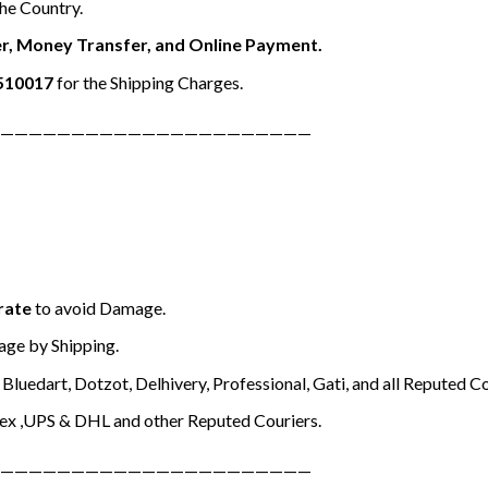
the Country.
r, Money Transfer, and Online Payment.
510017
for the Shipping Charges.
——————————————————————
rate
to avoid Damage.
ge by Shipping.
Bluedart, Dotzot, Delhivery, Professional, Gati, and all Reputed Co
ex ,UPS & DHL and other Reputed Couriers.
——————————————————————