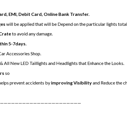
ard, EMI, Debit Card, Online Bank Transfer.
ges
will be applied that will be Depend on the particular lights tota
Crate
to avoid any damage.
thin 5-7days.
 Car Accessories Shop.
 All New LED Taillights and Headlights that Enhance the Looks.
rs
so
elps prevent accidents by
improving Visibility
and Reduce the ch
——————————————————————