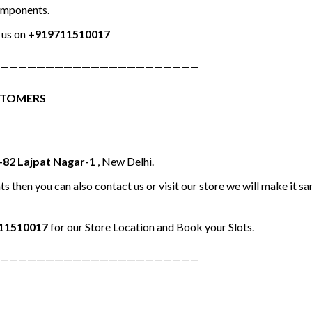
omponents.
us on
+919711510017
——————————————————————
STOMERS
-82 Lajpat Nagar-1
, New Delhi.
ts then you can also contact us or visit our store we will make it 
11510017
for our Store Location and Book your Slots.
——————————————————————