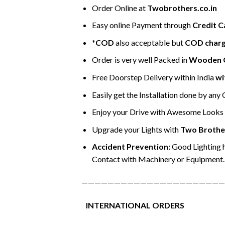
Order Online at
Twobrothers.co.in
Easy online Payment through
Credit C
*COD
also acceptable but
COD char
Order is very well Packed in
Wooden 
Free Doorstep Delivery within India
wi
Easily get the Installation done by any
Enjoy your Drive with Awesome Looks &
Upgrade your Lights with
Two Brothe
Accident Prevention:
Good Lighting h
Contact with Machinery or Equipment.
——————————————————————
INTERNATIONAL ORDERS