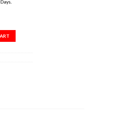
 Days.
CART