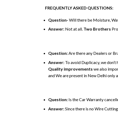
FREQUENTLY ASKED QUESTIONS:
Question-
Will there be Moisture, Wat
Answer:
Not at all.
Two Brothers
Pro
Question:
Are there any Dealers or B
Answer:
To avoid Duplicacy, we don’t 
Quality improvements
we also impor
and We are present in New Delhi only an
Question:
Is the Car Warranty cancelle
Answer:
Since there is no Wire Cutting