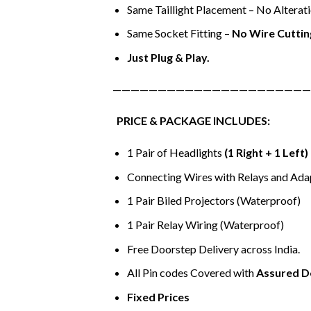
Same Taillight Placement – No Alterati
Same Socket Fitting –
No Wire Cuttin
Just Plug & Play.
——————————————————————
PRICE & PACKAGE INCLUDES:
1 Pair of Headlights
(1 Right + 1 Left)
Connecting Wires with Relays and Ada
1 Pair Biled Projectors (Waterproof)
1 Pair Relay Wiring (Waterproof)
Free Doorstep Delivery across India.
All Pin codes Covered with
Assured D
Fixed Prices