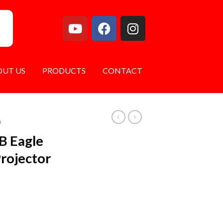
OUT US
PRODUCTS
CONTACT
9
B Eagle
Projector