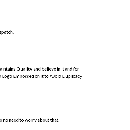
spatch.
maintains
Quality
and believe in it and for
d Logo Embossed on it to Avoid Duplicacy
so no need to worry about that.