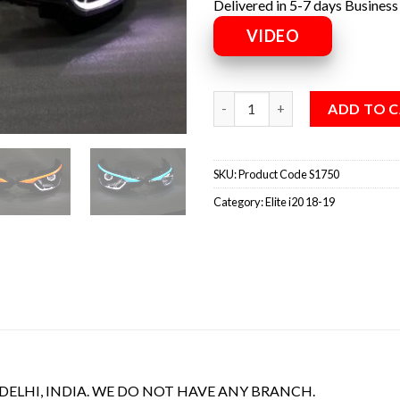
Delivered in 5-7 days Business
VIDEO
ADD TO 
SKU:
Product Code S1750
Category:
Elite i20 18-19
 DELHI, INDIA. WE DO NOT HAVE ANY BRANCH.