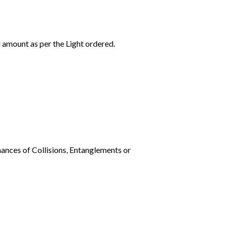
l amount as per the Light ordered.
ances of Collisions, Entanglements or