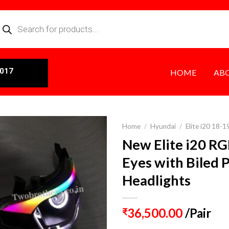
0017
HOME
AB
Home
/
Hyundai
/
Elite i20 18-1
New Elite i20 RG
Eyes with Biled 
Headlights
36,500.00
/Pair
₹