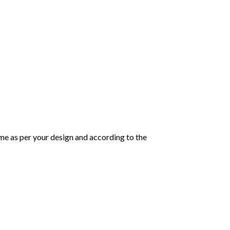
same as per your design and according to the