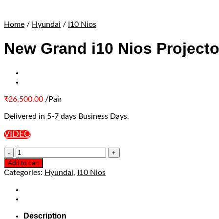
Home
/
Hyundai
/
I10 Nios
New Grand i10 Nios Projecto
₹
26,500.00
/Pair
Delivered in 5-7 days Business Days.
VIDEO
Add to cart
Categories:
Hyundai
,
I10 Nios
Description