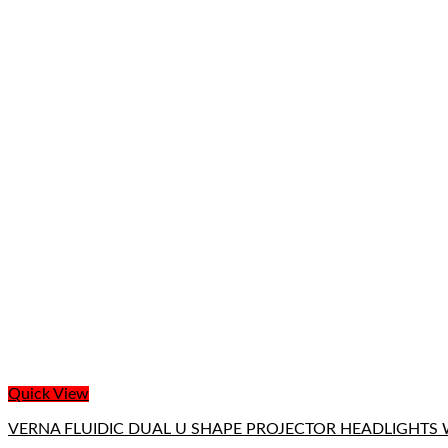
Quick View
VERNA FLUIDIC DUAL U SHAPE PROJECTOR HEADLIGHTS 