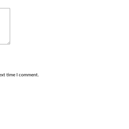
ext time I comment.