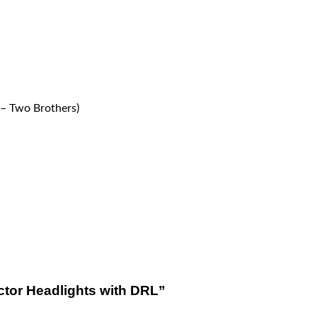
– Two Brothers)
ector Headlights with DRL”