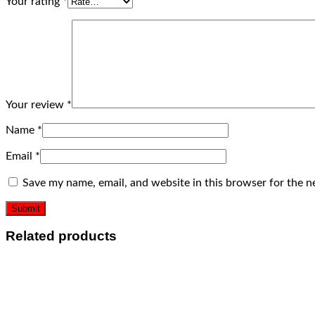
Your rating
*
Your review
*
Name
*
Email
*
Save my name, email, and website in this browser for the n
Related products