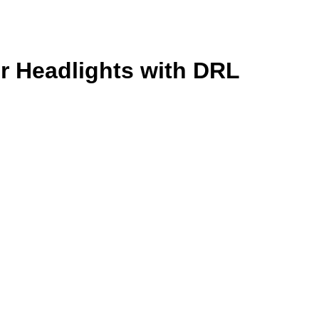
r Headlights with DRL