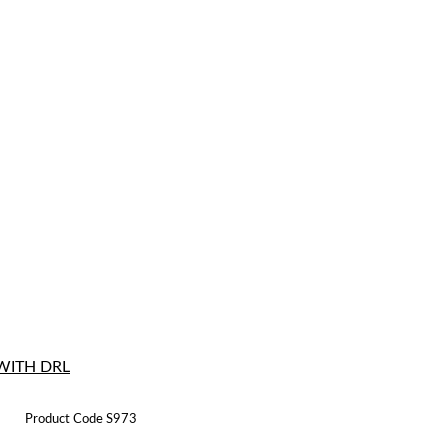
WITH DRL
Product Code S973