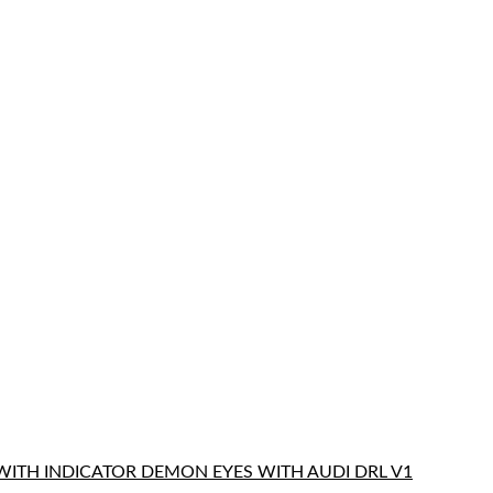
WITH INDICATOR DEMON EYES WITH AUDI DRL V1