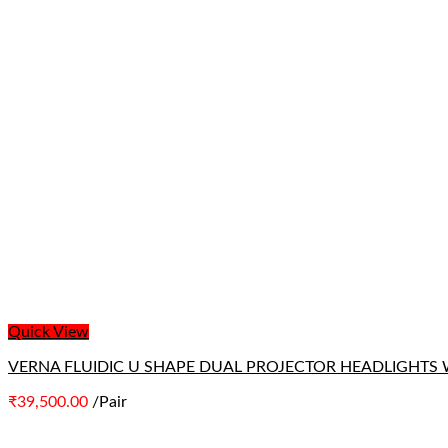
Quick View
VERNA FLUIDIC U SHAPE DUAL PROJECTOR HEADLIGHTS 
₹
39,500.00
/Pair