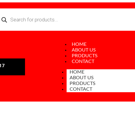
HOME
ABOUT US
PRODUCTS
CONTACT
17
HOME
ABOUT US
PRODUCTS
CONTACT