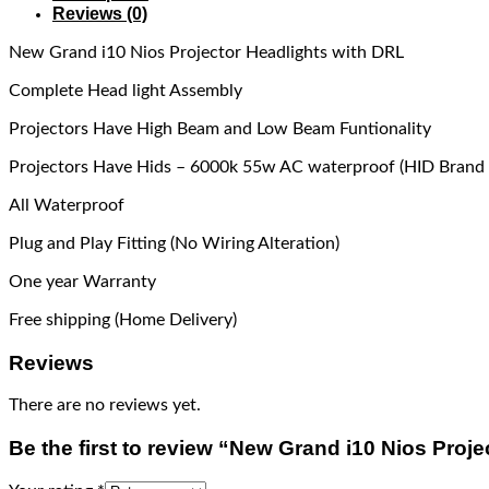
Reviews (0)
New Grand i10 Nios Projector Headlights with DRL
Complete Head light Assembly
Projectors Have High Beam and Low Beam Funtionality
Projectors Have Hids – 6000k 55w AC waterproof (HID Brand 
All Waterproof
Plug and Play Fitting (No Wiring Alteration)
One year Warranty
Free shipping (Home Delivery)
Reviews
There are no reviews yet.
Be the first to review “New Grand i10 Nios Proj