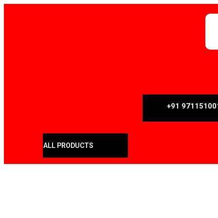
+91 97115100
ALL PRODUCTS