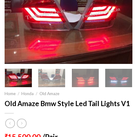
Home
/
Honda
/
Old Amaze
Old Amaze Bmw Style Led Tail Lights V1
15,500.00
/Pair
₹