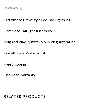
REVIEWS (0)
Old Amaze Bmw Style Led Tail Lights V1
Complete Tail light Assembly
Plug and Play System (No Wiring Alteration)
Everything is Waterproof
Free Shipping
One Year Warranty
RELATED PRODUCTS