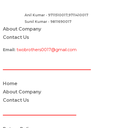
B – 82, Lajpat Nagar 1, near Samara Honda Showroom and HDFC
Bank, New Delhi – 110024, India.
Anil Kumar - 9711510017,9711410017
Contact :-
Sunil Kumar - 9811690017
About Company
Contact Us
Email:
twobrothers0017@gmail.com
ABOUT US
Home
About Company
Contact Us
POLICY INFO