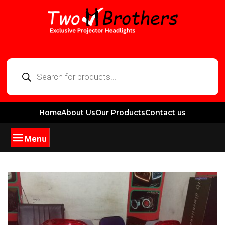
Home
About Us
Our Products
Contact us