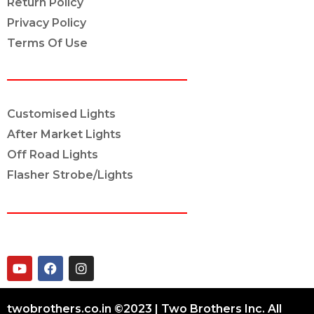
Return Policy
Privacy Policy
Terms Of Use
OUR SERVICES
Customised Lights
After Market Lights
Off Road Lights
Flasher Strobe/Lights
CONNECT ON
twobrothers.co.in ©2023 | Two Brothers Inc. All