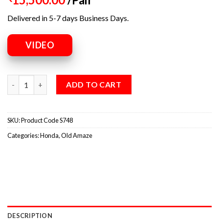
Delivered in 5-7 days Business Days.
VIDEO
ADD TO CART
SKU:
Product Code S748
Categories:
Honda
,
Old Amaze
DESCRIPTION