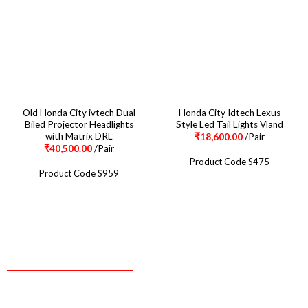
Old Honda City ivtech Dual
Honda City Idtech Lexus
Biled Projector Headlights
Style Led Tail Lights Vland
with Matrix DRL
₹
18,600.00
/Pair
₹
40,500.00
/Pair
Product Code S475
Product Code S959
CONTACT
Two Brothers Design