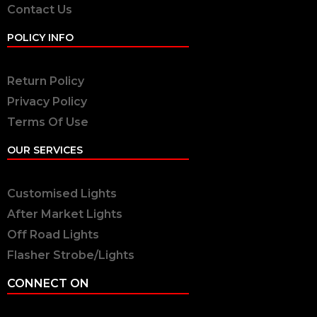
Contact Us
POLICY INFO
Return Policy
Privacy Policy
Terms Of Use
OUR SERVICES
Customised Lights
After Market Lights
Off Road Lights
Flasher Strobe/Lights
CONNECT ON