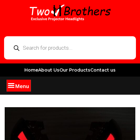
Home
About Us
Our Products
Contact us