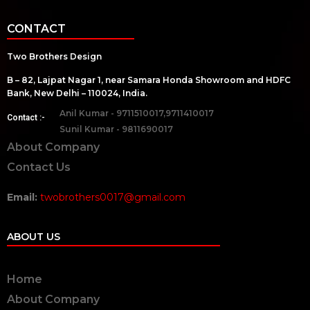
CONTACT
Two Brothers Design
B – 82, Lajpat Nagar 1, near Samara Honda Showroom and HDFC
Bank, New Delhi – 110024, India.
Anil Kumar - 9711510017,9711410017
Contact :-
Sunil Kumar - 9811690017
About Company
Contact Us
Email:
twobrothers0017@gmail.com
ABOUT US
Home
About Company