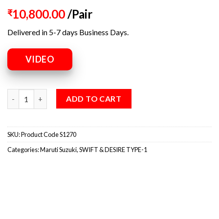
10,800.00
/Pair
₹
Delivered in 5-7 days Business Days.
VIDEO
ADD TO CART
SKU:
Product Code S1270
Categories:
Maruti Suzuki
,
SWIFT & DESIRE TYPE-1