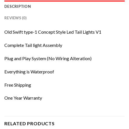
DESCRIPTION
REVIEWS (0)
Old Swift type-1 Concept Style Led Tail Lights V1
Complete Tail light Assembly
Plug and Play System (No Wiring Alteration)
Everything is Waterproof
Free Shipping
One Year Warranty
RELATED PRODUCTS