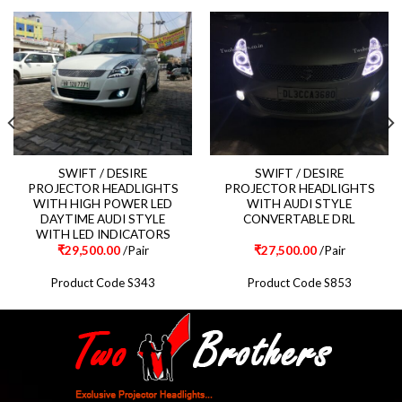
SWIFT / DESIRE
SWIFT / DESIRE
PROJECTOR HEADLIGHTS
PROJECTOR HEADLIGHTS
WITH HIGH POWER LED
WITH AUDI STYLE
DAYTIME AUDI STYLE
CONVERTABLE DRL
WITH LED INDICATORS
₹
29,500.00
/Pair
₹
27,500.00
/Pair
Product Code S343
Product Code S853