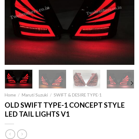
Home
/
Maruti Suzuki
/
SWIFT & DESIRE TYPE-1
OLD SWIFT TYPE-1 CONCEPT STYLE
LED TAIL LIGHTS V1