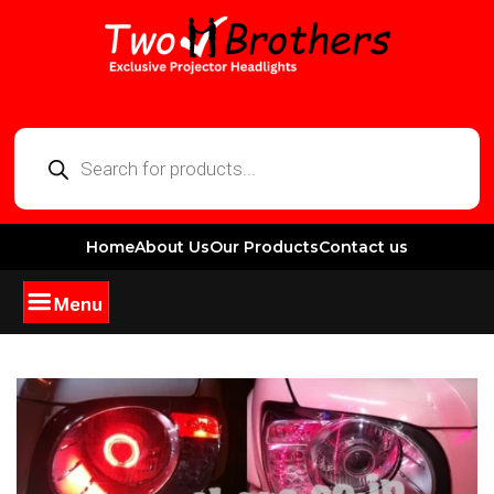
Home
About Us
Our Products
Contact us