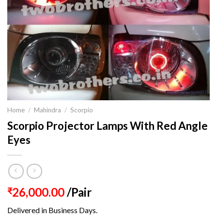
Home
/
Mahindra
/
Scorpio
Scorpio Projector Lamps With Red Angle
Eyes
26,000.00
/Pair
₹
Delivered in Business Days.