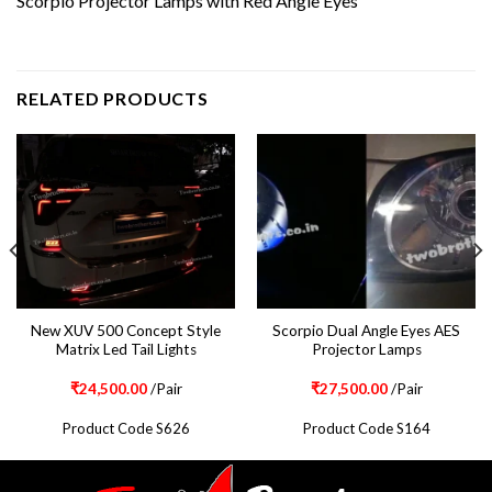
Scorpio Projector Lamps with Red Angle Eyes
RELATED PRODUCTS
New XUV 500 Concept Style
Scorpio Dual Angle Eyes AES
Matrix Led Tail Lights
Projector Lamps
₹
24,500.00
/Pair
₹
27,500.00
/Pair
Product Code S626
Product Code S164