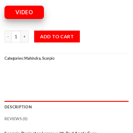
VIDEO
ADD TO CART
Categories:
Mahindra
,
Scorpio
DESCRIPTION
REVIEWS (0)