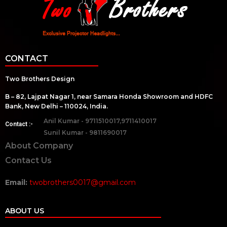
CONTACT
Two Brothers Design
B – 82, Lajpat Nagar 1, near Samara Honda Showroom and HDFC
Bank, New Delhi – 110024, India.
Anil Kumar - 9711510017,9711410017
Contact :-
Sunil Kumar - 9811690017
About Company
Contact Us
Email:
twobrothers0017@gmail.com
ABOUT US