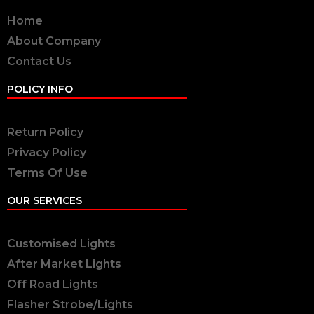
Home
About Company
Contact Us
POLICY INFO
Return Policy
Privacy Policy
Terms Of Use
OUR SERVICES
Customised Lights
After Market Lights
Off Road Lights
Flasher Strobe/Lights