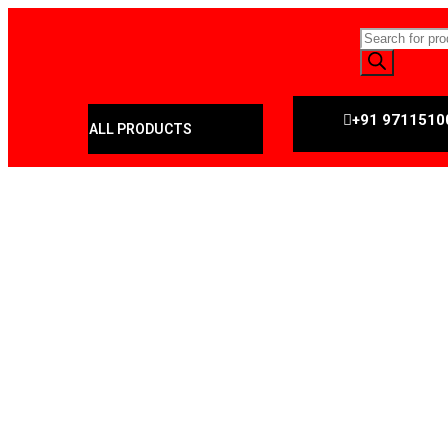
+91 9711510
ALL PRODUCTS