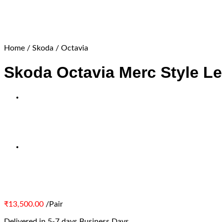
Home
/
Skoda
/
Octavia
Skoda Octavia Merc Style Le
₹
13,500.00
/Pair
Delivered in 5-7 days Business Days.