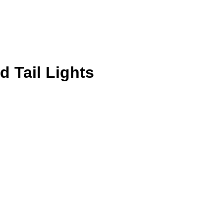
d Tail Lights