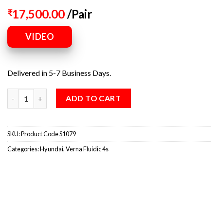
17,500.00
/Pair
₹
VIDEO
Delivered in 5-7 Business Days.
ADD TO CART
SKU:
Product Code S1079
Categories:
Hyundai
,
Verna Fluidic 4s