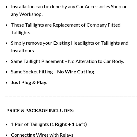
Installation can be done by any Car Accessories Shop or
any Workshop.
These Taillights are Replacement of Company Fitted
Taillights.
Simply remove your Existing Headlights or Taillights and
Install ours.
Same Taillight Placement – No Alteration to Car Body.
Same Socket Fitting –
No Wire Cutting.
Just Plug & Play.
—————————————————————————————————
PRICE & PACKAGE INCLUDES:
1 Pair of Taillights
(1 Right + 1 Left)
Connecting Wires with Relays