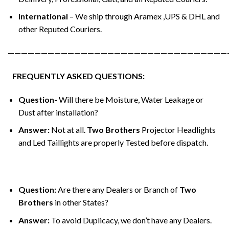
International
– We ship through Aramex ,UPS & DHL and
other Reputed Couriers.
—————————————————————————————————
FREQUENTLY ASKED QUESTIONS:
Question-
Will there be Moisture, Water Leakage or
Dust after installation?
Answer:
Not at all.
Two Brothers
Projector Headlights
and Led Taillights are properly Tested before dispatch.
Question:
Are there any Dealers or Branch of
Two
Brothers
in other States?
Answer:
To avoid Duplicacy, we don’t have any Dealers.