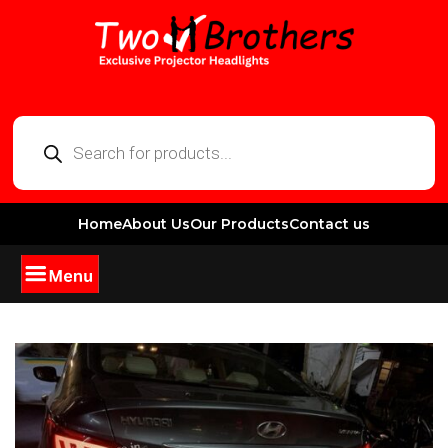
Home
About Us
Our Products
Contact us