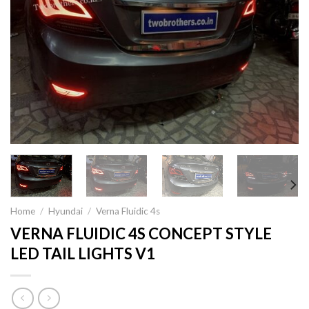
Home
/
Hyundai
/
Verna Fluidic 4s
VERNA FLUIDIC 4S CONCEPT STYLE
LED TAIL LIGHTS V1