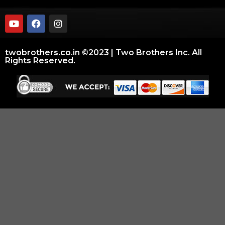
twobrothers.co.in ©2023 | Two Brothers Inc. All
Rights Reserved.