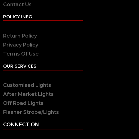
Contact Us
POLICY INFO
Return Policy
Privacy Policy
Terms Of Use
OUR SERVICES
Customised Lights
After Market Lights
Off Road Lights
Flasher Strobe/Lights
CONNECT ON