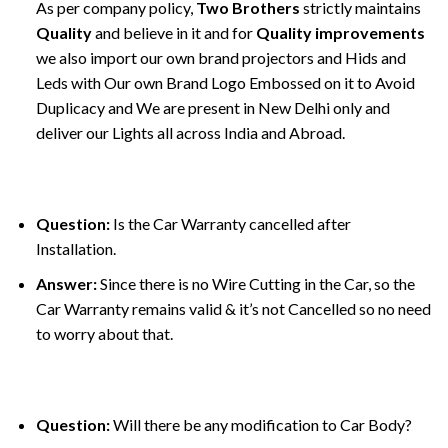
As per company policy,
Two Brothers
strictly maintains
Quality
and believe in it and for
Quality improvements
we also import our own brand projectors and Hids and
Leds with Our own Brand Logo Embossed on it to Avoid
Duplicacy and We are present in New Delhi only and
deliver our Lights all across India and Abroad.
Question:
Is the Car Warranty cancelled after
Installation.
Answer:
Since there is no Wire Cutting in the Car, so the
Car Warranty remains valid & it’s not Cancelled so no need
to worry about that.
Question:
Will there be any modification to Car Body?