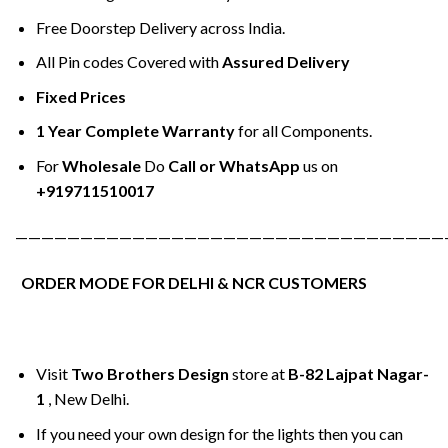
Free Doorstep Delivery across India.
All Pin codes Covered with
Assured Delivery
Fixed Prices
1 Year Complete Warranty
for all Components.
For
Wholesale
Do
Call or WhatsApp
us on
+919711510017
—————————————————————————————————
ORDER MODE FOR DELHI & NCR CUSTOMERS
Visit
Two Brothers Design
store at
B-82 Lajpat Nagar-
1
, New Delhi.
If you need your own design for the lights then you can