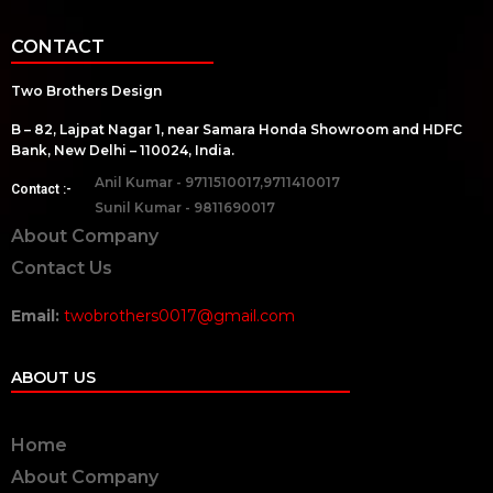
CONTACT
Two Brothers Design
B – 82, Lajpat Nagar 1, near Samara Honda Showroom and HDFC
Bank, New Delhi – 110024, India.
Anil Kumar - 9711510017,9711410017
Contact :-
Sunil Kumar - 9811690017
About Company
Contact Us
Email:
twobrothers0017@gmail.com
ABOUT US
Home
About Company