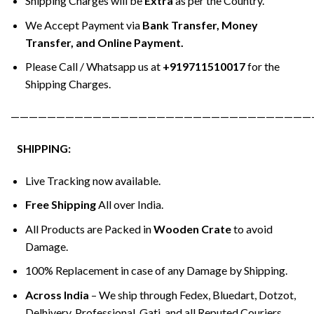
Shipping Charges will be
Extra
as per the Country.
We Accept Payment via
Bank Transfer, Money
Transfer, and Online Payment.
Please Call / Whatsapp us at
+919711510017
for the
Shipping Charges.
—————————————————————————————————
SHIPPING:
Live Tracking now available.
Free Shipping
All over India.
All Products are Packed in
Wooden Crate
to avoid
Damage.
100% Replacement in case of any Damage by Shipping.
Across India
– We ship through Fedex, Bluedart, Dotzot,
Delhivery, Professional, Gati, and all Reputed Couriers.