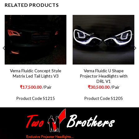
RELATED PRODUCTS
Verna Fluidic Concept Style
Verna Fluidic U Shape
Matrix Led Tail Lights V3
Projector Headlights with
DRL V1
₹
17,500.00
/Pair
₹
30,500.00
/Pair
Product Code S1215
Product Code S1205