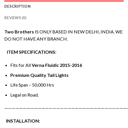
DESCRIPTION
REVIEWS (0)
Two Brothers
IS ONLY BASED IN NEW DELHI, INDIA. WE
DO NOT HAVE ANY BRANCH.
ITEM SPECIFICATIONS:
Fits for All
Verna Fluidic 2015-2016
Premium Quality Tail Lights
Life Span – 50,000 Hrs
Legal on Road.
—————————————————————————————————
INSTALLATION: