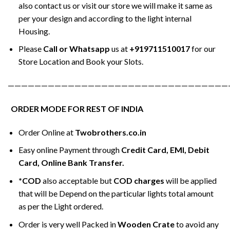
also contact us or visit our store we will make it same as
per your design and according to the light internal
Housing.
Please
Call or Whatsapp
us at
+919711510017
for our
Store Location and Book your Slots.
—————————————————————————————————
ORDER MODE FOR REST OF INDIA
Order Online at
Twobrothers.co.in
Easy online Payment through
Credit Card, EMI, Debit
Card, Online Bank Transfer.
*COD
also acceptable but
COD charges
will be applied
that will be Depend on the particular lights total amount
as per the Light ordered.
Order is very well Packed in
Wooden Crate
to avoid any