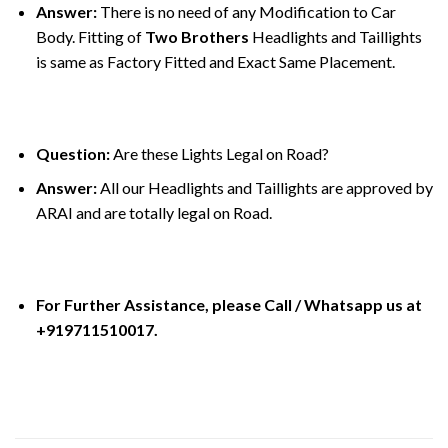
Answer:
There is no need of any Modification to Car
Body. Fitting of
Two Brothers
Headlights and Taillights
is same as Factory Fitted and Exact Same Placement.
Question:
Are these Lights Legal on Road?
Answer:
All our Headlights and Taillights are approved by
ARAI and are totally legal on Road.
For Further Assistance, please Call / Whatsapp us at
+919711510017.