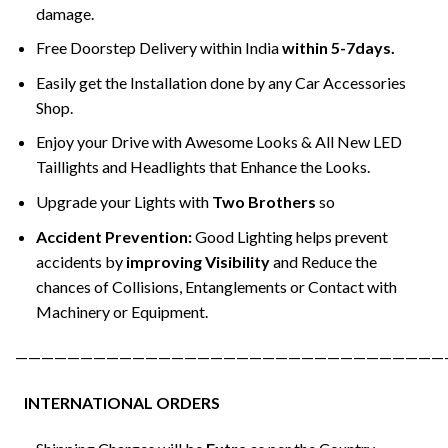
damage.
Free Doorstep Delivery within India
within 5-7days.
Easily get the Installation done by any Car Accessories
Shop.
Enjoy your Drive with Awesome Looks & All New LED
Taillights and Headlights that Enhance the Looks.
Upgrade your Lights with
Two Brothers
so
Accident Prevention:
Good Lighting helps prevent
accidents by
improving Visibility
and Reduce the
chances of Collisions, Entanglements or Contact with
Machinery or Equipment.
—————————————————————————————————
INTERNATIONAL ORDERS