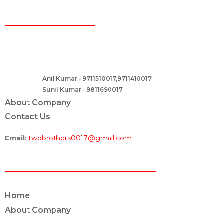
CONTACT
Two Brothers Design
B – 82, Lajpat Nagar 1, near Samara Honda Showroom and HDFC
Bank, New Delhi – 110024, India.
Anil Kumar - 9711510017,9711410017
Contact :-
Sunil Kumar - 9811690017
About Company
Contact Us
Email:
twobrothers0017@gmail.com
ABOUT US
Home
About Company