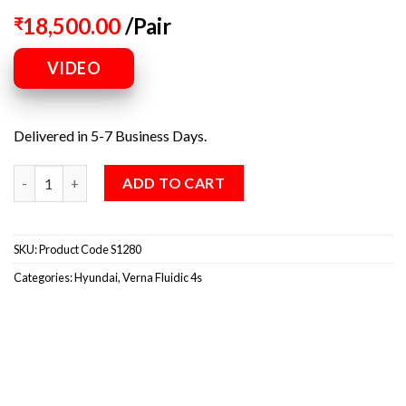
18,500.00
/Pair
₹
VIDEO
Delivered in 5-7 Business Days.
ADD TO CART
SKU:
Product Code S1280
Categories:
Hyundai
,
Verna Fluidic 4s