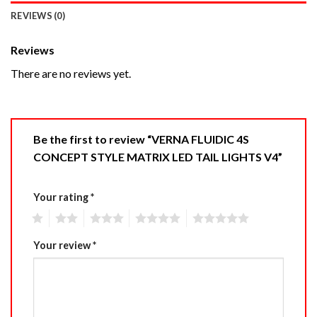
REVIEWS (0)
Reviews
There are no reviews yet.
Be the first to review “VERNA FLUIDIC 4S
CONCEPT STYLE MATRIX LED TAIL LIGHTS V4”
Your rating
*
1
2
3
4
5
Your review
*