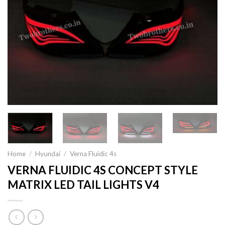
Home
/
Hyundai
/
Verna Fluidic 4s
VERNA FLUIDIC 4S CONCEPT STYLE
MATRIX LED TAIL LIGHTS V4