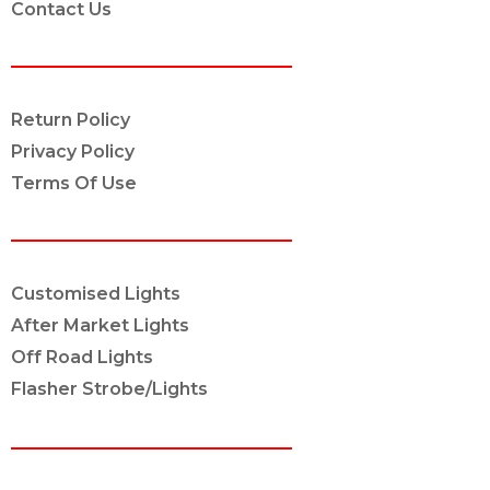
Contact Us
POLICY INFO
Return Policy
Privacy Policy
Terms Of Use
OUR SERVICES
Customised Lights
After Market Lights
Off Road Lights
Flasher Strobe/Lights
CONNECT ON