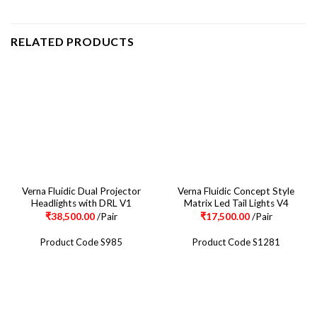
RELATED PRODUCTS
Verna Fluidic Dual Projector
Verna Fluidic Concept Style
Headlights with DRL V1
Matrix Led Tail Lights V4
₹
38,500.00
/Pair
₹
17,500.00
/Pair
Product Code S985
Product Code S1281