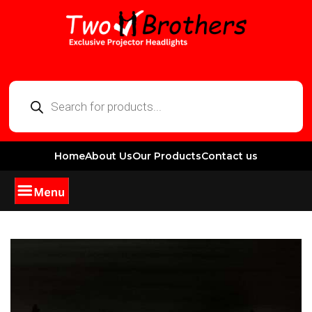
Home
About Us
Our Products
Contact us