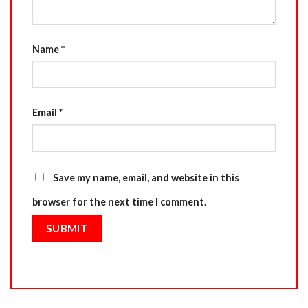
Name
*
Email
*
Save my name, email, and website in this
browser for the next time I comment.