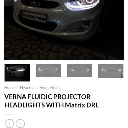
Home
/
Hyundai
/
Verna Fluidic
VERNA FLUIDIC PROJECTOR
HEADLIGHTS WITH Matrix DRL