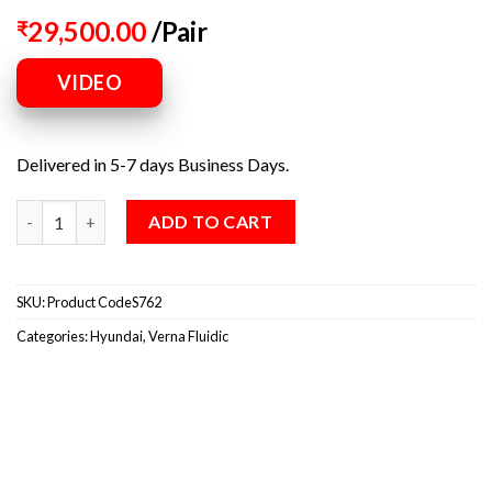
29,500.00
/Pair
₹
VIDEO
Delivered in 5-7 days Business Days.
ADD TO CART
SKU:
Product CodeS762
Categories:
Hyundai
,
Verna Fluidic