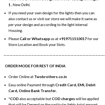
1
, New Delhi.
If you need your own design for the lights then you can
also contact us or visit our store we will make it same as
per your design and according to the light internal
Housing.
Please
Call or Whatsapp
us at
+919711510017
for our
Store Location and Book your Slots.
—————————————————————————————————
ORDER MODE FOR REST OF INDIA
Order Online at
Twobrothers.co.in
Easy online Payment through
Credit Card, EMI, Debit
Card, Online Bank Transfer.
*COD
also acceptable but
COD charges
will be applied
that will be Depend on the particular lights total amount