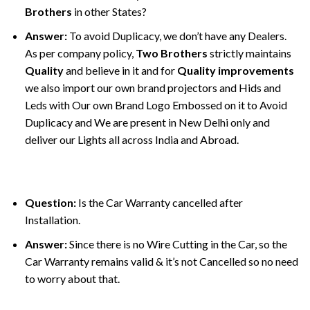
Brothers
in other States?
Answer:
To avoid Duplicacy, we don’t have any Dealers.
As per company policy,
Two Brothers
strictly maintains
Quality
and believe in it and for
Quality improvements
we also import our own brand projectors and Hids and
Leds with Our own Brand Logo Embossed on it to Avoid
Duplicacy and We are present in New Delhi only and
deliver our Lights all across India and Abroad.
Question:
Is the Car Warranty cancelled after
Installation.
Answer:
Since there is no Wire Cutting in the Car, so the
Car Warranty remains valid & it’s not Cancelled so no need
to worry about that.