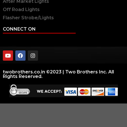
After Market Lights
Off Road Lights
Flasher Strobe/Lights
CONNECT ON
twobrothers.co.in ©2023 | Two Brothers Inc. All
Rights Reserved.