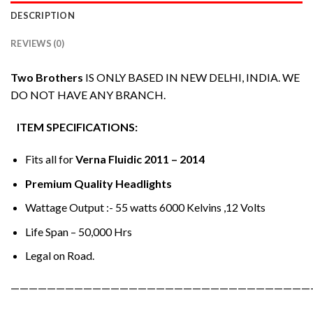
DESCRIPTION
REVIEWS (0)
Two Brothers
IS ONLY BASED IN NEW DELHI, INDIA. WE
DO NOT HAVE ANY BRANCH.
ITEM SPECIFICATIONS:
Fits all for
Verna Fluidic 2011 – 2014
Premium Quality Headlights
Wattage Output :- 55 watts 6000 Kelvins ,12 Volts
Life Span – 50,000 Hrs
Legal on Road.
—————————————————————————————————