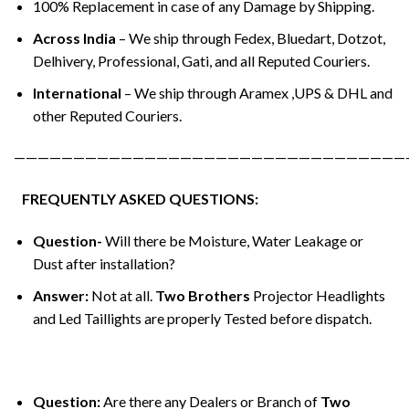
100% Replacement in case of any Damage by Shipping.
Across India
– We ship through Fedex, Bluedart, Dotzot,
Delhivery, Professional, Gati, and all Reputed Couriers.
International
– We ship through Aramex ,UPS & DHL and
other Reputed Couriers.
—————————————————————————————————
FREQUENTLY ASKED QUESTIONS:
Question-
Will there be Moisture, Water Leakage or
Dust after installation?
Answer:
Not at all.
Two Brothers
Projector Headlights
and Led Taillights are properly Tested before dispatch.
Question:
Are there any Dealers or Branch of
Two