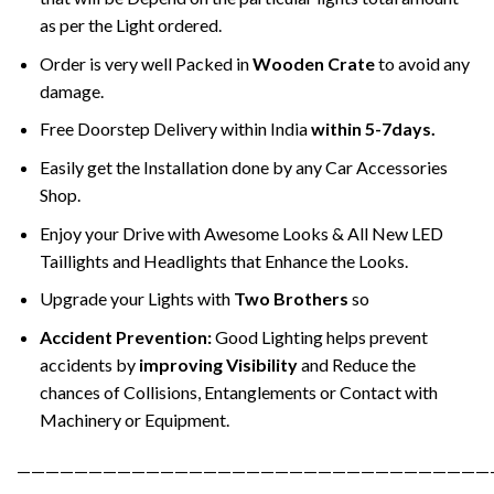
as per the Light ordered.
Order is very well Packed in
Wooden Crate
to avoid any
damage.
Free Doorstep Delivery within India
within 5-7days.
Easily get the Installation done by any Car Accessories
Shop.
Enjoy your Drive with Awesome Looks & All New LED
Taillights and Headlights that Enhance the Looks.
Upgrade your Lights with
Two Brothers
so
Accident Prevention:
Good Lighting helps prevent
accidents by
improving Visibility
and Reduce the
chances of Collisions, Entanglements or Contact with
Machinery or Equipment.
—————————————————————————————————