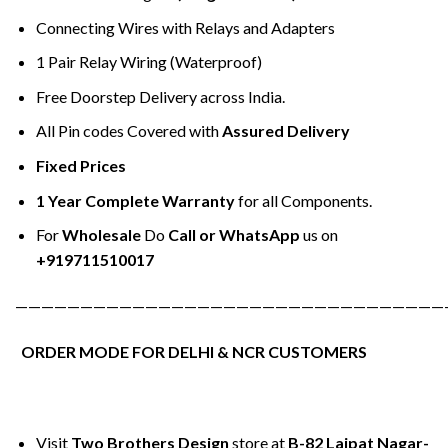
Connecting Wires with Relays and Adapters
1 Pair Relay Wiring (Waterproof)
Free Doorstep Delivery across India.
All Pin codes Covered with
Assured Delivery
Fixed Prices
1 Year Complete Warranty
for all Components.
For
Wholesale
Do
Call or WhatsApp
us on
+919711510017
—————————————————————————————————
ORDER MODE FOR DELHI & NCR CUSTOMERS
Visit
Two Brothers Design
store at
B-82 Lajpat Nagar-