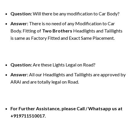
Question:
Will there be any modification to Car Body?
Answer:
There is no need of any Modification to Car
Body. Fitting of
Two Brothers
Headlights and Taillights
is same as Factory Fitted and Exact Same Placement.
Question:
Are these Lights Legal on Road?
Answer:
All our Headlights and Taillights are approved by
ARAI and are totally legal on Road.
For Further Assistance, please Call / Whatsapp us at
+919711510017.