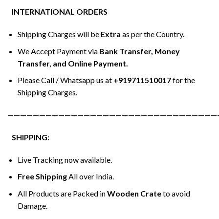
INTERNATIONAL ORDERS
Shipping Charges will be
Extra
as per the Country.
We Accept Payment via
Bank Transfer, Money
Transfer, and Online Payment.
Please Call / Whatsapp us at
+919711510017
for the
Shipping Charges.
—————————————————————————————————
SHIPPING:
Live Tracking now available.
Free Shipping
All over India.
All Products are Packed in
Wooden Crate
to avoid
Damage.