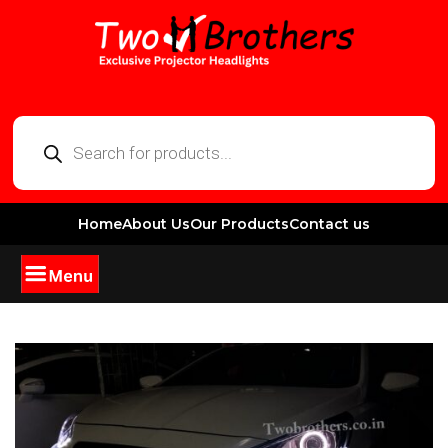
Home
About Us
Our Products
Contact us