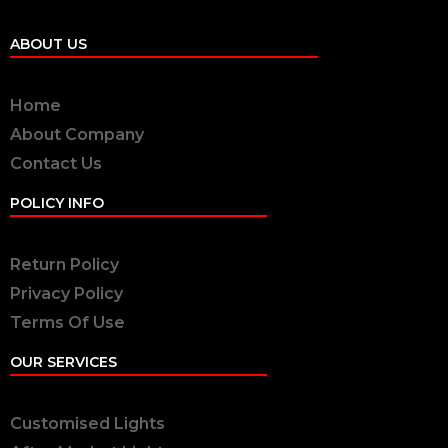
ABOUT US
Home
About Company
Contact Us
POLICY INFO
Return Policy
Privacy Policy
Terms Of Use
OUR SERVICES
Customised Lights