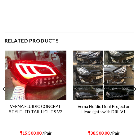
RELATED PRODUCTS
VERNA FLUIDIC CONCEPT
Verna Fluidic Dual Projector
STYLE LED TAIL LIGHTS V2
Headlights with DRL V1
₹
15,500.00
/Pair
₹
38,500.00
/Pair