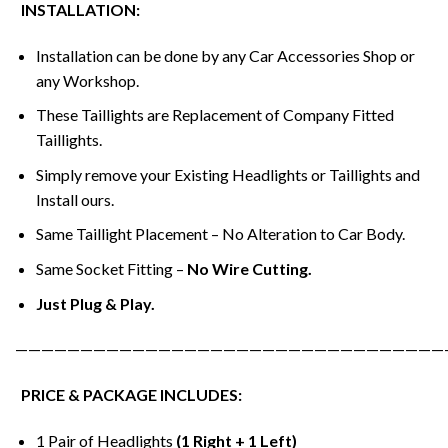
INSTALLATION:
Installation can be done by any Car Accessories Shop or
any Workshop.
These Taillights are Replacement of Company Fitted
Taillights.
Simply remove your Existing Headlights or Taillights and
Install ours.
Same Taillight Placement – No Alteration to Car Body.
Same Socket Fitting –
No Wire Cutting.
Just Plug & Play.
—————————————————————————————————
PRICE & PACKAGE INCLUDES:
1 Pair of Headlights
(1 Right + 1 Left)