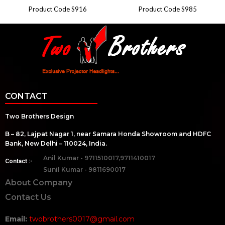
Product Code S916
Product Code S985
CONTACT
Two Brothers Design
B – 82, Lajpat Nagar 1, near Samara Honda Showroom and HDFC
Bank, New Delhi – 110024, India.
Anil Kumar - 9711510017,9711410017
Contact :-
Sunil Kumar - 9811690017
About Company
Contact Us
Email:
twobrothers0017@gmail.com