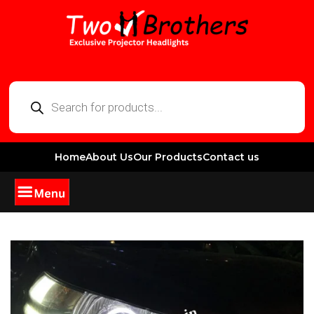
Home
About Us
Our Products
Contact us