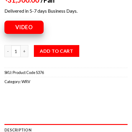
Delivered in 5-7 days Business Days.
VIDEO
ADD TO CART
SKU:
Product Code S376
Category:
WRV
DESCRIPTION