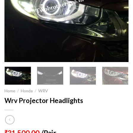
Home
/
Honda
/
WRV
Wrv Projector Headlights
31,500.00
/Pair
₹