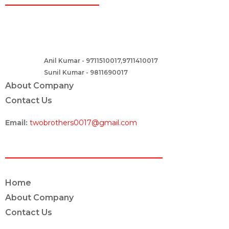
Two Brothers Design
B – 82, Lajpat Nagar 1, near Samara Honda Showroom and HDFC
Bank, New Delhi – 110024, India.
Anil Kumar - 9711510017,9711410017
Contact :-
Sunil Kumar - 9811690017
About Company
Contact Us
Email:
twobrothers0017@gmail.com
ABOUT US
Home
About Company
Contact Us