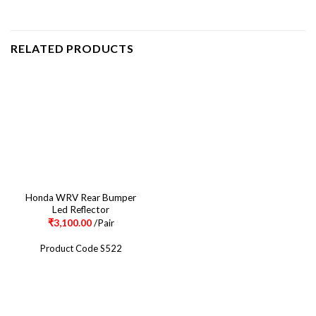
RELATED PRODUCTS
Honda WRV Rear Bumper
Led Reflector
₹
3,100.00
/Pair
Product Code S522
CONTACT