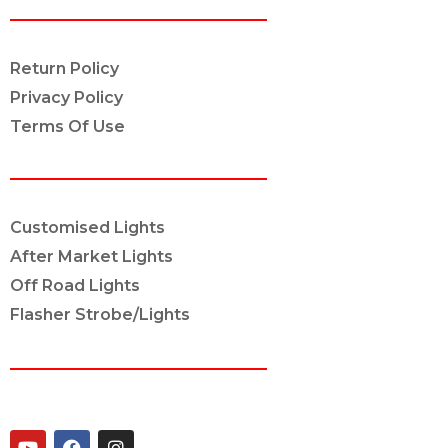
POLICY INFO
Return Policy
Privacy Policy
Terms Of Use
OUR SERVICES
Customised Lights
After Market Lights
Off Road Lights
Flasher Strobe/Lights
CONNECT ON