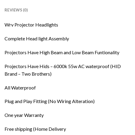
REVIEWS (0)
Wrv Projector Headlights
Complete Head light Assembly
Projectors Have High Beam and Low Beam Funtionality
Projectors Have Hids – 6000k 55w AC waterproof (HID
Brand – Two Brothers)
All Waterproof
Plug and Play Fitting (No Wiring Alteration)
One year Warranty
Free shipping (Home Delivery