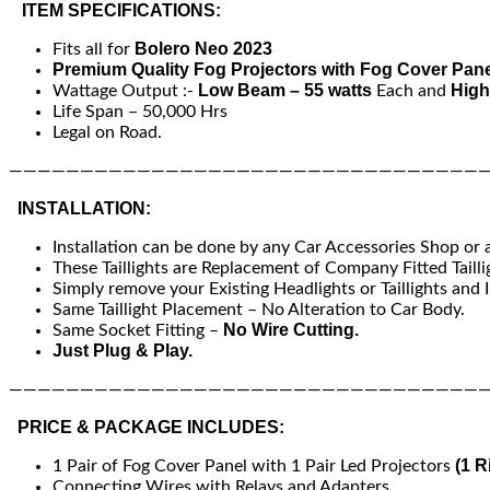
ITEM SPECIFICATIONS:
Bolero Neo 2023
Fits all for
Premium Quality Fog Projectors with Fog Cover Pane
Low Beam – 55 watts
High
Wattage Output :-
Each and
Life Span – 50,000 Hrs
Legal on Road.
—————————————————————————————————
INSTALLATION:
Installation can be done by any Car Accessories Shop or
These Taillights are Replacement of Company Fitted Tailli
Simply remove your Existing Headlights or Taillights and I
Same Taillight Placement – No Alteration to Car Body.
No Wire Cutting.
Same Socket Fitting –
Just Plug & Play.
—————————————————————————————————
PRICE & PACKAGE INCLUDES:
(1 R
1 Pair of Fog Cover Panel with 1 Pair Led Projectors
Connecting Wires with Relays and Adapters