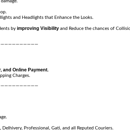
y damage.
hop.
lights and Headlights that Enhance the Looks.
improving Visibility
dents by
and Reduce the chances of Collisi
———————————
r, and Online Payment.
ipping Charges.
———————————
age.
Delhivery, Professional, Gati, and all Reputed Couriers.