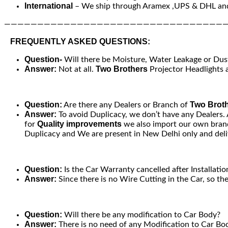
International
– We ship through Aramex ,UPS & DHL and
—————————————————————————————————
FREQUENTLY ASKED QUESTIONS:
Question-
Will there be Moisture, Water Leakage or Dust 
Answer:
Two Brothers
Not at all.
Projector Headlights a
Question:
Two Brot
Are there any Dealers or Branch of
Answer:
To avoid Duplicacy, we don’t have any Dealers.
Quality improvements
for
we also import our own brand
Duplicacy and We are present in New Delhi only and deliv
Question:
Is the Car Warranty cancelled after Installatio
Answer:
Since there is no Wire Cutting in the Car, so th
Question:
Will there be any modification to Car Body?
Answer:
There is no need of any Modification to Car Bod