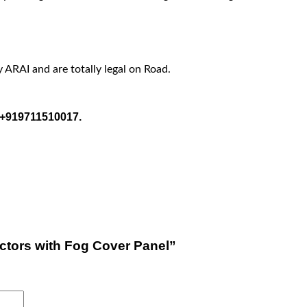
y ARAI and are totally legal on Road.
t +919711510017.
ectors with Fog Cover Panel”