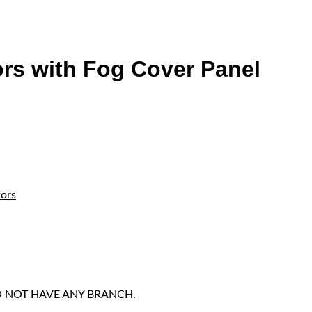
rs with Fog Cover Panel
tors
DO NOT HAVE ANY BRANCH.