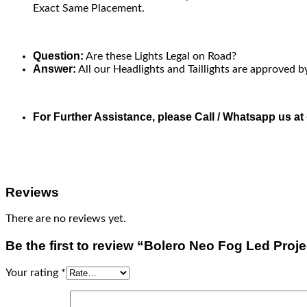
Exact Same Placement.
Question:
Are these Lights Legal on Road?
Answer:
All our Headlights and Taillights are approved b
For Further Assistance, please Call / Whatsapp us a
Reviews
There are no reviews yet.
Be the first to review “Bolero Neo Fog Led Proj
Your rating
*