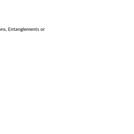
ons, Entanglements or