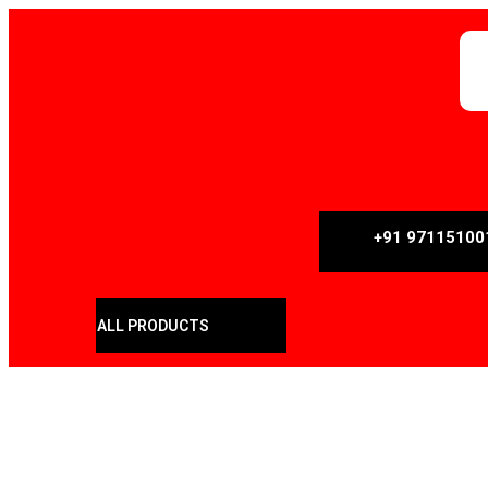
+91 97115100
ALL PRODUCTS