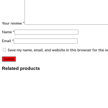
Your review
*
Name
*
Email
*
Save my name, email, and website in this browser for the n
Related products