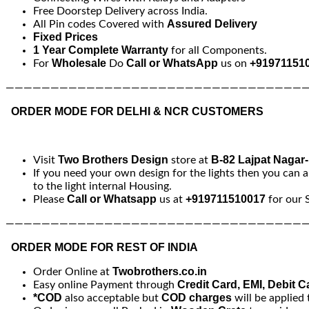
Free Doorstep Delivery across India.
Assured Delivery
All Pin codes Covered with
Fixed Prices
1 Year Complete Warranty
for all Components.
Wholesale
Call or WhatsApp
+91971151
For
Do
us on
—————————————————————————————————
ORDER MODE FOR DELHI & NCR CUSTOMERS
Two Brothers Design
B-82 Lajpat Nagar
Visit
store at
If you need your own design for the lights then you can a
to the light internal Housing.
Call or Whatsapp
+919711510017
Please
us at
for our 
—————————————————————————————————
ORDER MODE FOR REST OF INDIA
Twobrothers.co.in
Order Online at
Credit Card, EMI, Debit C
Easy online Payment through
*COD
COD charges
also acceptable but
will be applied 