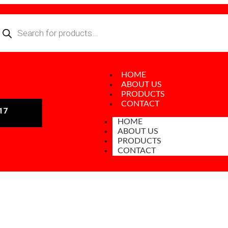
HOME
ABOUT US
PRODUCTS
CONTACT
17
HOME
ABOUT US
PRODUCTS
CONTACT