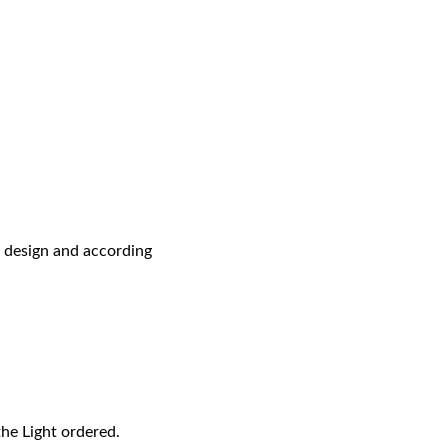
r design and according
the Light ordered.