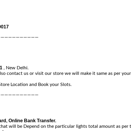
0017
———————————
-1
, New Delhi.
lso contact us or visit our store we will make it same as per you
Store Location and Book your Slots.
———————————
ard, Online Bank Transfer.
that will be Depend on the particular lights total amount as per 