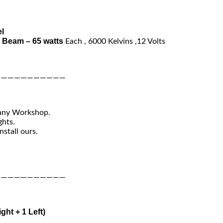
l
 Beam – 65 watts
Each , 6000 Kelvins ,12 Volts
———————————
 any Workshop.
ghts.
nstall ours.
———————————
ight + 1 Left)