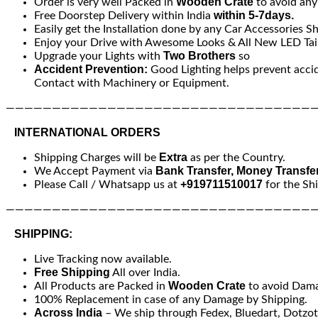
Wooden Crate
Order is very well Packed in
to avoid an
within 5-7days.
Free Doorstep Delivery within India
Easily get the Installation done by any Car Accessories S
Enjoy your Drive with Awesome Looks & All New LED Tail
Two Brothers
Upgrade your Lights with
so
Accident Prevention:
Good Lighting helps prevent acci
Contact with Machinery or Equipment.
—————————————————————————————————
INTERNATIONAL ORDERS
Extra
Shipping Charges will be
as per the Country.
Bank Transfer, Money Transfe
We Accept Payment via
+919711510017
Please Call / Whatsapp us at
for the Sh
—————————————————————————————————
SHIPPING:
Live Tracking now available.
Free Shipping
All over India.
Wooden Crate
All Products are Packed in
to avoid Dam
100% Replacement in case of any Damage by Shipping.
Across India
– We ship through Fedex, Bluedart, Dotzot, 