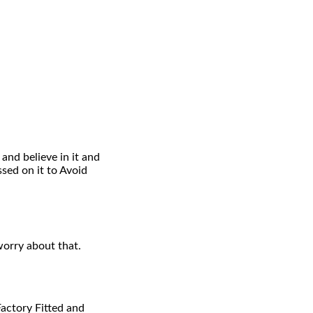
and believe in it and
ed on it to Avoid
worry about that.
Factory Fitted and