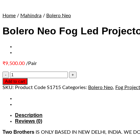
Home
/
Mahindra
/
Bolero Neo
Bolero Neo Fog Led Projecto
₹
9,500.00
/Pair
Add to cart
SKU:
Product Code S1715
Categories:
Bolero Neo
,
Fog Projec
Description
Reviews (0)
Two Brothers
IS ONLY BASED IN NEW DELHI, INDIA. WE 