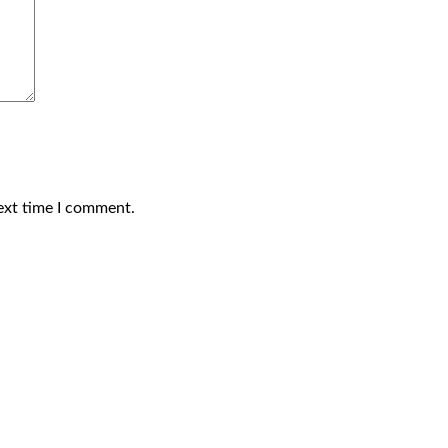
ext time I comment.