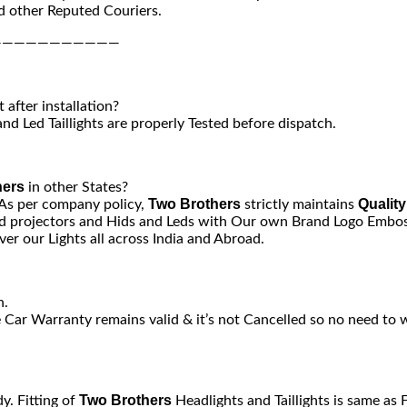
 other Reputed Couriers.
———————————
after installation?
nd Led Taillights are properly Tested before dispatch.
hers
in other States?
Two Brothers
Quality
 As per company policy,
strictly maintains
 projectors and Hids and Leds with Our own Brand Logo Emboss
er our Lights all across India and Abroad.
n.
e Car Warranty remains valid & it’s not Cancelled so no need to 
Two Brothers
y. Fitting of
Headlights and Taillights is same as 