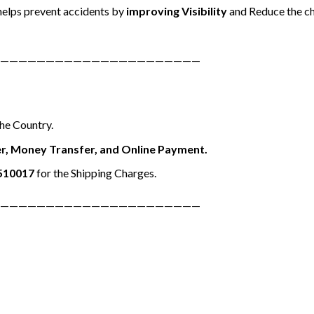
elps prevent accidents by
improving Visibility
and Reduce the ch
——————————————————————
the Country.
r, Money Transfer, and Online Payment.
510017
for the Shipping Charges.
——————————————————————