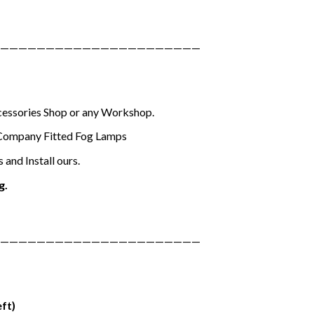
——————————————————————
ccessories Shop or any Workshop.
Company Fitted Fog Lamps
and Install ours.
g.
——————————————————————
eft)