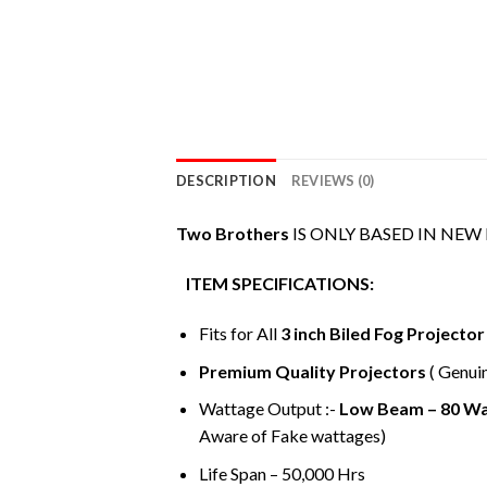
DESCRIPTION
REVIEWS (0)
Two Brothers
IS ONLY BASED IN NEW
ITEM SPECIFICATIONS:
Fits for All
3 inch Biled Fog Project
Premium Quality Projectors
( Genui
Wattage Output :-
Low Beam – 80 Wat
Aware of Fake wattages)
Life Span – 50,000 Hrs