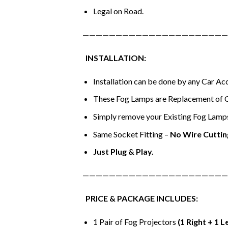
Legal on Road.
——————————————————————
INSTALLATION:
Installation can be done by any Car A
These Fog Lamps are Replacement of 
Simply remove your Existing Fog Lamps 
Same Socket Fitting –
No Wire Cuttin
Just Plug & Play.
——————————————————————
PRICE & PACKAGE INCLUDES:
1 Pair of Fog Projectors
(1 Right + 1 L