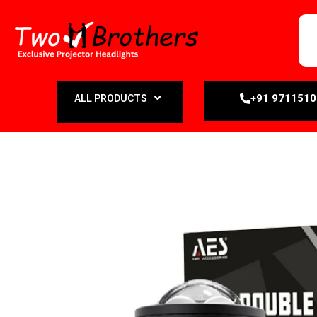
+91 971151
ALL PRODUCTS