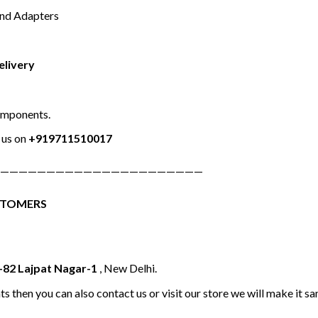
and Adapters
elivery
omponents.
us on
+919711510017
——————————————————————
STOMERS
-82 Lajpat Nagar-1
, New Delhi.
ts then you can also contact us or visit our store we will make it 