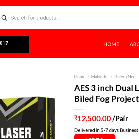
0017
HOME
AB
Home
/
Mahindra
/
Bolero Neo
AES 3 inch Dual 
Biled Fog Projec
12,500.00
/Pair
₹
Delivered in 5-7 days Business