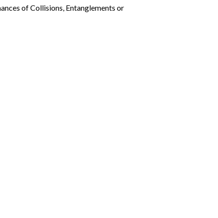
ances of Collisions, Entanglements or