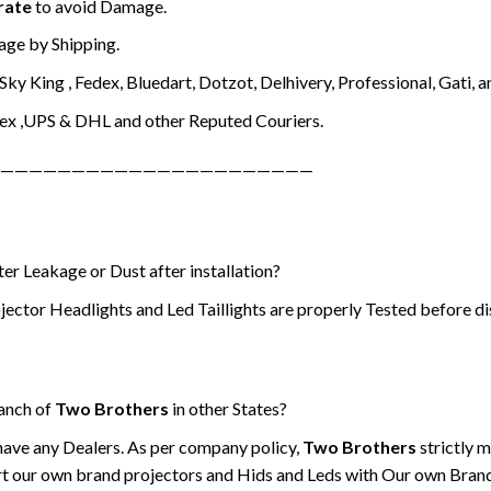
rate
to avoid Damage.
ge by Shipping.
ky King , Fedex, Bluedart, Dotzot, Delhivery, Professional, Gati, a
ex ,UPS & DHL and other Reputed Couriers.
——————————————————————
er Leakage or Dust after installation?
jector Headlights and Led Taillights are properly Tested before di
ranch of
Two Brothers
in other States?
have any Dealers. As per company policy,
Two Brothers
strictly 
t our own brand projectors and Hids and Leds with Our own Bran