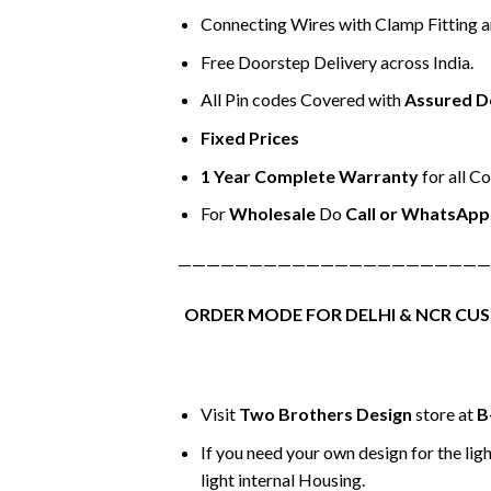
Connecting Wires with Clamp Fitting 
Free Doorstep Delivery across India.
All Pin codes Covered with
Assured D
Fixed Prices
1 Year Complete Warranty
for all C
For
Wholesale
Do
Call or WhatsApp
——————————————————————
ORDER MODE FOR DELHI & NCR CU
Visit
Two Brothers Design
store at
B
If you need your own design for the ligh
light internal Housing.