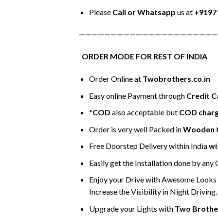
Please
Call or Whatsapp
us at
+9197
——————————————————————
ORDER MODE FOR REST OF INDIA
Order Online at
Twobrothers.co.in
Easy online Payment through
Credit C
*COD
also acceptable but
COD char
Order is very well Packed in
Wooden 
Free Doorstep Delivery within India
wi
Easily get the Installation done by any
Enjoy your Drive with Awesome Looks &
Increase the Visibility in Night Driving.
Upgrade your Lights with
Two Brothe