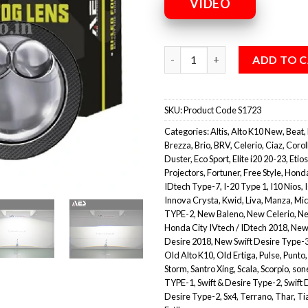
VIDEO
ADD TO 
SKU:
Product Code S1723
Categories:
Altis
,
Alto K10 New
,
Beat
,
Brezza
,
Brio
,
BRV
,
Celerio
,
Ciaz
,
Corol
Duster
,
Eco Sport
,
Elite i20 20-23
,
Etios
Projectors
,
Fortuner
,
Free Style
,
Honda
IDtech Type-7
,
I-20 Type 1
,
I10 Nios
,
Innova Crysta
,
Kwid
,
Liva
,
Manza
,
Mic
TYPE-2
,
New Baleno
,
New Celerio
,
Ne
Honda City IVtech / IDtech 2018
,
New
Desire 2018
,
New Swift Desire Type-
Old Alto K10
,
Old Ertiga
,
Pulse
,
Punto
Storm
,
Santro Xing
,
Scala
,
Scorpio
,
son
TYPE-1
,
Swift & Desire Type-2
,
Swift 
Desire Type-2
,
Sx4
,
Terrano
,
Thar
,
Ti