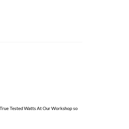
 True Tested Watts At Our Workshop so