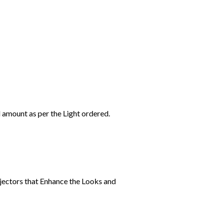
l amount as per the Light ordered.
jectors that Enhance the Looks and