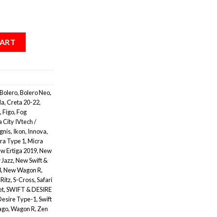
CART
Bolero
,
Bolero Neo
,
la
,
Creta 20-22
,
,
Figo
,
Fog
 City IVtech /
Ignis
,
Ikon
,
Innova
,
ra Type 1
,
Micra
w Ertiga 2019
,
New
 Jazz
,
New Swift &
3
,
New Wagon R
,
,
Ritz
,
S-Cross
,
Safari
et
,
SWIFT & DESIRE
Desire Type-1
,
Swift
ago
,
Wagon R
,
Zen