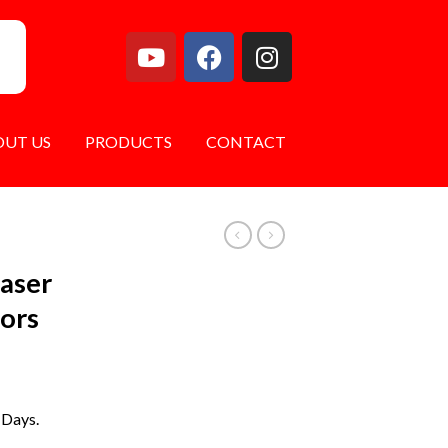
OUT US
PRODUCTS
CONTACT
Laser
tors
 Days.