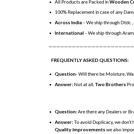
All Products are Packed in
Wooden C
100% Replacement in case of any Dama
Across India
– We ship through Dtdc , S
International
– We ship through Aram
——————————————————————
FREQUENTLY ASKED QUESTIONS:
Question-
Will there be Moisture, Wat
Answer:
Not at all.
Two Brothers
Pro
Question:
Are there any Dealers or B
Answer:
To avoid Duplicacy, we don’t 
Quality improvements
we also impor