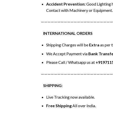
Accident Prevention:
Good Lighting h
Contact with Machinery or Equipment.
——————————————————————
INTERNATIONAL ORDERS
Shipping Charges will be
Extra
as per 
We Accept Payment via
Bank Transfe
Please Call / Whatsapp us at
+919711
——————————————————————
SHIPPING:
Live Tracking now available.
Free Shipping
All over India.