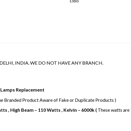
Estilo
 DELHI, INDIA. WE DO NOT HAVE ANY BRANCH.
or Lamps Replacement
ne Branded Product Aware of Fake or Duplicate Products )
ts , High Beam – 110 Watts , Kelvin – 6000k (
These watts are