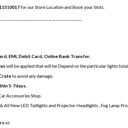
11510017
for our Store Location and Book your Slots.
——————————————————————
ard, EMI, Debit Card, Online Bank Transfer.
ges
will be applied that will be Depend on the particular lights tota
Crate
to avoid any damage.
thin 5-7days.
 Car Accessories Shop.
 All New LED Taillights and Projector Headlights , Fog Lamp Pro
rs
so