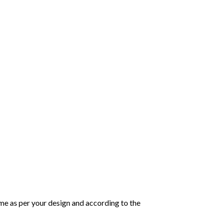
same as per your design and according to the