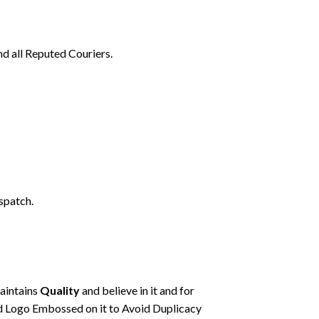
nd all Reputed Couriers.
spatch.
maintains
Quality
and believe in it and for
d Logo Embossed on it to Avoid Duplicacy