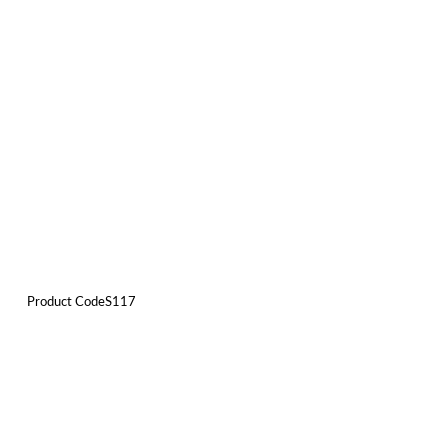
Product CodeS117