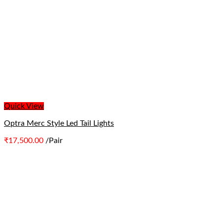
Quick View
Optra Merc Style Led Tail Lights
₹
17,500.00
/Pair