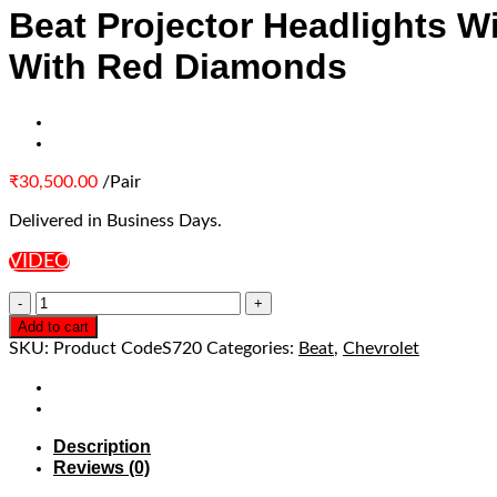
Beat Projector Headlights W
With Red Diamonds
₹
30,500.00
/Pair
Delivered in Business Days.
VIDEO
Add to cart
SKU:
Product CodeS720
Categories:
Beat
,
Chevrolet
Description
Reviews (0)