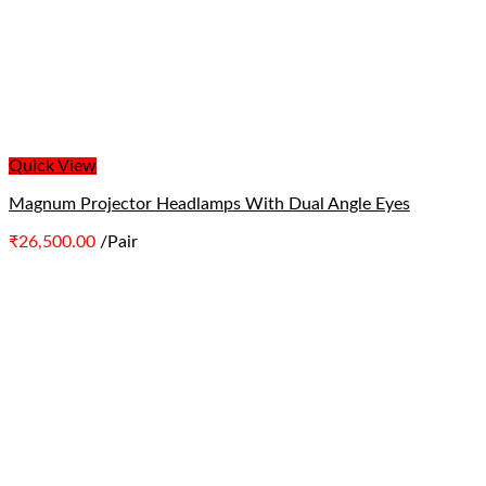
Quick View
Magnum Projector Headlamps With Dual Angle Eyes
₹
26,500.00
/Pair