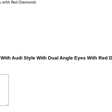
es with Red Diamonds
ts With Audi Style With Dual Angle Eyes With Red