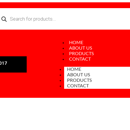
HOME
ABOUT US
PRODUCTS
CONTACT
017
HOME
ABOUT US
PRODUCTS
CONTACT