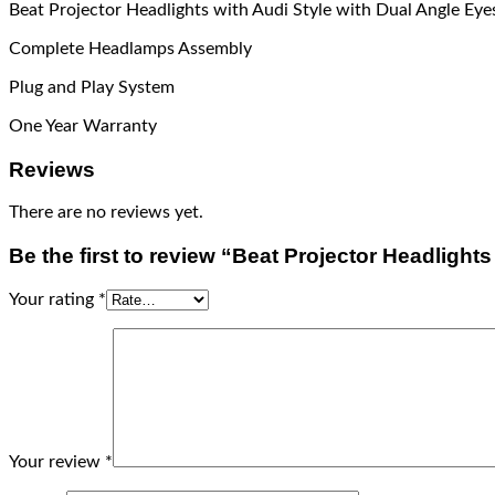
Beat Projector Headlights with Audi Style with Dual Angle Ey
Complete Headlamps Assembly
Plug and Play System
One Year Warranty
Reviews
There are no reviews yet.
Be the first to review “Beat Projector Headligh
Your rating
*
Your review
*