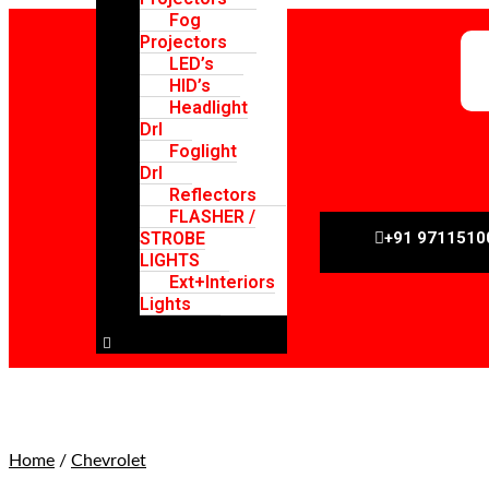
Fog
Projectors
LED’s
HID’s
Headlight
Drl
Foglight
Drl
Reflectors
FLASHER /
STROBE
+91 9711510
LIGHTS
Ext+Interiors
Lights
Hamburger Toggle Menu
Home
/
Chevrolet