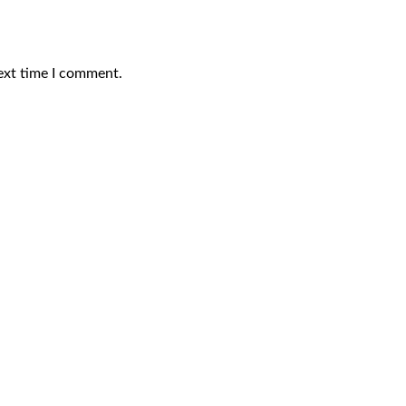
ext time I comment.