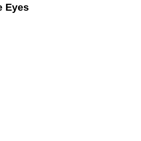
e Eyes