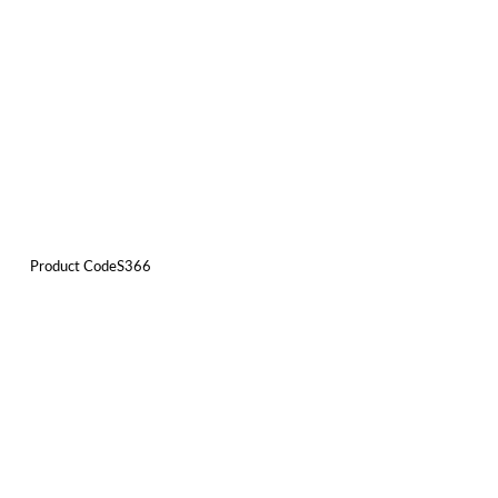
Product CodeS366