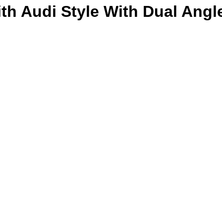
ith Audi Style With Dual Angl