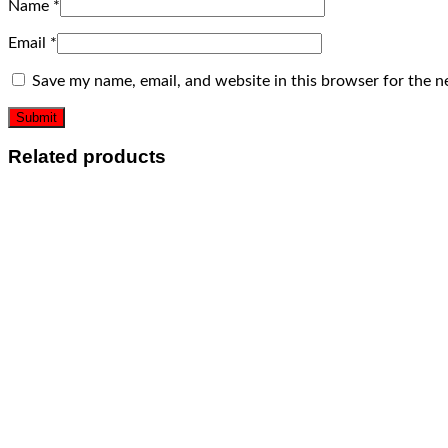
Name
*
Email
*
Save my name, email, and website in this browser for the n
Related products