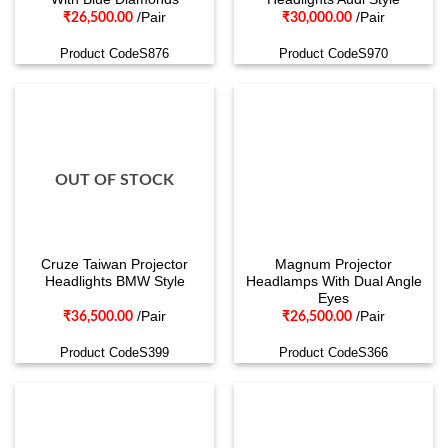
/Pair
/Pair
₹
26,500.00
₹
30,000.00
Product CodeS876
Product CodeS970
OUT OF STOCK
Cruze Taiwan Projector
Magnum Projector
Headlights BMW Style
Headlamps With Dual Angle
Eyes
/Pair
/Pair
₹
36,500.00
₹
26,500.00
Product CodeS399
Product CodeS366