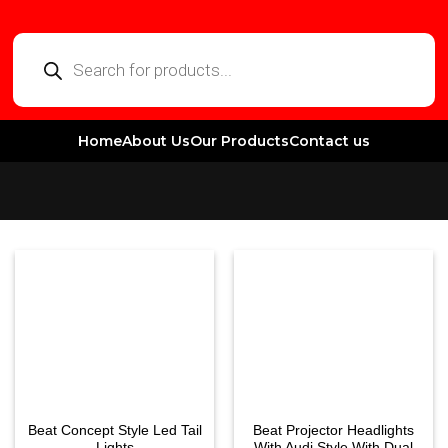
Home
About Us
Our Products
Contact us
Beat Concept Style Led Tail
Beat Projector Headlights
Lights
With Audi Style With Dual