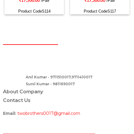
/Pair
/Pair
₹
17,500.00
₹
17,500.00
Product CodeS114
Product CodeS117
CONTACT
Two Brothers Design
B – 82, Lajpat Nagar 1, near Samara Honda Showroom and HDFC
Bank, New Delhi – 110024, India.
Anil Kumar - 9711510017,9711410017
Contact :-
Sunil Kumar - 9811690017
About Company
Contact Us
Email:
twobrothers0017@gmail.com
ABOUT US