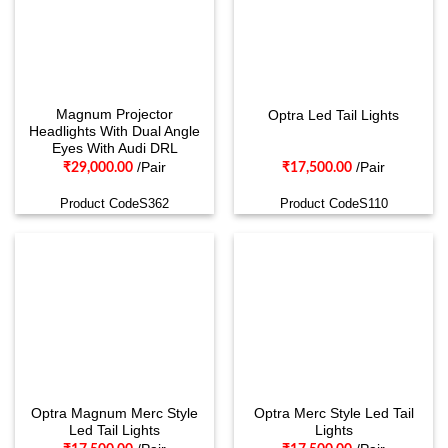
Magnum Projector
Optra Led Tail Lights
Headlights With Dual Angle
Eyes With Audi DRL
/Pair
/Pair
₹
29,000.00
₹
17,500.00
Product CodeS362
Product CodeS110
Optra Magnum Merc Style
Optra Merc Style Led Tail
Led Tail Lights
Lights