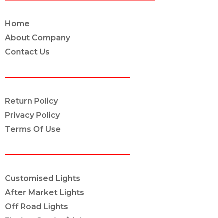
Home
About Company
Contact Us
POLICY INFO
Return Policy
Privacy Policy
Terms Of Use
OUR SERVICES
Customised Lights
After Market Lights
Off Road Lights