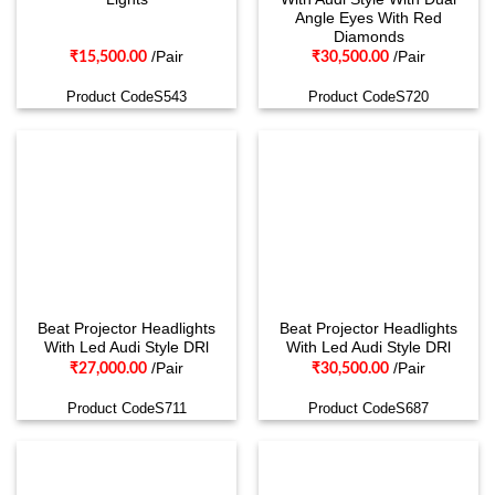
Angle Eyes With Red
Diamonds
/Pair
/Pair
₹
15,500.00
₹
30,500.00
Product CodeS543
Product CodeS720
Beat Projector Headlights
Beat Projector Headlights
With Led Audi Style DRl
With Led Audi Style DRl
/Pair
/Pair
₹
27,000.00
₹
30,500.00
Product CodeS711
Product CodeS687