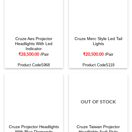
Cruze Aes Projector
Cruze Merc Style Led Tail
Headlights With Led
Lights
Indicator
/Pair
/Pair
₹
28,500.00
₹
20,500.00
Product CodeS968
Product CodeS119
OUT OF STOCK
Cruze Projector Headlights
Cruze Taiwan Projector
With Blue Diamonds
Headlights Audi Style