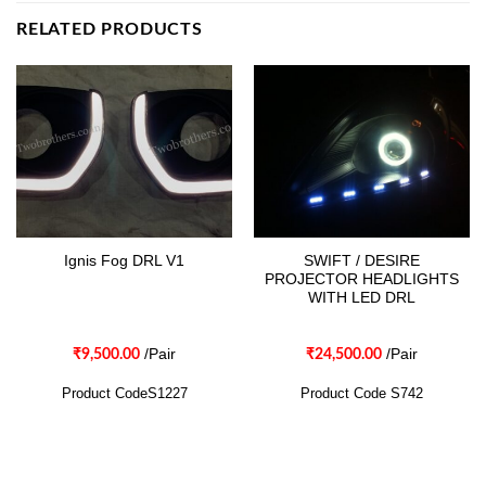
RELATED PRODUCTS
SWIFT / DESIRE
Ignis Fog DRL V1
PROJECTOR HEADLIGHTS
WITH LED DRL
/Pair
/Pair
₹
9,500.00
₹
24,500.00
Product CodeS1227
Product Code S742