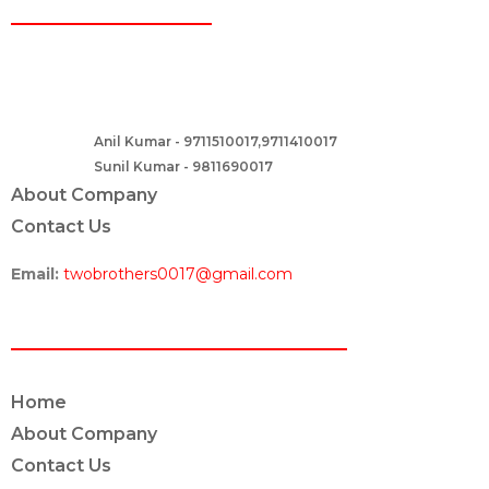
CONTACT
Two Brothers Design
B – 82, Lajpat Nagar 1, near Samara Honda Showroom and HDFC
Bank, New Delhi – 110024, India.
Anil Kumar - 9711510017,9711410017
Contact :-
Sunil Kumar - 9811690017
About Company
Contact Us
Email:
twobrothers0017@gmail.com
ABOUT US
Home
About Company
Contact Us