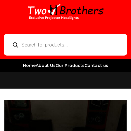
Home
About Us
Our Products
Contact us