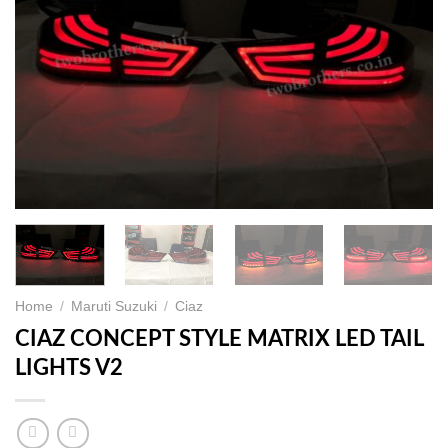
Home
/
Maruti Suzuki
/
Ciaz
CIAZ CONCEPT STYLE MATRIX LED TAIL
LIGHTS V2