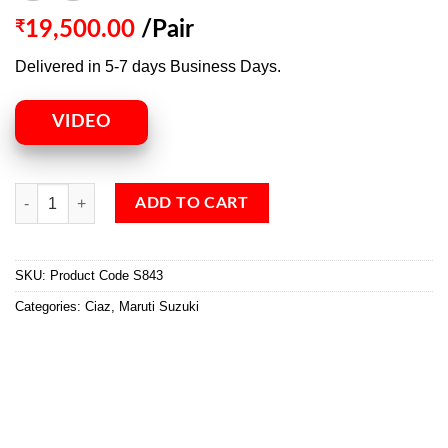
₹
19,500.00
/Pair
Delivered in 5-7 days Business Days.
VIDEO
ADD TO CART
SKU:
Product Code S843
Categories:
Ciaz
,
Maruti Suzuki