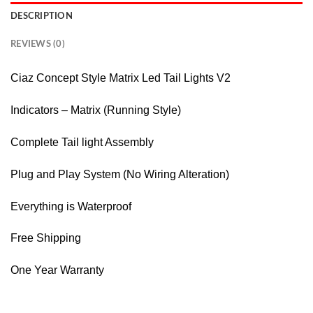
DESCRIPTION
REVIEWS (0)
Ciaz Concept Style Matrix Led Tail Lights V2
Indicators – Matrix (Running Style)
Complete Tail light Assembly
Plug and Play System (No Wiring Alteration)
Everything is Waterproof
Free Shipping
One Year Warranty