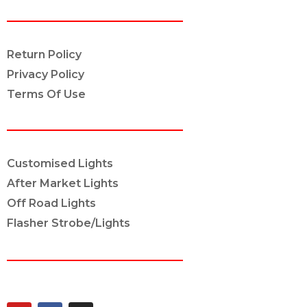
POLICY INFO
Return Policy
Privacy Policy
Terms Of Use
OUR SERVICES
Customised Lights
After Market Lights
Off Road Lights
Flasher Strobe/Lights
CONNECT ON