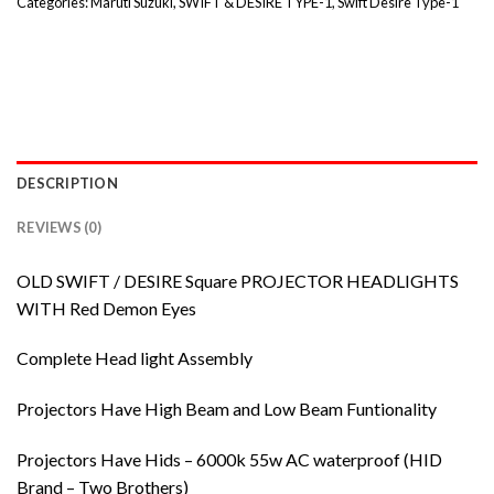
Categories:
Maruti Suzuki
,
SWIFT & DESIRE TYPE-1
,
Swift Desire Type-1
DESCRIPTION
REVIEWS (0)
OLD SWIFT / DESIRE Square PROJECTOR HEADLIGHTS
WITH Red Demon Eyes
Complete Head light Assembly
Projectors Have High Beam and Low Beam Funtionality
Projectors Have Hids – 6000k 55w AC waterproof (HID
Brand – Two Brothers)