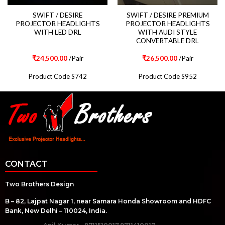
SWIFT / DESIRE
SWIFT / DESIRE PREMIUM
PROJECTOR HEADLIGHTS
PROJECTOR HEADLIGHTS
WITH LED DRL
WITH AUDI STYLE
CONVERTABLE DRL
₹
24,500.00
/Pair
₹
26,500.00
/Pair
Product Code S742
Product Code S952
CONTACT
Two Brothers Design
B – 82, Lajpat Nagar 1, near Samara Honda Showroom and HDFC
Bank, New Delhi – 110024, India.