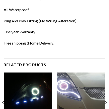
All Waterproof
Plug and Play Fitting (No Wiring Alteration)
One year Warranty
Free shipping (Home Delivery)
RELATED PRODUCTS