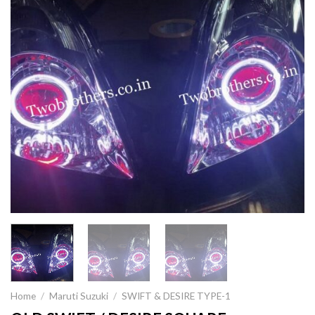
Home
/
Maruti Suzuki
/
SWIFT & DESIRE TYPE-1