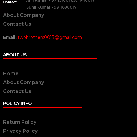
Anil Kumar - 9711510017,9711410017
Contact :-
Sunil Kumar - 9811690017
About Company
Contact Us
Email:
twobrothers0017@gmail.com
ABOUT US
Home
About Company
Contact Us
POLICY INFO
Return Policy
Privacy Policy