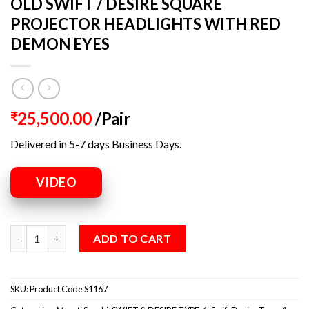
OLD SWIFT / DESIRE SQUARE
PROJECTOR HEADLIGHTS WITH RED
DEMON EYES
25,500.00
/Pair
₹
Delivered in 5-7 days Business Days.
VIDEO
ADD TO CART
SKU:
Product Code S1167