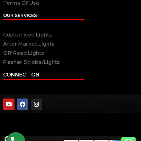
Terms Of Use
OUR SERVICES
Customised Lights
After Market Lights
Off Road Lights
Flasher Strobe/Lights
CONNECT ON
twobrothers.co.in ©2023 | Two Brothers Inc. All
Rights Reserved.