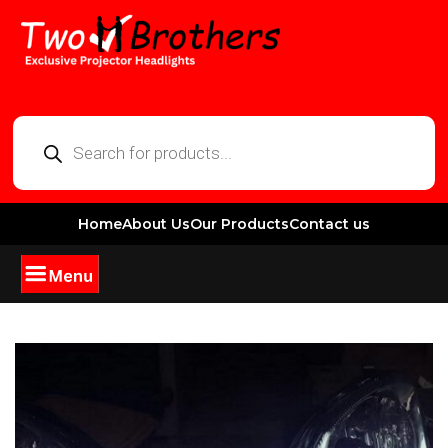
Home
About Us
Our Products
Contact us