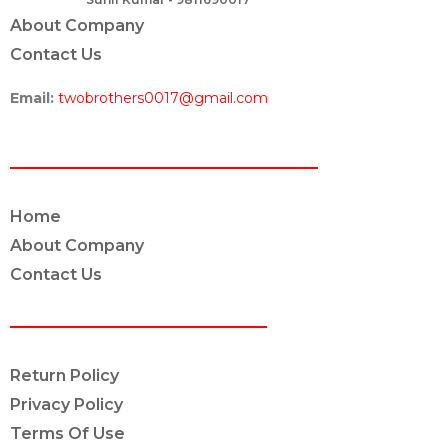
About Company
Contact Us
Email:
twobrothers0017@gmail.com
ABOUT US
Home
About Company
Contact Us
POLICY INFO
Return Policy
Privacy Policy
Terms Of Use