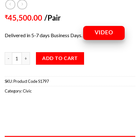
₹
45,500.00
/Pair
VIDEO
Delivered in 5-7 days Business Days.
ADD TO CART
SKU:
Product Code S1797
Category:
Civic