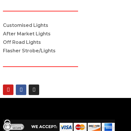
OUR SERVICES
Customised Lights
After Market Lights
Off Road Lights
Flasher Strobe/Lights
CONNECT ON
twobrothers.co.in ©2023 | Two Brothers Inc. All
Rights Reserved.