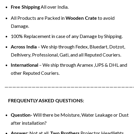
All over India.
Free Shipping
All Products are Packed in
to avoid
Wooden Crate
Damage.
100% Replacement in case of any Damage by Shipping.
– We ship through Fedex, Bluedart, Dotzot,
Across India
Delhivery, Professional, Gati, and all Reputed Couriers.
– We ship through Aramex ,UPS & DHL and
International
other Reputed Couriers.
—————————————————————————————————
FREQUENTLY ASKED QUESTIONS:
Will there be Moisture, Water Leakage or Dust
Question-
after installation?
Not at all.
Projector Headlights
Answer:
Two Brothers