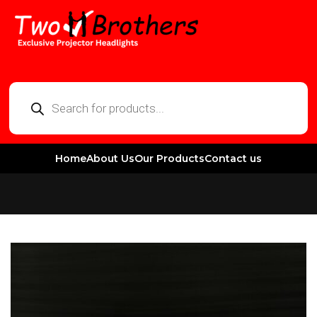
Home
About Us
Our Products
Contact us