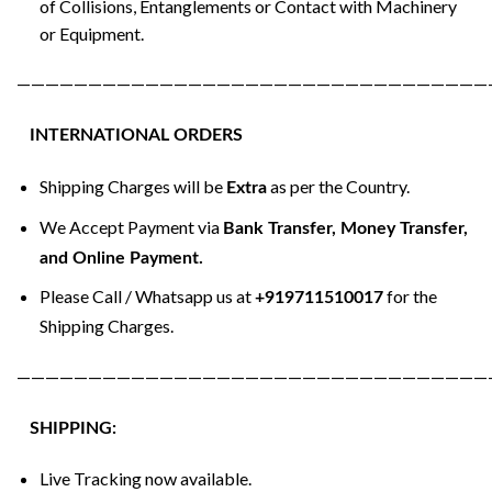
of Collisions, Entanglements or Contact with Machinery
or Equipment.
—————————————————————————————————
INTERNATIONAL ORDERS
Shipping Charges will be
as per the Country.
Extra
We Accept Payment via
Bank Transfer, Money Transfer,
and Online Payment.
Please Call / Whatsapp us at
for the
+919711510017
Shipping Charges.
—————————————————————————————————
SHIPPING:
Live Tracking now available.