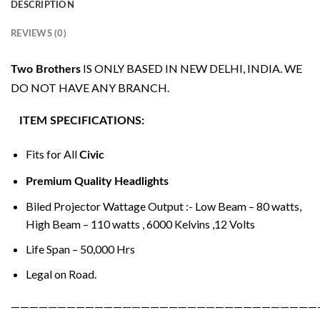
DESCRIPTION
REVIEWS (0)
IS ONLY BASED IN NEW DELHI, INDIA. WE
Two Brothers
DO NOT HAVE ANY BRANCH.
ITEM SPECIFICATIONS:
Fits for All
Civic
Premium Quality Headlights
Biled Projector Wattage Output :- Low Beam – 80 watts,
High Beam – 110 watts , 6000 Kelvins ,12 Volts
Life Span – 50,000 Hrs
Legal on Road.
—————————————————————————————————