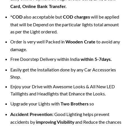
Card, Online Bank Transfer.
also acceptable but
will be applied
*COD
COD charges
that will be Depend on the particular lights total amount
as per the Light ordered.
Order is very well Packed in
to avoid any
Wooden Crate
damage.
Free Doorstep Delivery within India
within 5-7days.
Easily get the Installation done by any Car Accessories
Shop.
Enjoy your Drive with Awesome Looks & All New LED
Taillights and Headlights that Enhance the Looks.
Upgrade your Lights with
so
Two Brothers
Good Lighting helps prevent
Accident Prevention:
accidents by
and Reduce the chances
improving Visibility