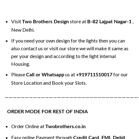
Visit
store at
,
Two Brothers Design
B-82 Lajpat Nagar-1
New Delhi.
If you need your own design for the lights then you can
also contact us or visit our store we will make it same as
per your design and according to the light internal
Housing.
Please
us at
for our
Call or Whatsapp
+919711510017
Store Location and Book your Slots.
—————————————————————————————————
ORDER MODE FOR REST OF INDIA
Order Online at
Twobrothers.co.in
Easy online Payment through
Credit Card, EMI, Debit