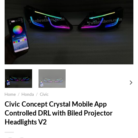
Home
/
Honda
/
Civic
Civic Concept Crystal Mobile App
Controlled DRL with Biled Projector
Headlights V2