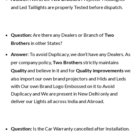
and Led Taillights are properly Tested before dispatch.
Are there any Dealers or Branch of
Question:
Two
in other States?
Brothers
To avoid Duplicacy, we don’t have any Dealers. As
Answer:
per company policy,
strictly maintains
Two Brothers
and believe in it and for
we
Quality
Quality improvements
also import our own brand projectors and Hids and Leds
with Our own Brand Logo Embossed on it to Avoid
Duplicacy and We are present in New Delhi only and
deliver our Lights all across India and Abroad.
Is the Car Warranty cancelled after Installation.
Question: