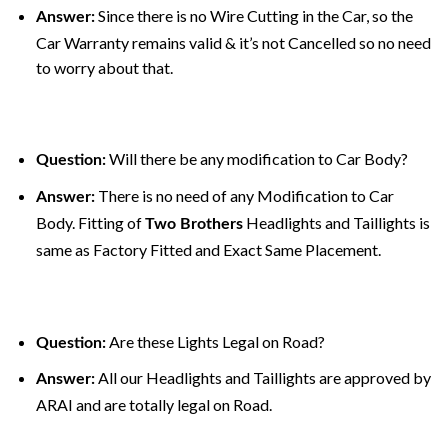
Since there is no Wire Cutting in the Car, so the
Answer:
Car Warranty remains valid & it’s not Cancelled so no need
to worry about that.
Will there be any modification to Car Body?
Question:
There is no need of any Modification to Car
Answer:
Body. Fitting of
Headlights and Taillights is
Two Brothers
same as Factory Fitted and Exact Same Placement.
Are these Lights Legal on Road?
Question:
All our Headlights and Taillights are approved by
Answer:
ARAI and are totally legal on Road.