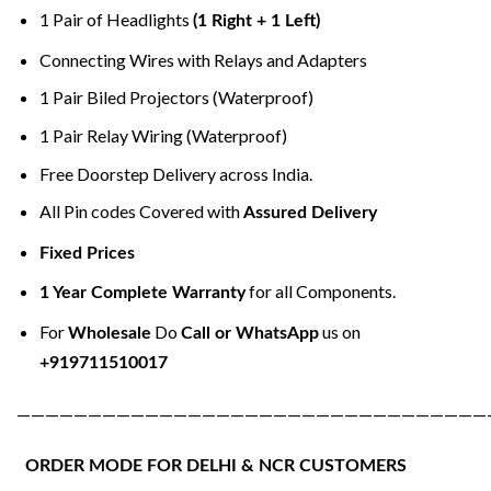
1 Pair of Headlights
(1 Right + 1 Left)
Connecting Wires with Relays and Adapters
1 Pair Biled Projectors (Waterproof)
1 Pair Relay Wiring (Waterproof)
Free Doorstep Delivery across India.
All Pin codes Covered with
Assured Delivery
Fixed Prices
for all Components.
1 Year Complete Warranty
For
Do
us on
Wholesale
Call or WhatsApp
+919711510017
—————————————————————————————————
ORDER MODE FOR DELHI & NCR CUSTOMERS