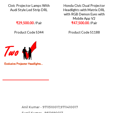
Civic Projector Lamps With
Honda Civic Dual Projector
Audi Style Led Strip DRL
Headlights with Matrix DRL
with RGB Demon Eyes with
Mobile App V2
/Pair
/Pair
₹
29,500.00
₹
47,500.00
Product Code S344
Product Code S1188
CONTACT
Two Brothers Design
B – 82, Lajpat Nagar 1, near Samara Honda Showroom and HDFC
Bank, New Delhi – 110024, India.
Anil Kumar - 9711510017,9711410017
Contact :-
Sunil Kumar - 9811690017