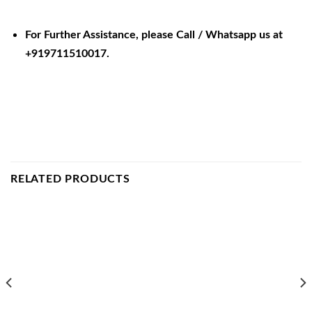
For Further Assistance, please Call / Whatsapp us at
+919711510017.
RELATED PRODUCTS