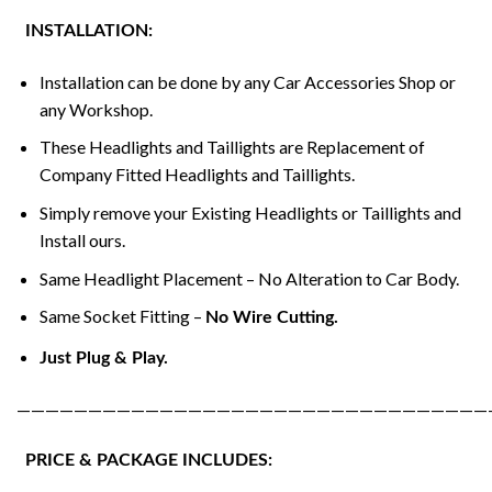
INSTALLATION:
Installation can be done by any Car Accessories Shop or
any Workshop.
These Headlights and Taillights are Replacement of
Company Fitted Headlights and Taillights.
Simply remove your Existing Headlights or Taillights and
Install ours.
Same Headlight Placement – No Alteration to Car Body.
Same Socket Fitting –
No Wire Cutting.
Just Plug & Play.
—————————————————————————————————
PRICE & PACKAGE INCLUDES: