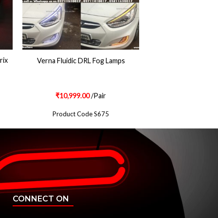
rix
Verna Fluidic DRL Fog Lamps
₹
10,999.00
/Pair
Product Code S675
CONNECT ON