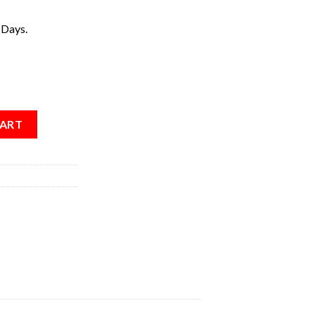
 Days.
CART