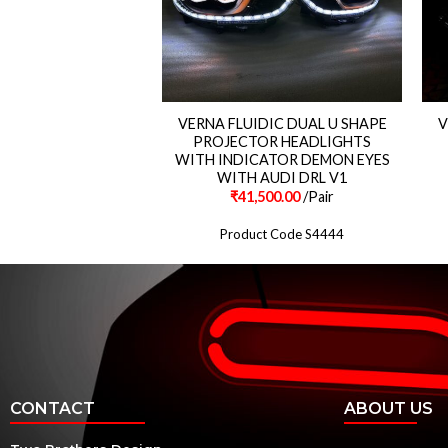
 Matrix Style Led Tail
VERNA FLUIDIC DUAL U SHAPE
V
Lights
PROJECTOR HEADLIGHTS
WITH INDICATOR DEMON EYES
WITH AUDI DRL V1
500.00
/Pair
₹
41,500.00
/Pair
ct Code S396
Product Code S4444
CONTACT
ABOUT US