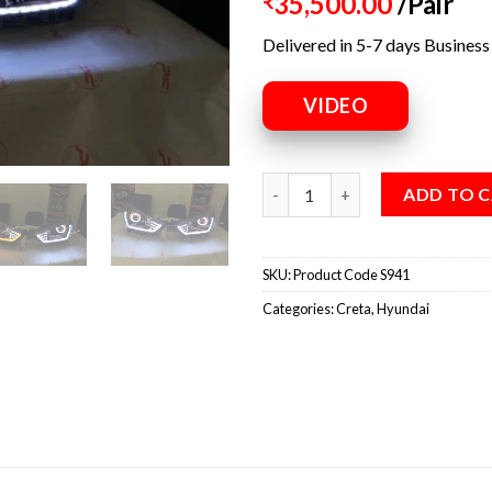
35,500.00
/Pair
₹
Delivered in 5-7 days Business
VIDEO
ADD TO 
SKU:
Product Code S941
Categories:
Creta
,
Hyundai