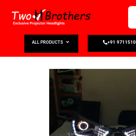
+91 971151
ALL PRODUCTS