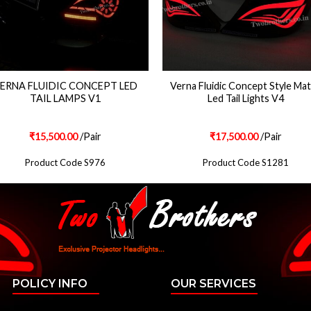
ERNA FLUIDIC CONCEPT LED
Verna Fluidic Concept Style Mat
TAIL LAMPS V1
Led Tail Lights V4
₹
15,500.00
/Pair
₹
17,500.00
/Pair
Product Code S976
Product Code S1281
POLICY INFO
OUR SERVICES