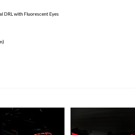
al DRL with Fluorescent Eyes
n)