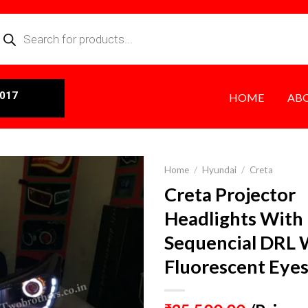
0017
HOME
AB
Home
/
Hyundai
/
Creta
Creta Projector
Headlights With
Sequencial DRL 
Fluorescent Eye