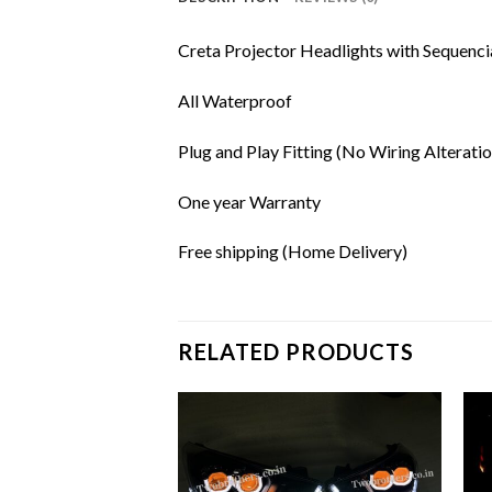
Creta Projector Headlights with Sequenci
All Waterproof
Plug and Play Fitting (No Wiring Alteratio
One year Warranty
Free shipping (Home Delivery)
RELATED PRODUCTS