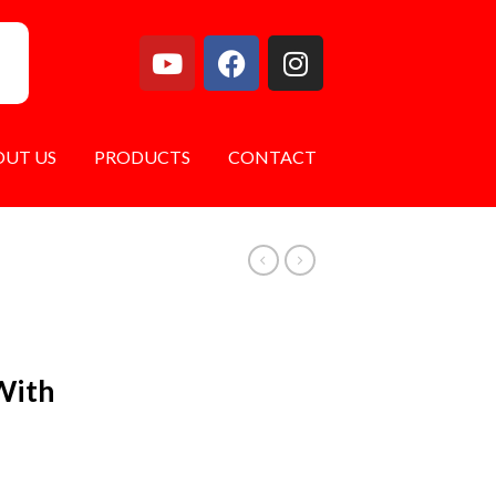
OUT US
PRODUCTS
CONTACT
With
s