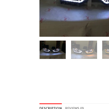
DESCRIPTION
REVIEWS (0)