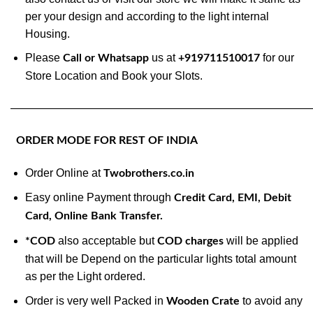
per your design and according to the light internal
Housing.
Please
us at
for our
Call or Whatsapp
+919711510017
Store Location and Book your Slots.
———————————————————————————
ORDER MODE FOR REST OF INDIA
Order Online at
Twobrothers.co.in
Easy online Payment through
Credit Card, EMI, Debit
Card, Online Bank Transfer.
also acceptable but
will be applied
*COD
COD charges
that will be Depend on the particular lights total amount
as per the Light ordered.
Order is very well Packed in
to avoid any
Wooden Crate