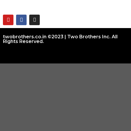
twobrothers.co.in ©2023 | Two Brothers Inc. All
Rights Reserved.