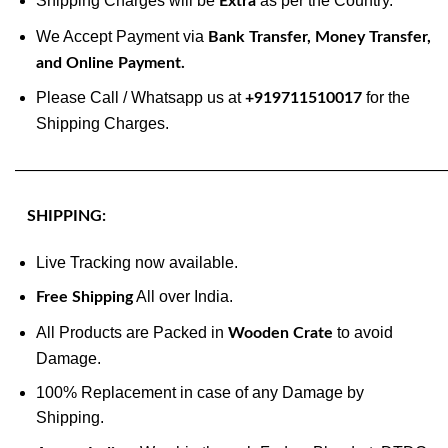
Shipping Charges will be
as per the Country.
Extra
We Accept Payment via
Bank Transfer, Money Transfer,
and Online Payment.
Please Call / Whatsapp us at
for the
+919711510017
Shipping Charges.
———————————————————————————
SHIPPING:
Live Tracking now available.
All over India.
Free Shipping
All Products are Packed in
to avoid
Wooden Crate
Damage.
100% Replacement in case of any Damage by
Shipping.