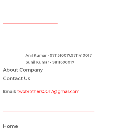
CONTACT
Two Brothers Design
B – 82, Lajpat Nagar 1, near Samara Honda Showroom and HDFC
Bank, New Delhi – 110024, India.
Anil Kumar - 9711510017,9711410017
Contact :-
Sunil Kumar - 9811690017
About Company
Contact Us
Email:
twobrothers0017@gmail.com
ABOUT US
Home