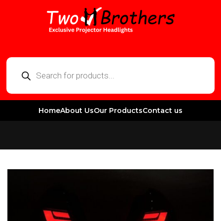
Home
About Us
Our Products
Contact us