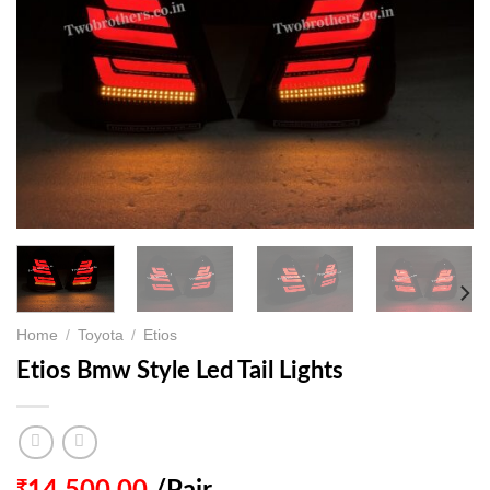
Home
/
Toyota
/
Etios
Etios Bmw Style Led Tail Lights
₹