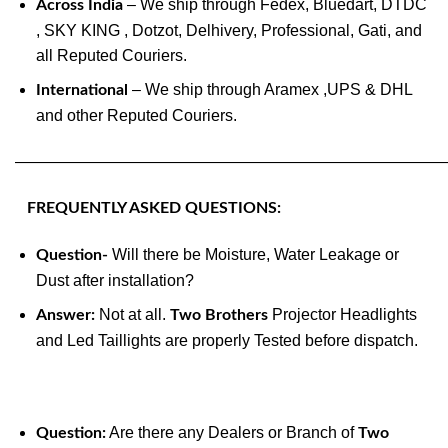
– We ship through Fedex, Bluedart, DTDC
Across India
, SKY KING , Dotzot, Delhivery, Professional, Gati, and
all Reputed Couriers.
– We ship through Aramex ,UPS & DHL
International
and other Reputed Couriers.
———————————————————————————
FREQUENTLY ASKED QUESTIONS:
Will there be Moisture, Water Leakage or
Question-
Dust after installation?
Not at all.
Projector Headlights
Answer:
Two Brothers
and Led Taillights are properly Tested before dispatch.
Are there any Dealers or Branch of
Question:
Two