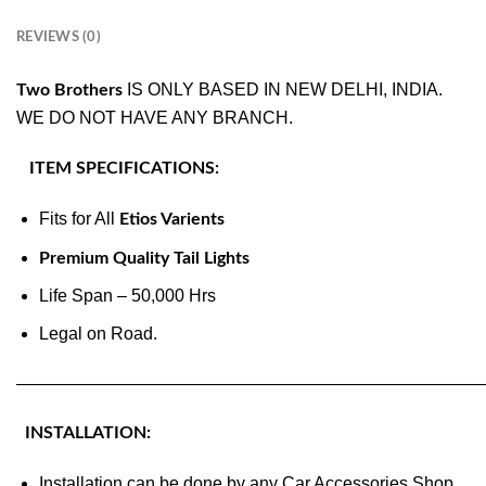
REVIEWS (0)
IS ONLY BASED IN NEW DELHI, INDIA.
Two Brothers
WE DO NOT HAVE ANY BRANCH.
ITEM SPECIFICATIONS:
Fits for All
Etios Varients
Premium Quality Tail Lights
Life Span – 50,000 Hrs
Legal on Road.
———————————————————————————
INSTALLATION:
Installation can be done by any Car Accessories Shop