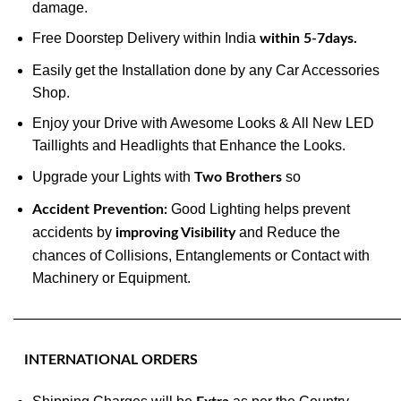
damage.
Free Doorstep Delivery within India
within 5-7days.
Easily get the Installation done by any Car Accessories
Shop.
Enjoy your Drive with Awesome Looks & All New LED
Taillights and Headlights that Enhance the Looks.
Upgrade your Lights with
so
Two Brothers
Good Lighting helps prevent
Accident Prevention:
accidents by
and Reduce the
improving Visibility
chances of Collisions, Entanglements or Contact with
Machinery or Equipment.
———————————————————————————
INTERNATIONAL ORDERS