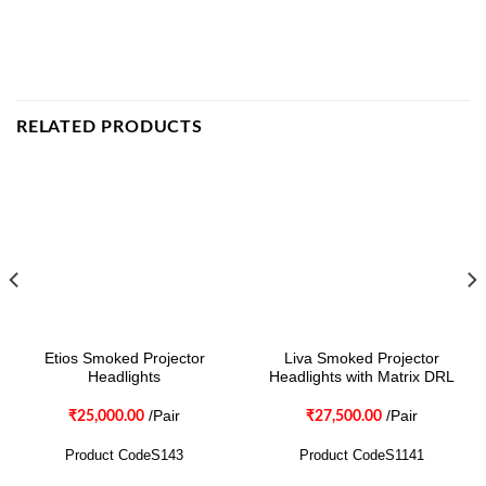
RELATED PRODUCTS
Etios Smoked Projector
Liva Smoked Projector
Headlights
Headlights with Matrix DRL
/Pair
/Pair
₹
25,000.00
₹
27,500.00
Product CodeS143
Product CodeS1141