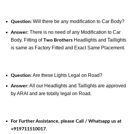
Will there be any modification to Car Body?
Question:
There is no need of any Modification to Car
Answer:
Body. Fitting of
Headlights and Taillights
Two Brothers
is same as Factory Fitted and Exact Same Placement.
Are these Lights Legal on Road?
Question:
All our Headlights and Taillights are approved
Answer:
by ARAI and are totally legal on Road.
For Further Assistance, please Call / Whatsapp us at
+919711510017.