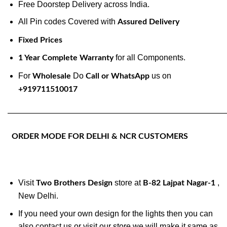
Free Doorstep Delivery across India.
All Pin codes Covered with
Assured Delivery
Fixed Prices
for all Components.
1 Year Complete Warranty
For
Do
us on
Wholesale
Call or WhatsApp
+919711510017
———————————————————————————
ORDER MODE FOR DELHI & NCR CUSTOMERS
Visit
store at
,
Two Brothers Design
B-82 Lajpat Nagar-1
New Delhi.
If you need your own design for the lights then you can
also contact us or visit our store we will make it same as