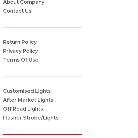
About Company
Contact Us
POLICY INFO
Return Policy
Privacy Policy
Terms Of Use
OUR SERVICES
Customised Lights
After Market Lights
Off Road Lights
Flasher Strobe/Lights
CONNECT ON