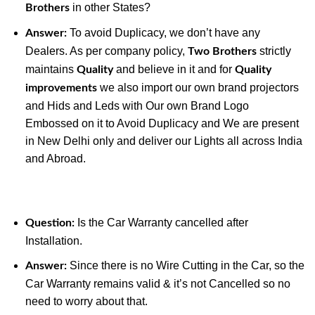
in other States?
Brothers
To avoid Duplicacy, we don’t have any
Answer:
Dealers. As per company policy,
strictly
Two Brothers
maintains
and believe in it and for
Quality
Quality
we also import our own brand projectors
improvements
and Hids and Leds with Our own Brand Logo
Embossed on it to Avoid Duplicacy and We are present
in New Delhi only and deliver our Lights all across India
and Abroad.
Is the Car Warranty cancelled after
Question:
Installation.
Since there is no Wire Cutting in the Car, so the
Answer:
Car Warranty remains valid & it’s not Cancelled so no
need to worry about that.