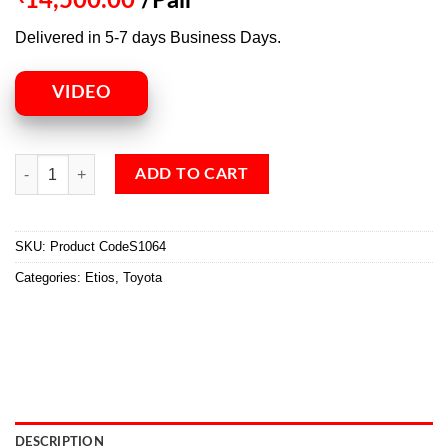
14,500.00
/Pair
Delivered in 5-7 days Business Days.
VIDEO
ADD TO CART
SKU:
Product CodeS1064
Categories:
Etios
,
Toyota
DESCRIPTION