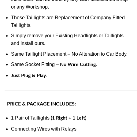
or any Workshop.
These Taillights are Replacement of Company Fitted
Taillights.
Simply remove your Existing Headlights or Taillights
and Install ours.
Same Taillight Placement – No Alteration to Car Body.
Same Socket Fitting –
No Wire Cutting.
Just Plug & Play.
———————————————————————————
PRICE & PACKAGE INCLUDES:
1 Pair of Taillights
(1 Right + 1 Left)
Connecting Wires with Relays