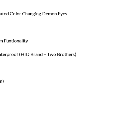
rated Color Changing Demon Eyes
 Funtionality
terproof (HID Brand – Two Brothers)
n)