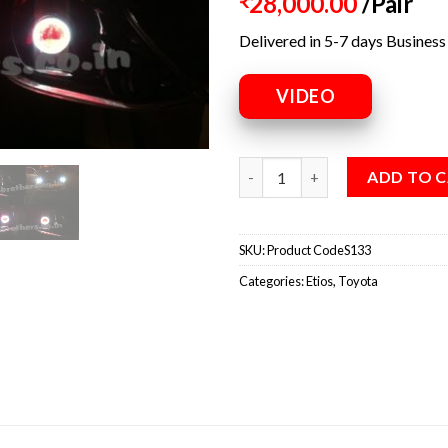
28,000.00
/Pair
₹
Delivered in 5-7 days Business
VIDEO
ADD TO 
SKU:
Product CodeS133
Categories:
Etios
,
Toyota