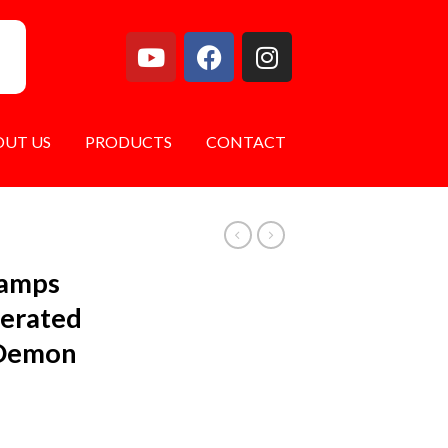
OUT US
PRODUCTS
CONTACT
Lamps
erated
 Demon