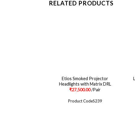
RELATED PRODUCTS
Etios Smoked Projector
Headlights with Matrix DRL
₹
27,500.00
/Pair
Product CodeS239
CONTACT
ABOUT US