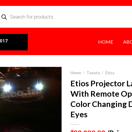
0017
HOME
AB
Home
/
Toyota
/
Etios
Etios Projector 
With Remote Op
Color Changing
Eyes