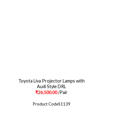
Toyota Liva Projector Lamps with
Corolla Bmw Style L
Audi Style DRL
₹
26,500.00
/Pair
₹
17,500.00
Product CodeS1139
Product Cod
CONNECT ON