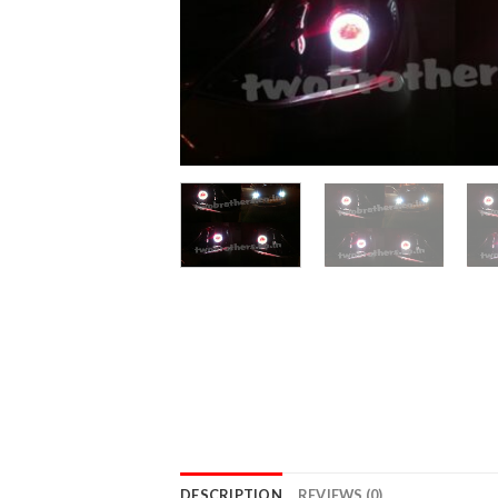
DESCRIPTION
REVIEWS (0)