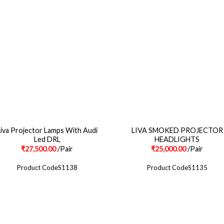
Liva Projector Lamps With Audi
LIVA SMOKED PROJECTOR
Led DRL
HEADLIGHTS
₹
27,500.00
/Pair
₹
25,000.00
/Pair
Product CodeS1138
Product CodeS1135
POLICY INFO
OUR SERVICES