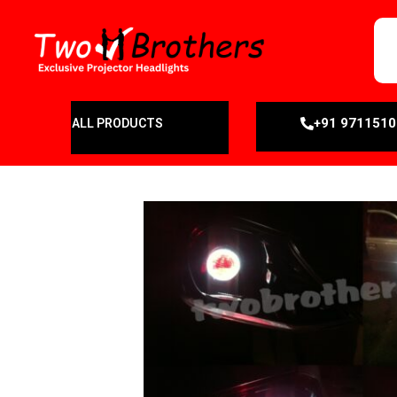
+91 971151
ALL PRODUCTS