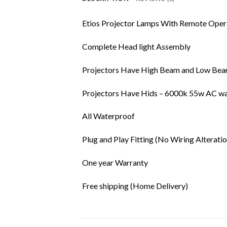
Etios Projector Lamps With Remote Ope
Complete Head light Assembly
Projectors Have High Beam and Low Beam
Projectors Have Hids – 6000k 55w AC wa
All Waterproof
Plug and Play Fitting (No Wiring Alteratio
One year Warranty
Free shipping (Home Delivery)