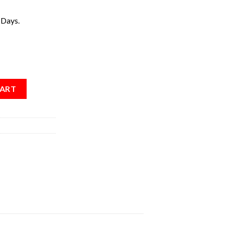
 Days.
CART