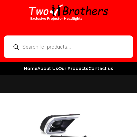
Home
About Us
Our Products
Contact us