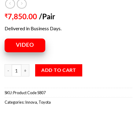
₹
7,850.00
/Pair
Delivered in Business Days.
VIDEO
ADD TO CART
SKU:
Product Code S807
Categories:
Innova
,
Toyota