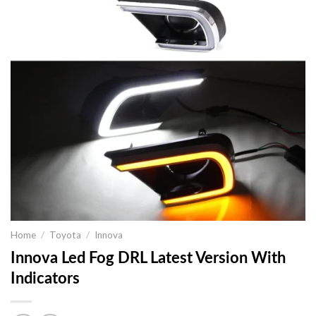
Home
/
Toyota
/
Innova
Innova Led Fog DRL Latest Version With
Indicators