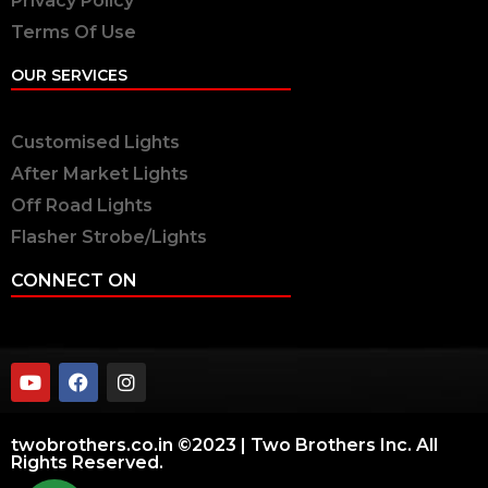
Privacy Policy
Terms Of Use
OUR SERVICES
Customised Lights
After Market Lights
Off Road Lights
Flasher Strobe/Lights
CONNECT ON
twobrothers.co.in ©2023 | Two Brothers Inc. All
Rights Reserved.