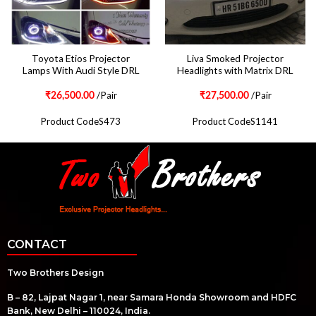
Toyota Etios Projector
Liva Smoked Projector
Lamps With Audi Style DRL
Headlights with Matrix DRL
/Pair
/Pair
₹
26,500.00
₹
27,500.00
Product CodeS473
Product CodeS1141
CONTACT
Two Brothers Design
B – 82, Lajpat Nagar 1, near Samara Honda Showroom and HDFC
Bank, New Delhi – 110024, India.