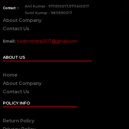
Anil Kumar - 9711510017,9711410017
Contact :-
Sunil Kumar - 9811690017
About Company
Contact Us
Email:
twobrothers0017@gmail.com
ABOUT US
Home
About Company
Contact Us
POLICY INFO
Return Policy