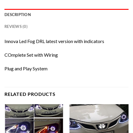
DESCRIPTION
REVIEWS (0)
Innova Led Fog DRL latest version with indicators
COmplete Set with Wiring
Plug and Play System
RELATED PRODUCTS