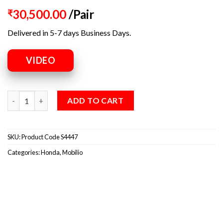
30,500.00
/Pair
₹
Delivered in 5-7 days Business Days.
VIDEO
ADD TO CART
SKU:
Product Code S4447
Categories:
Honda
,
Mobilio