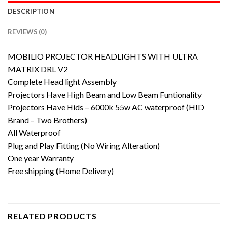
DESCRIPTION
REVIEWS (0)
MOBILIO PROJECTOR HEADLIGHTS WITH ULTRA
MATRIX DRL V2
Complete Head light Assembly
Projectors Have High Beam and Low Beam Funtionality
Projectors Have Hids – 6000k 55w AC waterproof (HID
Brand – Two Brothers)
All Waterproof
Plug and Play Fitting (No Wiring Alteration)
One year Warranty
Free shipping (Home Delivery)
RELATED PRODUCTS