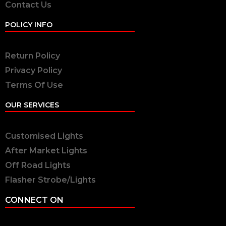
Contact Us
POLICY INFO
Return Policy
Privacy Policy
Terms Of Use
OUR SERVICES
Customised Lights
After Market Lights
Off Road Lights
Flasher Strobe/Lights
CONNECT ON