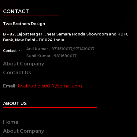
CONTACT
Two Brothers Design
B – 82, Lajpat Nagar 1, near Samara Honda Showroom and HDFC
Bank, New Delhi – 110024, India.
Anil Kumar - 9711510017,9711410017
Contact :-
Sunil Kumar - 9811690017
About Company
Contact Us
Email:
twobrothers0017@gmail.com
ABOUT US
Home
About Company