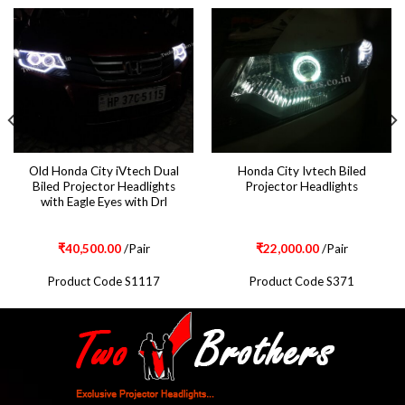
Old Honda City iVtech Dual
Honda City Ivtech Biled
Biled Projector Headlights
Projector Headlights
with Eagle Eyes with Drl
₹
40,500.00
/Pair
₹
22,000.00
/Pair
Product Code S1117
Product Code S371