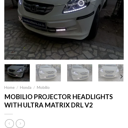
Home
/
Honda
/
Mobilio
MOBILIO PROJECTOR HEADLIGHTS
WITH ULTRA MATRIX DRL V2