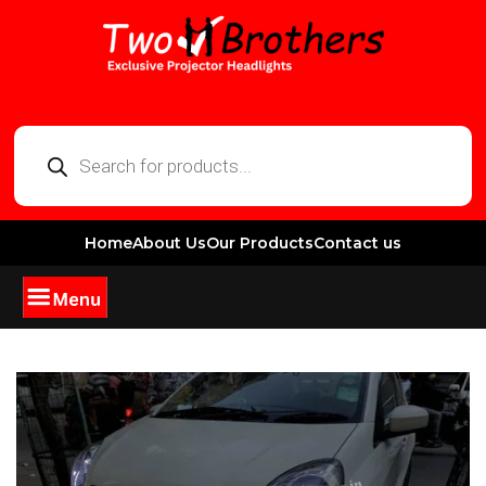
Home
About Us
Our Products
Contact us