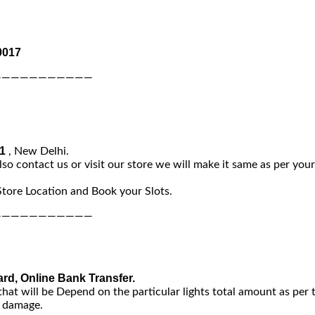
0017
———————————
-1
, New Delhi.
lso contact us or visit our store we will make it same as per you
Store Location and Book your Slots.
———————————
ard, Online Bank Transfer.
that will be Depend on the particular lights total amount as per 
y damage.