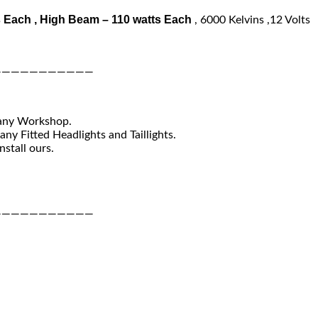
 Each , High Beam – 110 watts Each
, 6000 Kelvins ,12 Volts
———————————
 any Workshop.
ny Fitted Headlights and Taillights.
nstall ours.
———————————