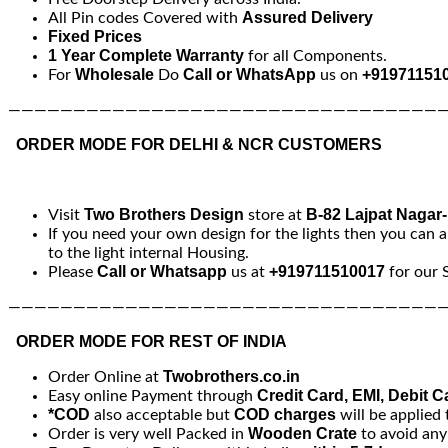
Assured Delivery
All Pin codes Covered with
Fixed Prices
1 Year Complete Warranty
for all Components.
Wholesale
Call or WhatsApp
+91971151
For
Do
us on
—————————————————————————————————
ORDER MODE FOR DELHI & NCR CUSTOMERS
Two Brothers Design
B-82 Lajpat Nagar
Visit
store at
If you need your own design for the lights then you can a
to the light internal Housing.
Call or Whatsapp
+919711510017
Please
us at
for our 
—————————————————————————————————
ORDER MODE FOR REST OF INDIA
Twobrothers.co.in
Order Online at
Credit Card, EMI, Debit C
Easy online Payment through
*COD
COD charges
also acceptable but
will be applied 
Wooden Crate
Order is very well Packed in
to avoid an