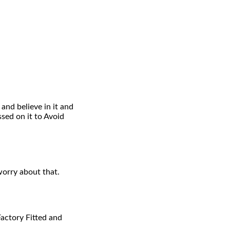
and believe in it and
ed on it to Avoid
worry about that.
Factory Fitted and