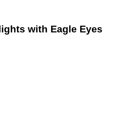
lights with Eagle Eyes