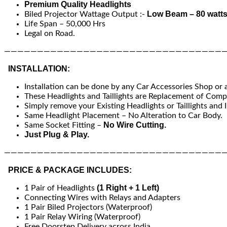
Premium Quality Headlights
Low Beam – 80 watts
Biled Projector Wattage Output :-
Life Span – 50,000 Hrs
Legal on Road.
—————————————————————————————————
INSTALLATION:
Installation can be done by any Car Accessories Shop or
These Headlights and Taillights are Replacement of Compa
Simply remove your Existing Headlights or Taillights and I
Same Headlight Placement – No Alteration to Car Body.
No Wire Cutting.
Same Socket Fitting –
Just Plug & Play.
—————————————————————————————————
PRICE & PACKAGE INCLUDES:
(1 Right + 1 Left)
1 Pair of Headlights
Connecting Wires with Relays and Adapters
1 Pair Biled Projectors (Waterproof)
1 Pair Relay Wiring (Waterproof)
Free Doorstep Delivery across India.