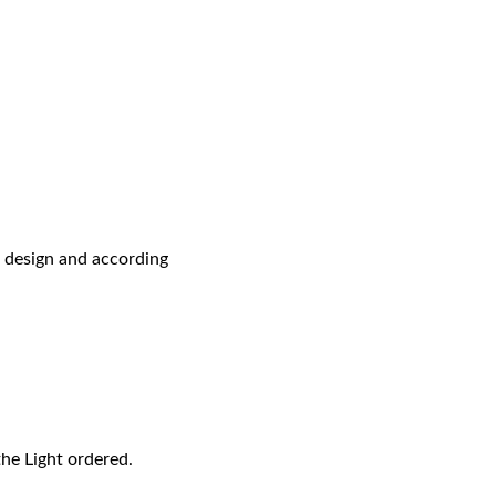
r design and according
the Light ordered.