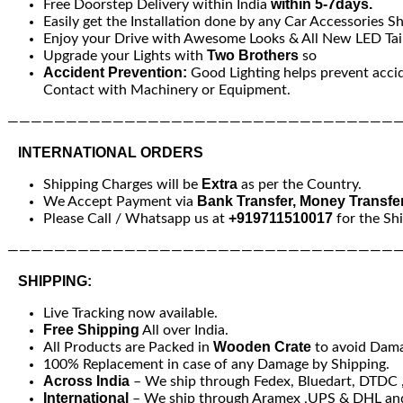
within 5-7days.
Free Doorstep Delivery within India
Easily get the Installation done by any Car Accessories S
Enjoy your Drive with Awesome Looks & All New LED Tail
Two Brothers
Upgrade your Lights with
so
Accident Prevention:
Good Lighting helps prevent acci
Contact with Machinery or Equipment.
—————————————————————————————————
INTERNATIONAL ORDERS
Extra
Shipping Charges will be
as per the Country.
Bank Transfer, Money Transfe
We Accept Payment via
+919711510017
Please Call / Whatsapp us at
for the Sh
—————————————————————————————————
SHIPPING:
Live Tracking now available.
Free Shipping
All over India.
Wooden Crate
All Products are Packed in
to avoid Dam
100% Replacement in case of any Damage by Shipping.
Across India
– We ship through Fedex, Bluedart, DTDC , 
International
– We ship through Aramex ,UPS & DHL and