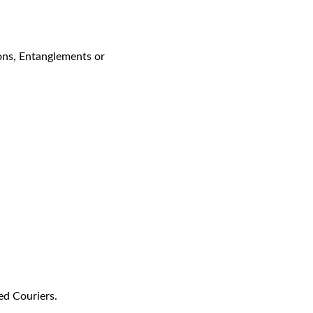
ons, Entanglements or
ed Couriers.