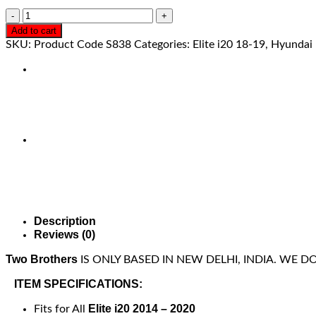
Add to cart
SKU:
Product Code S838
Categories:
Elite i20 18-19
,
Hyundai
Description
Reviews (0)
Two Brothers
IS ONLY BASED IN NEW DELHI, INDIA. WE 
ITEM SPECIFICATIONS:
Elite i20 2014 – 2020
Fits for All