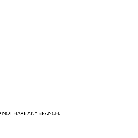
DO NOT HAVE ANY BRANCH.