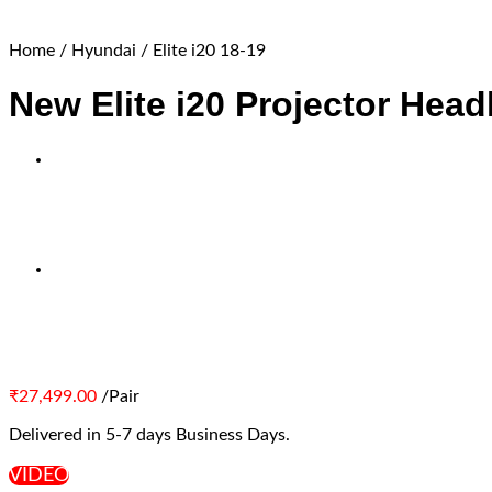
Home
/
Hyundai
/
Elite i20 18-19
New Elite i20 Projector Head
₹
27,499.00
/Pair
Delivered in 5-7 days Business Days.
VIDEO