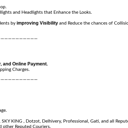
hop.
lights and Headlights that Enhance the Looks.
improving Visibility
dents by
and Reduce the chances of Collisi
———————————
r, and Online Payment.
ipping Charges.
———————————
age.
SKY KING , Dotzot, Delhivery, Professional, Gati, and all Reput
 other Reputed Couriers.