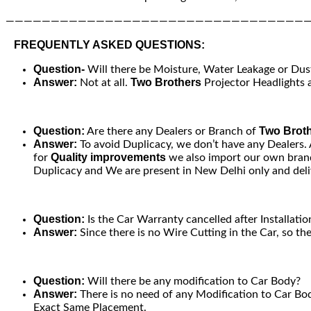
—————————————————————————————————
FREQUENTLY ASKED QUESTIONS:
Question-
Will there be Moisture, Water Leakage or Dust 
Answer:
Two Brothers
Not at all.
Projector Headlights a
Question:
Two Brot
Are there any Dealers or Branch of
Answer:
To avoid Duplicacy, we don’t have any Dealers.
Quality improvements
for
we also import our own brand
Duplicacy and We are present in New Delhi only and deliv
Question:
Is the Car Warranty cancelled after Installatio
Answer:
Since there is no Wire Cutting in the Car, so th
Question:
Will there be any modification to Car Body?
Answer:
There is no need of any Modification to Car Bod
Exact Same Placement.