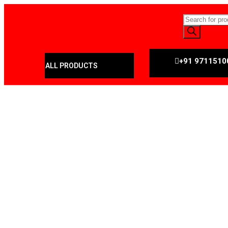
+91 9711510
ALL PRODUCTS