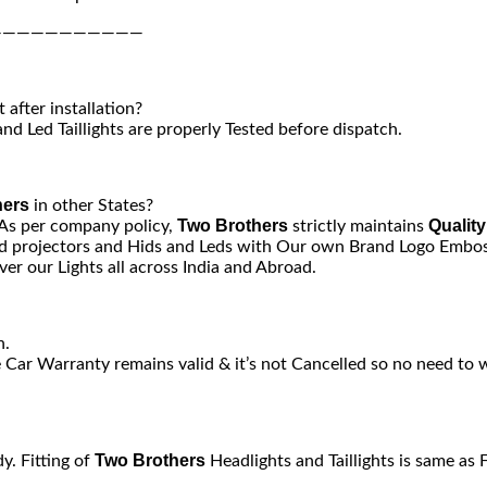
———————————
after installation?
nd Led Taillights are properly Tested before dispatch.
hers
in other States?
Two Brothers
Quality
 As per company policy,
strictly maintains
 projectors and Hids and Leds with Our own Brand Logo Emboss
er our Lights all across India and Abroad.
n.
e Car Warranty remains valid & it’s not Cancelled so no need to 
Two Brothers
y. Fitting of
Headlights and Taillights is same as 