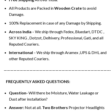
All Products are Packed in
Wooden Crate
to avoid
Damage.
100% Replacement in case of any Damage by Shipping.
Across India
– We ship through Fedex, Bluedart, DTDC ,
SKY KING , Dotzot, Delhivery, Professional, Gati, and all
Reputed Couriers.
International
– We ship through Aramex ,UPS & DHL and
other Reputed Couriers.
—————————————————————————————————
FREQUENTLY ASKED QUESTIONS:
Question-
Will there be Moisture, Water Leakage or
Dust after installation?
Answer:
Not at all.
Two Brothers
Projector Headlights