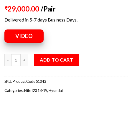
29,000.00
/Pair
₹
Delivered in 5-7 days Business Days.
VIDEO
ADD TO CART
SKU:
Product Code S1043
Categories:
Elite i20 18-19
,
Hyundai