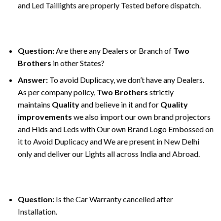
and Led Taillights are properly Tested before dispatch.
Question:
Are there any Dealers or Branch of
Two
Brothers
in other States?
Answer:
To avoid Duplicacy, we don’t have any Dealers.
As per company policy,
Two Brothers
strictly
maintains
Quality
and believe in it and for
Quality
improvements
we also import our own brand projectors
and Hids and Leds with Our own Brand Logo Embossed on
it to Avoid Duplicacy and We are present in New Delhi
only and deliver our Lights all across India and Abroad.
Question:
Is the Car Warranty cancelled after
Installation.