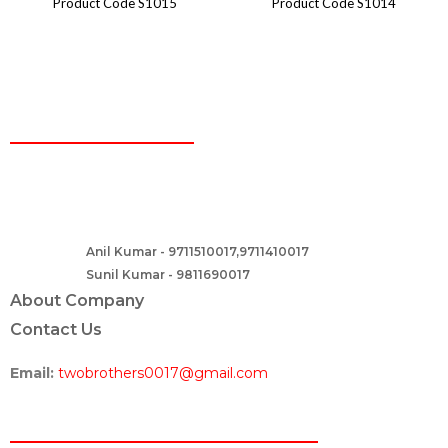
Product Code S1015
Product Code S1014
CONTACT
Two Brothers Design
B – 82, Lajpat Nagar 1, near Samara Honda Showroom and HDFC
Bank, New Delhi – 110024, India.
Anil Kumar - 9711510017,9711410017
Contact :-
Sunil Kumar - 9811690017
About Company
Contact Us
Email:
twobrothers0017@gmail.com
ABOUT US