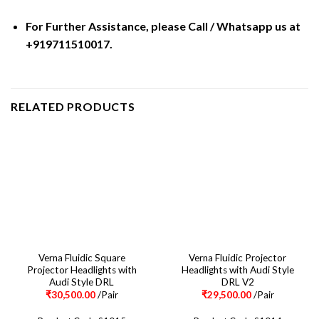
For Further Assistance, please Call / Whatsapp us at
+919711510017.
RELATED PRODUCTS
Verna Fluidic Square
Verna Fluidic Projector
Projector Headlights with
Headlights with Audi Style
Audi Style DRL
DRL V2
₹
30,500.00
/Pair
₹
29,500.00
/Pair