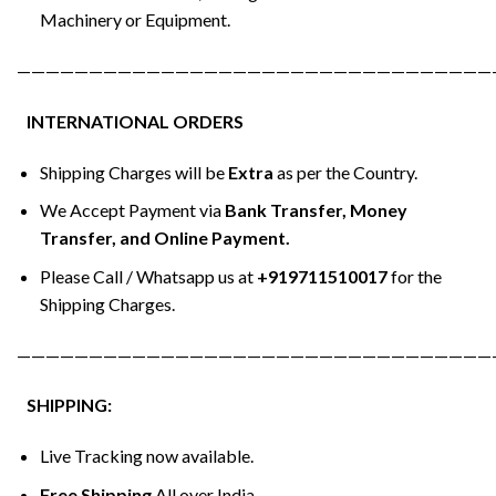
Machinery or Equipment.
—————————————————————————————————
INTERNATIONAL ORDERS
Shipping Charges will be
Extra
as per the Country.
We Accept Payment via
Bank Transfer, Money
Transfer, and Online Payment.
Please Call / Whatsapp us at
+919711510017
for the
Shipping Charges.
—————————————————————————————————
SHIPPING:
Live Tracking now available.
Free Shipping
All over India.