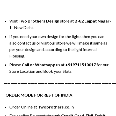
Visit
Two Brothers Design
store at
B-82 Lajpat Nagar-
1
, New Delhi.
If you need your own design for the lights then you can
also contact us or visit our store we will make it same as
per your design and according to the light internal
Housing.
Please
Call or Whatsapp
us at
+919711510017
for our
Store Location and Book your Slots.
—————————————————————————————————
ORDER MODE FOR REST OF INDIA
Order Online at
Twobrothers.co.in
Easy online Payment through
Credit Card, EMI, Debit