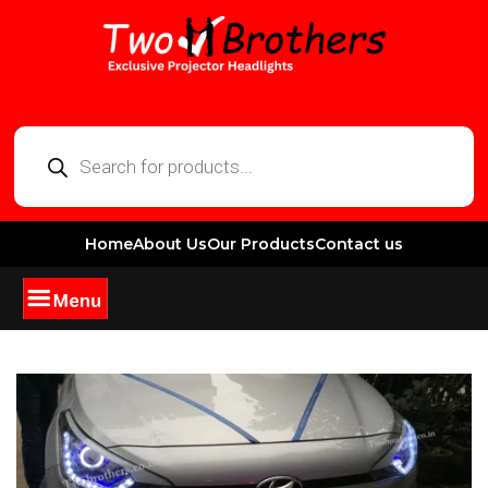
Home
About Us
Our Products
Contact us