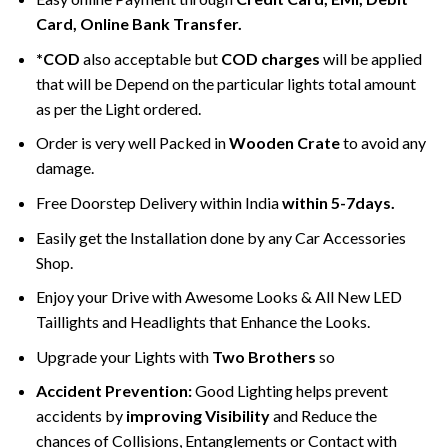
Card, Online Bank Transfer.
*COD
also acceptable but
COD charges
will be applied
that will be Depend on the particular lights total amount
as per the Light ordered.
Order is very well Packed in
Wooden Crate
to avoid any
damage.
Free Doorstep Delivery within India
within 5-7days.
Easily get the Installation done by any Car Accessories
Shop.
Enjoy your Drive with Awesome Looks & All New LED
Taillights and Headlights that Enhance the Looks.
Upgrade your Lights with
Two Brothers
so
Accident Prevention:
Good Lighting helps prevent
accidents by
improving Visibility
and Reduce the
chances of Collisions, Entanglements or Contact with