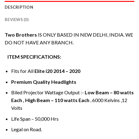
DESCRIPTION
REVIEWS (0)
Two Brothers
IS ONLY BASED IN NEW DELHI, INDIA. WE
DO NOT HAVE ANY BRANCH.
ITEM SPECIFICATIONS:
Fits for All
Elite i20 2014 – 2020
Premium Quality Headlights
Biled Projector Wattage Output :-
Low Beam – 80 watts
Each , High Beam – 110 watts Each
, 6000 Kelvins ,12
Volts
Life Span – 50,000 Hrs
Legal on Road.