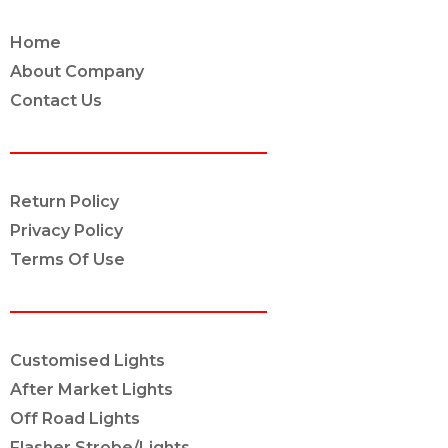
Home
About Company
Contact Us
POLICY INFO
Return Policy
Privacy Policy
Terms Of Use
OUR SERVICES
Customised Lights
After Market Lights
Off Road Lights
Flasher Strobe/Lights