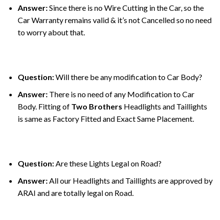
Answer:
Since there is no Wire Cutting in the Car, so the
Car Warranty remains valid & it’s not Cancelled so no need
to worry about that.
Question:
Will there be any modification to Car Body?
Answer:
There is no need of any Modification to Car
Body. Fitting of
Two Brothers
Headlights and Taillights
is same as Factory Fitted and Exact Same Placement.
Question:
Are these Lights Legal on Road?
Answer:
All our Headlights and Taillights are approved by
ARAI and are totally legal on Road.