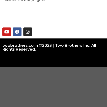
CONNECT ON
twobrothers.co.in ©2023 | Two Brothers Inc. All
Rights Reserved.