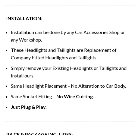
—————————————————————————————————
INSTALLATION:
Installation can be done by any Car Accessories Shop or
any Workshop.
These Headlights and Taillights are Replacement of
Company Fitted Headlights and Taillights.
Simply remove your Existing Headlights or Taillights and
Install ours.
Same Headlight Placement – No Alteration to Car Body.
Same Socket Fitting –
No Wire Cutting.
Just Plug & Play.
—————————————————————————————————
PRICE & PACKAGE INCLUDES: