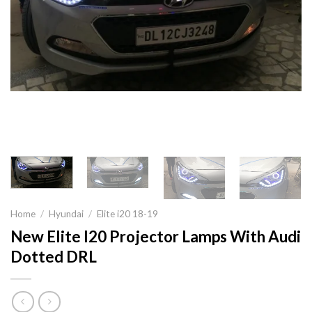
Home
/
Hyundai
/
Elite i20 18-19
New Elite I20 Projector Lamps With Audi
Dotted DRL