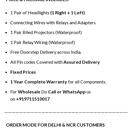
1 Pair of Headlights
(1 Right + 1 Left)
Connecting Wires with Relays and Adapters
1 Pair Biled Projectors (Waterproof)
1 Pair Relay Wiring (Waterproof)
Free Doorstep Delivery across India.
All Pin codes Covered with
Assured Delivery
Fixed Prices
1 Year Complete Warranty
for all Components.
For
Wholesale
Do
Call or WhatsApp
us
on
+919711510017
—————————————————————————————————
ORDER MODE FOR DELHI & NCR CUSTOMERS