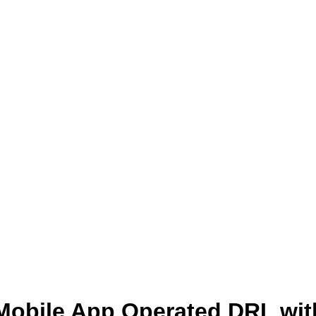
Mobile App Operated DRL wit