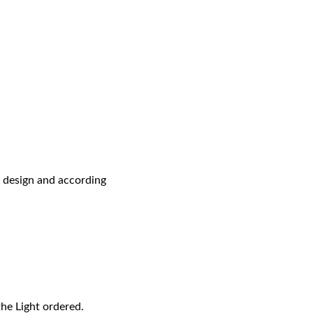
r design and according
the Light ordered.