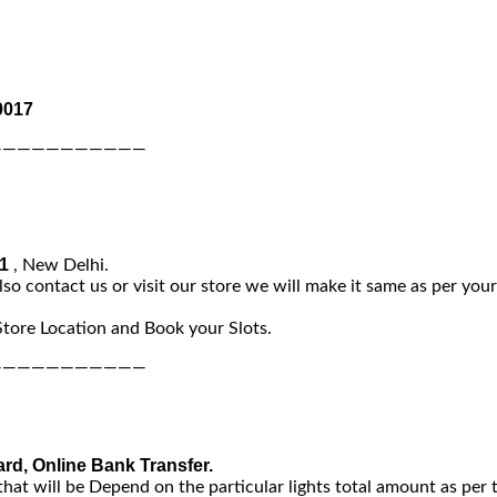
0017
———————————
-1
, New Delhi.
lso contact us or visit our store we will make it same as per you
Store Location and Book your Slots.
———————————
ard, Online Bank Transfer.
that will be Depend on the particular lights total amount as per 