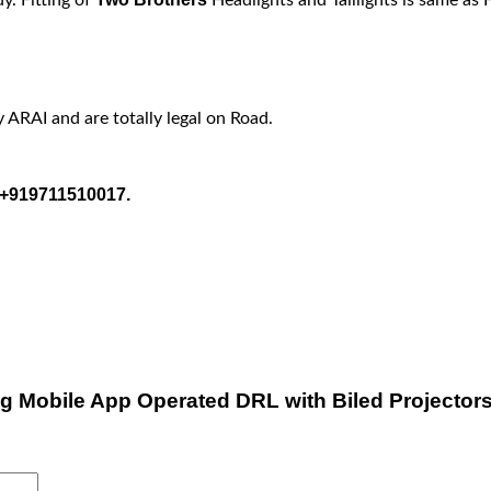
y ARAI and are totally legal on Road.
t +919711510017.
ang Mobile App Operated DRL with Biled Projector