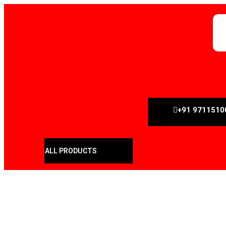
+91 9711510
ALL PRODUCTS