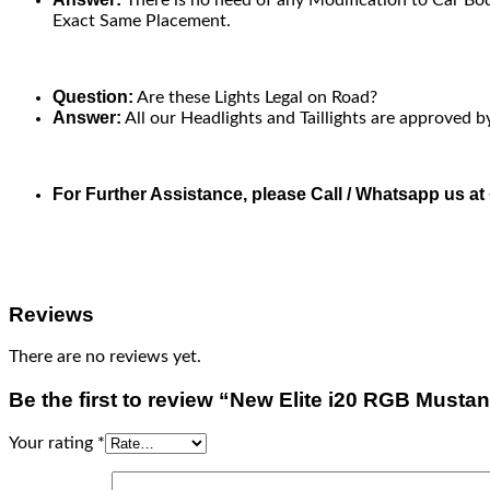
Exact Same Placement.
Question:
Are these Lights Legal on Road?
Answer:
All our Headlights and Taillights are approved b
For Further Assistance, please Call / Whatsapp us a
Reviews
There are no reviews yet.
Be the first to review “New Elite i20 RGB Must
Your rating
*