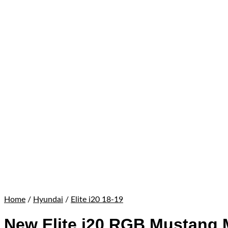
Home
/
Hyundai
/
Elite i20 18-19
New Elite i20 RGB Mustang 