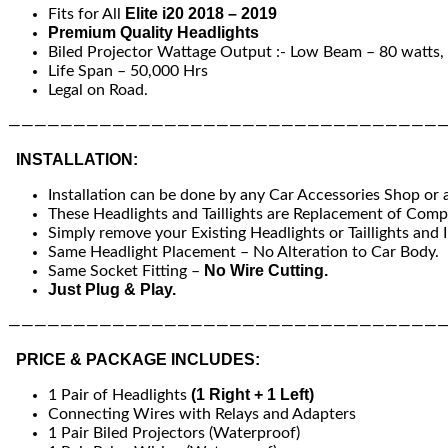
Elite i20 2018 – 2019
Fits for All
Premium Quality Headlights
Biled Projector Wattage Output :- Low Beam – 80 watts, 
Life Span – 50,000 Hrs
Legal on Road.
—————————————————————————————————
INSTALLATION:
Installation can be done by any Car Accessories Shop or
These Headlights and Taillights are Replacement of Compa
Simply remove your Existing Headlights or Taillights and I
Same Headlight Placement – No Alteration to Car Body.
No Wire Cutting.
Same Socket Fitting –
Just Plug & Play.
—————————————————————————————————
PRICE & PACKAGE INCLUDES:
(1 Right + 1 Left)
1 Pair of Headlights
Connecting Wires with Relays and Adapters
1 Pair Biled Projectors (Waterproof)