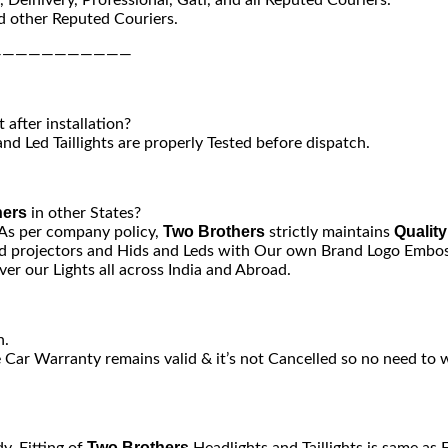
 other Reputed Couriers.
———————————
after installation?
nd Led Taillights are properly Tested before dispatch.
hers
in other States?
Two Brothers
Quality
 As per company policy,
strictly maintains
 projectors and Hids and Leds with Our own Brand Logo Emboss
er our Lights all across India and Abroad.
n.
e Car Warranty remains valid & it’s not Cancelled so no need to 
Two Brothers
y. Fitting of
Headlights and Taillights is same as 