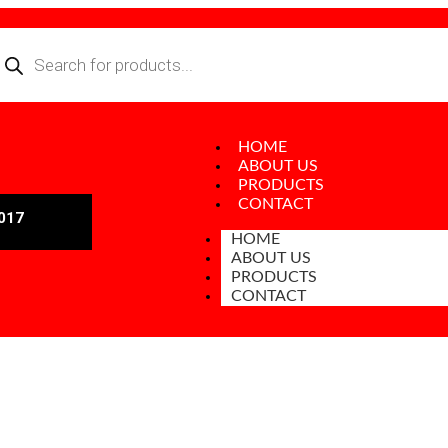
HOME
ABOUT US
PRODUCTS
CONTACT
017
HOME
ABOUT US
PRODUCTS
CONTACT