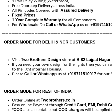
1 Pair Relay Wiring (Waterproof)
Free Doorstep Delivery across India.
Assured Delivery
All Pin codes Covered with
Fixed Prices
1 Year Complete Warranty
for all Components.
Wholesale
Call or WhatsApp
+91971151
For
Do
us on
—————————————————————————————————
ORDER MODE FOR DELHI & NCR CUSTOMERS
Two Brothers Design
B-82 Lajpat Nagar
Visit
store at
If you need your own design for the lights then you can a
to the light internal Housing.
Call or Whatsapp
+919711510017
Please
us at
for our 
—————————————————————————————————
ORDER MODE FOR REST OF INDIA
Twobrothers.co.in
Order Online at
Credit Card, EMI, Debit C
Easy online Payment through
*COD
COD charges
also acceptable but
will be applied 