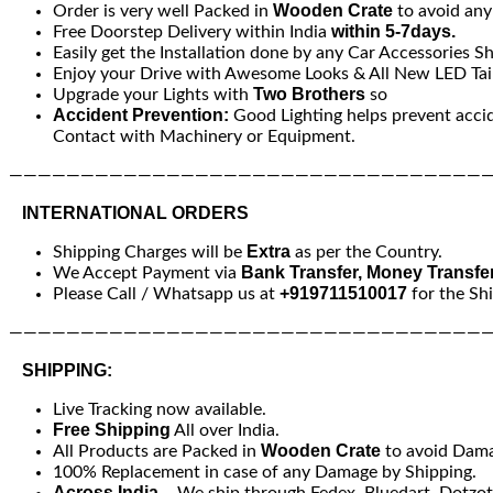
Wooden Crate
Order is very well Packed in
to avoid an
within 5-7days.
Free Doorstep Delivery within India
Easily get the Installation done by any Car Accessories S
Enjoy your Drive with Awesome Looks & All New LED Tail
Two Brothers
Upgrade your Lights with
so
Accident Prevention:
Good Lighting helps prevent acci
Contact with Machinery or Equipment.
—————————————————————————————————
INTERNATIONAL ORDERS
Extra
Shipping Charges will be
as per the Country.
Bank Transfer, Money Transfe
We Accept Payment via
+919711510017
Please Call / Whatsapp us at
for the Sh
—————————————————————————————————
SHIPPING:
Live Tracking now available.
Free Shipping
All over India.
Wooden Crate
All Products are Packed in
to avoid Dam
100% Replacement in case of any Damage by Shipping.
Across India
– We ship through Fedex, Bluedart, Dotzot, 