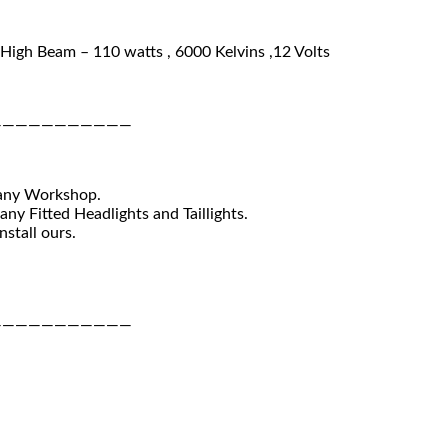
High Beam – 110 watts , 6000 Kelvins ,12 Volts
———————————
 any Workshop.
ny Fitted Headlights and Taillights.
nstall ours.
———————————