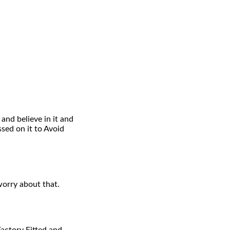
and believe in it and
ed on it to Avoid
worry about that.
Factory Fitted and