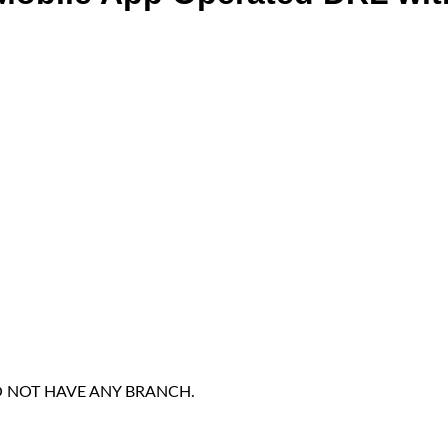
DO NOT HAVE ANY BRANCH.