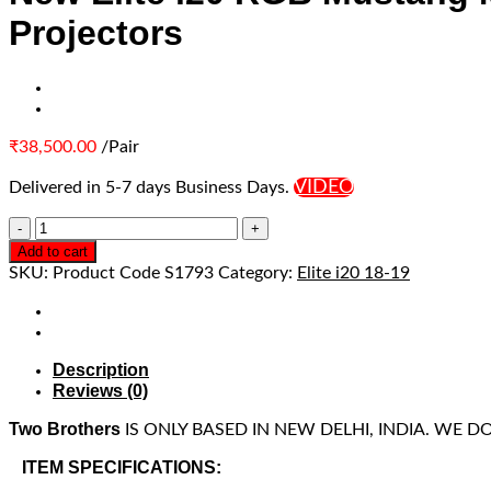
Projectors
₹
38,500.00
/Pair
VIDEO
Delivered in 5-7 days Business Days.
Add to cart
SKU:
Product Code S1793
Category:
Elite i20 18-19
Description
Reviews (0)
Two Brothers
IS ONLY BASED IN NEW DELHI, INDIA. WE 
ITEM SPECIFICATIONS: