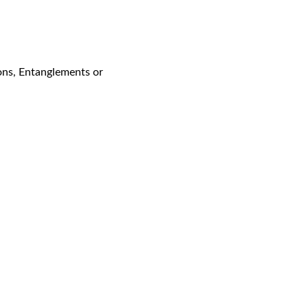
ons, Entanglements or