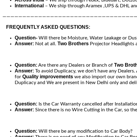
International
– We ship through Aramex ,UPS & DHL and
—————————————————————————————————
FREQUENTLY ASKED QUESTIONS:
Question-
Will there be Moisture, Water Leakage or Dust 
Answer:
Two Brothers
Not at all.
Projector Headlights a
Question:
Two Brot
Are there any Dealers or Branch of
Answer:
To avoid Duplicacy, we don’t have any Dealers.
Quality improvements
for
we also import our own brand
Duplicacy and We are present in New Delhi only and deliv
Question:
Is the Car Warranty cancelled after Installatio
Answer:
Since there is no Wire Cutting in the Car, so th
Question:
Will there be any modification to Car Body?
Answer:
There is no need of any Modification to Car Bod