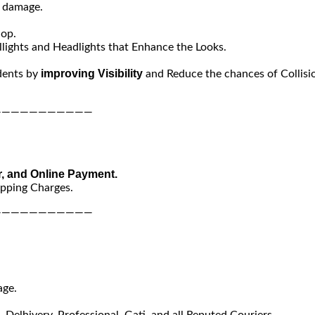
y damage.
hop.
lights and Headlights that Enhance the Looks.
improving Visibility
dents by
and Reduce the chances of Collisi
———————————
r, and Online Payment.
ipping Charges.
———————————
age.
Delhivery, Professional, Gati, and all Reputed Couriers.