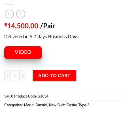
₹
14,500.00
/Pair
Delivered in 5-7 days Business Days.
VIDEO
ADD TO CART
SKU:
Product Code S1034
Categories:
Maruti Suzuki
,
New Swift Desire Type-3