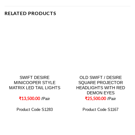
RELATED PRODUCTS
SWIFT DESIRE
OLD SWIFT / DESIRE
MINICOOPER STYLE
SQUARE PROJECTOR
MATRIX LED TAIL LIGHTS
HEADLIGHTS WITH RED
DEMON EYES
/Pair
/Pair
₹
13,500.00
₹
25,500.00
Product Code S1283
Product Code S1167