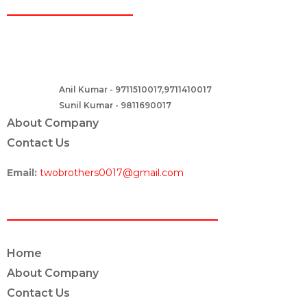
CONTACT
Two Brothers Design
B – 82, Lajpat Nagar 1, near Samara Honda Showroom and HDFC
Bank, New Delhi – 110024, India.
Anil Kumar - 9711510017,9711410017
Contact :-
Sunil Kumar - 9811690017
About Company
Contact Us
Email:
twobrothers0017@gmail.com
ABOUT US
Home
About Company
Contact Us