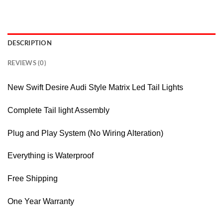
DESCRIPTION
REVIEWS (0)
New Swift Desire Audi Style Matrix Led Tail Lights
Complete Tail light Assembly
Plug and Play System (No Wiring Alteration)
Everything is Waterproof
Free Shipping
One Year Warranty