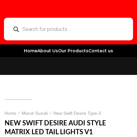
Home
About Us
Our Products
Contact us
Home
/
Maruti Suzuki
/
New Swift Desire Type-3
NEW SWIFT DESIRE AUDI STYLE
MATRIX LED TAIL LIGHTS V1