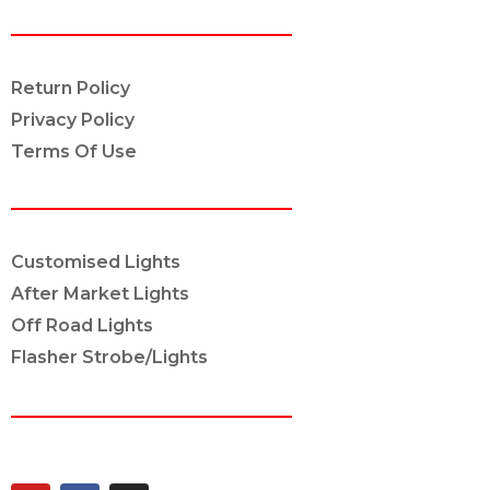
POLICY INFO
Return Policy
Privacy Policy
Terms Of Use
OUR SERVICES
Customised Lights
After Market Lights
Off Road Lights
Flasher Strobe/Lights
CONNECT ON