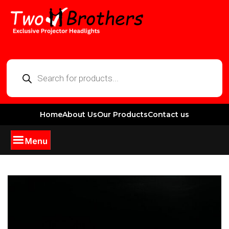
Home
About Us
Our Products
Contact us