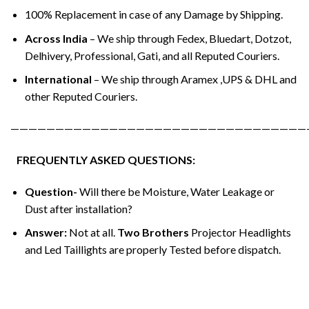
100% Replacement in case of any Damage by Shipping.
Across India
– We ship through Fedex, Bluedart, Dotzot,
Delhivery, Professional, Gati, and all Reputed Couriers.
International
– We ship through Aramex ,UPS & DHL and
other Reputed Couriers.
—————————————————————————————————
FREQUENTLY ASKED QUESTIONS:
Question-
Will there be Moisture, Water Leakage or
Dust after installation?
Answer:
Not at all.
Two Brothers
Projector Headlights
and Led Taillights are properly Tested before dispatch.