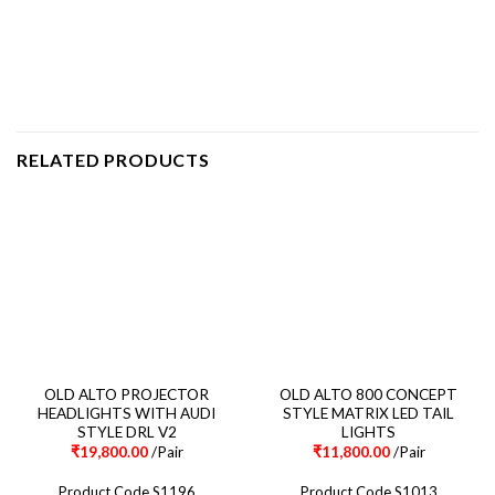
RELATED PRODUCTS
OLD ALTO PROJECTOR
OLD ALTO 800 CONCEPT
HEADLIGHTS WITH AUDI
STYLE MATRIX LED TAIL
STYLE DRL V2
LIGHTS
₹
19,800.00
/Pair
₹
11,800.00
/Pair
Product Code S1196
Product Code S1013