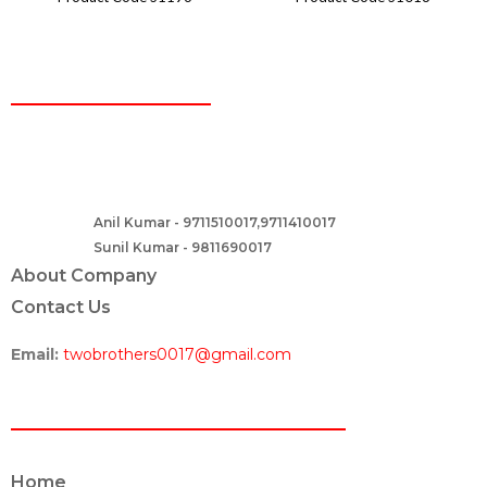
CONTACT
Two Brothers Design
B – 82, Lajpat Nagar 1, near Samara Honda Showroom and HDFC
Bank, New Delhi – 110024, India.
Anil Kumar - 9711510017,9711410017
Contact :-
Sunil Kumar - 9811690017
About Company
Contact Us
Email:
twobrothers0017@gmail.com
ABOUT US
Home