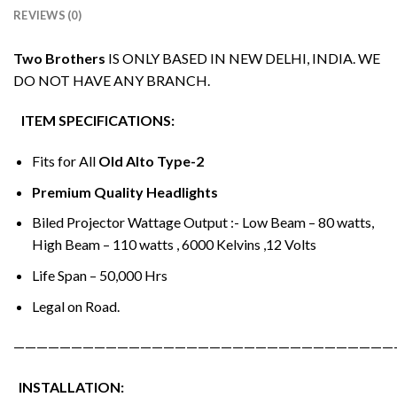
REVIEWS (0)
Two Brothers
IS ONLY BASED IN NEW DELHI, INDIA. WE
DO NOT HAVE ANY BRANCH.
ITEM SPECIFICATIONS:
Fits for All
Old Alto Type-2
Premium Quality Headlights
Biled Projector Wattage Output :- Low Beam – 80 watts,
High Beam – 110 watts , 6000 Kelvins ,12 Volts
Life Span – 50,000 Hrs
Legal on Road.
—————————————————————————————————
INSTALLATION: