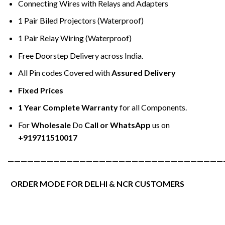
Connecting Wires with Relays and Adapters
1 Pair Biled Projectors (Waterproof)
1 Pair Relay Wiring (Waterproof)
Free Doorstep Delivery across India.
All Pin codes Covered with
Assured Delivery
Fixed Prices
1 Year Complete Warranty
for all Components.
For
Wholesale
Do
Call or WhatsApp
us on
+919711510017
—————————————————————————————————
ORDER MODE FOR DELHI & NCR CUSTOMERS