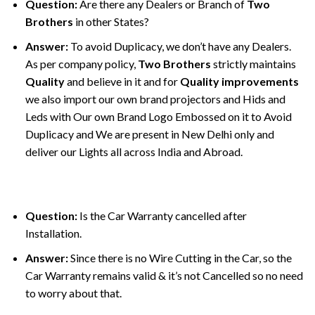
Question:
Are there any Dealers or Branch of
Two
Brothers
in other States?
Answer:
To avoid Duplicacy, we don’t have any Dealers.
As per company policy,
Two Brothers
strictly maintains
Quality
and believe in it and for
Quality improvements
we also import our own brand projectors and Hids and
Leds with Our own Brand Logo Embossed on it to Avoid
Duplicacy and We are present in New Delhi only and
deliver our Lights all across India and Abroad.
Question:
Is the Car Warranty cancelled after
Installation.
Answer:
Since there is no Wire Cutting in the Car, so the
Car Warranty remains valid & it’s not Cancelled so no need
to worry about that.