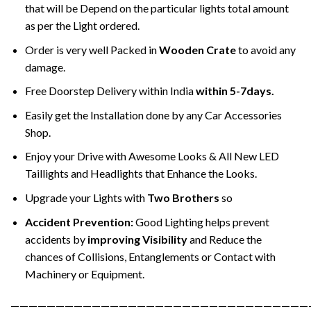
that will be Depend on the particular lights total amount
as per the Light ordered.
Order is very well Packed in
Wooden Crate
to avoid any
damage.
Free Doorstep Delivery within India
within 5-7days.
Easily get the Installation done by any Car Accessories
Shop.
Enjoy your Drive with Awesome Looks & All New LED
Taillights and Headlights that Enhance the Looks.
Upgrade your Lights with
Two Brothers
so
Accident Prevention:
Good Lighting helps prevent
accidents by
improving Visibility
and Reduce the
chances of Collisions, Entanglements or Contact with
Machinery or Equipment.
—————————————————————————————————