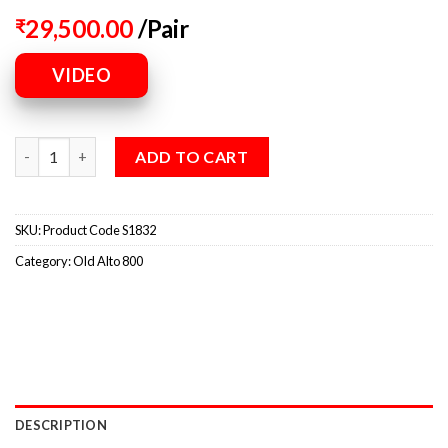
29,500.00
/Pair
₹
VIDEO
ADD TO CART
SKU:
Product Code S1832
Category:
Old Alto 800
DESCRIPTION