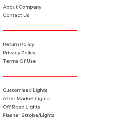
About Company
Contact Us
POLICY INFO
Return Policy
Privacy Policy
Terms Of Use
OUR SERVICES
Customised Lights
After Market Lights
Off Road Lights
Flasher Strobe/Lights
CONNECT ON