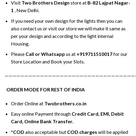
Visit
Two Brothers Design
store at
B-82 Lajpat Nagar-
1
, New Delhi.
If you need your own design for the lights then you can
also contact us or visit our store we will make it same as
per your design and according to the light internal
Housing.
Please
Call or Whatsapp
us at
+919711510017
for our
Store Location and Book your Slots.
—————————————————————————————————
ORDER MODE FOR REST OF INDIA
Order Online at
Twobrothers.co.in
Easy online Payment through
Credit Card, EMI, Debit
Card, Online Bank Transfer.
*COD
also acceptable but
COD charges
will be applied