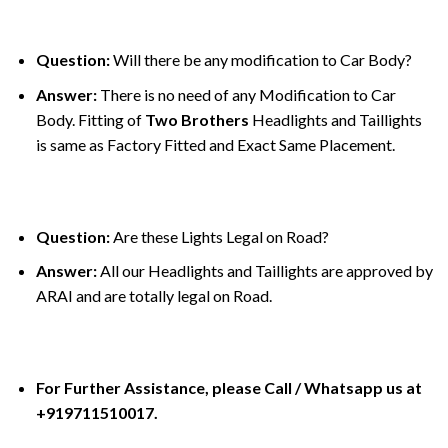
Question:
Will there be any modification to Car Body?
Answer:
There is no need of any Modification to Car
Body. Fitting of
Two Brothers
Headlights and Taillights
is same as Factory Fitted and Exact Same Placement.
Question:
Are these Lights Legal on Road?
Answer:
All our Headlights and Taillights are approved by
ARAI and are totally legal on Road.
For Further Assistance, please Call / Whatsapp us at
+919711510017.