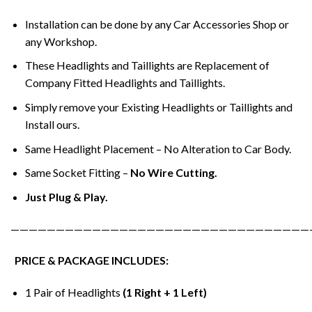
Installation can be done by any Car Accessories Shop or
any Workshop.
These Headlights and Taillights are Replacement of
Company Fitted Headlights and Taillights.
Simply remove your Existing Headlights or Taillights and
Install ours.
Same Headlight Placement – No Alteration to Car Body.
Same Socket Fitting –
No Wire Cutting.
Just Plug & Play.
—————————————————————————————————
PRICE & PACKAGE INCLUDES:
1 Pair of Headlights
(1 Right + 1 Left)