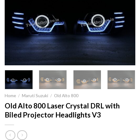
Home
/
Maruti Suzuki
/
Old Alto 800
Old Alto 800 Laser Crystal DRL with
Biled Projector Headlights V3