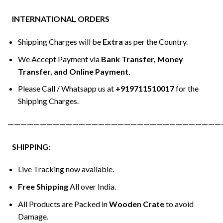
INTERNATIONAL ORDERS
Shipping Charges will be
Extra
as per the Country.
We Accept Payment via
Bank Transfer, Money
Transfer, and Online Payment.
Please Call / Whatsapp us at
+919711510017
for the
Shipping Charges.
—————————————————————————————————
SHIPPING:
Live Tracking now available.
Free Shipping
All over India.
All Products are Packed in
Wooden Crate
to avoid
Damage.