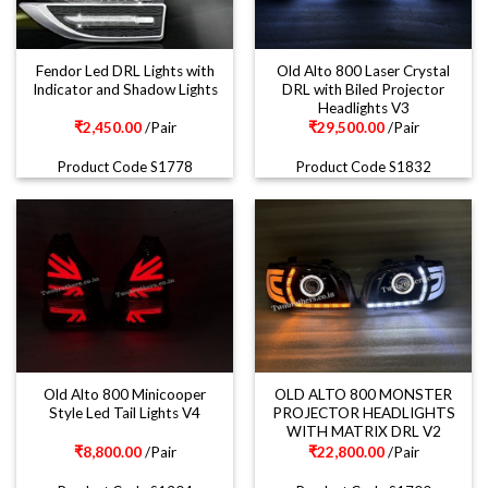
Fendor Led DRL Lights with
Old Alto 800 Laser Crystal
Indicator and Shadow Lights
DRL with Biled Projector
Headlights V3
₹
2,450.00
/Pair
₹
29,500.00
/Pair
Product Code S1778
Product Code S1832
Old Alto 800 Minicooper
OLD ALTO 800 MONSTER
Style Led Tail Lights V4
PROJECTOR HEADLIGHTS
WITH MATRIX DRL V2
₹
8,800.00
/Pair
₹
22,800.00
/Pair