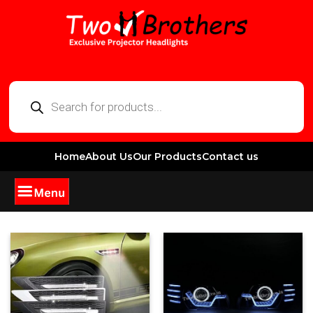
Home
About Us
Our Products
Contact us