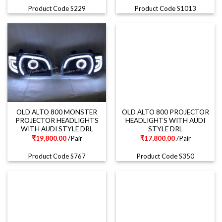
Product Code S229
Product Code S1013
OLD ALTO 800 MONSTER
OLD ALTO 800 PROJECTOR
PROJECTOR HEADLIGHTS
HEADLIGHTS WITH AUDI
WITH AUDI STYLE DRL
STYLE DRL
₹
19,800.00
/Pair
₹
17,800.00
/Pair
Product Code S767
Product Code S350