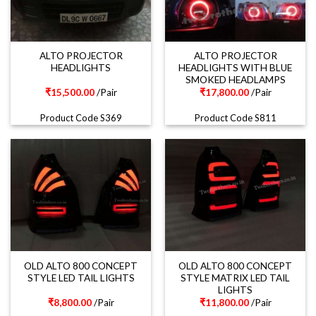
ALTO PROJECTOR
ALTO PROJECTOR
HEADLIGHTS
HEADLIGHTS WITH BLUE
SMOKED HEADLAMPS
₹
15,500.00
/Pair
₹
17,800.00
/Pair
Product Code S369
Product Code S811
OLD ALTO 800 CONCEPT
OLD ALTO 800 CONCEPT
STYLE LED TAIL LIGHTS
STYLE MATRIX LED TAIL
LIGHTS
₹
8,800.00
/Pair
₹
11,800.00
/Pair