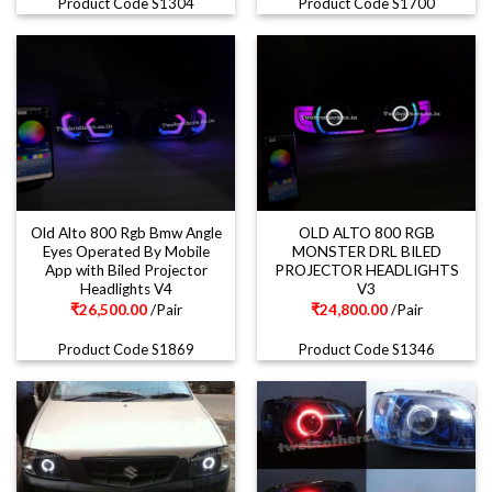
Product Code S1304
Product Code S1700
Old Alto 800 Rgb Bmw Angle
OLD ALTO 800 RGB
Eyes Operated By Mobile
MONSTER DRL BILED
App with Biled Projector
PROJECTOR HEADLIGHTS
Headlights V4
V3
₹
26,500.00
/Pair
₹
24,800.00
/Pair
Product Code S1869
Product Code S1346