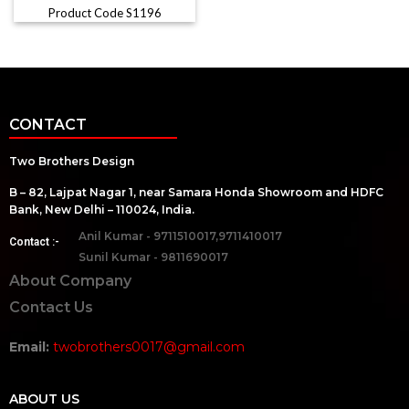
Product Code S1196
CONTACT
Two Brothers Design
B – 82, Lajpat Nagar 1, near Samara Honda Showroom and HDFC
Bank, New Delhi – 110024, India.
Anil Kumar - 9711510017,9711410017
Contact :-
Sunil Kumar - 9811690017
About Company
Contact Us
Email:
twobrothers0017@gmail.com
ABOUT US