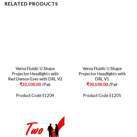
RELATED PRODUCTS
Verna Fluidic U Shape
Verna Fluidic U Shape
Projector Headlights with
Projector Headlights with
Red Demon Eyes with DRL V2
DRL V1
₹
31,500.00
/Pair
₹
30,500.00
/Pair
Product Code S1204
Product Code S1205