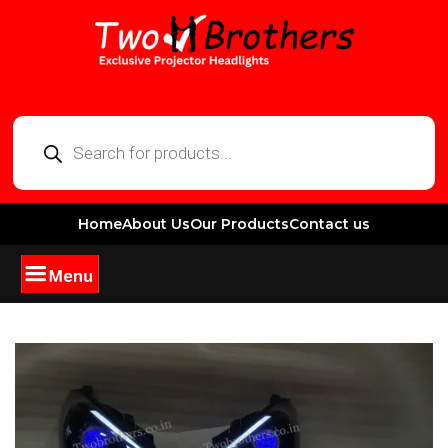
Home
About Us
Our Products
Contact us