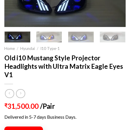
Home
/
Hyundai
/
I10 Type-1
Old i10 Mustang Style Projector
Headlights with Ultra Matrix Eagle Eyes
V1
31,500.00
/Pair
₹
Delivered in 5-7 days Business Days.