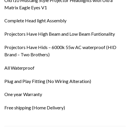
Old i10 Mustang Style Projector Headlights with Ultra
Matrix Eagle Eyes V1
Complete Head light Assembly
Projectors Have High Beam and Low Beam Funtionality
Projectors Have Hids – 6000k 55w AC waterproof (HID
Brand – Two Brothers)
All Waterproof
Plug and Play Fitting (No Wiring Alteration)
One year Warranty
Free shipping (Home Delivery)