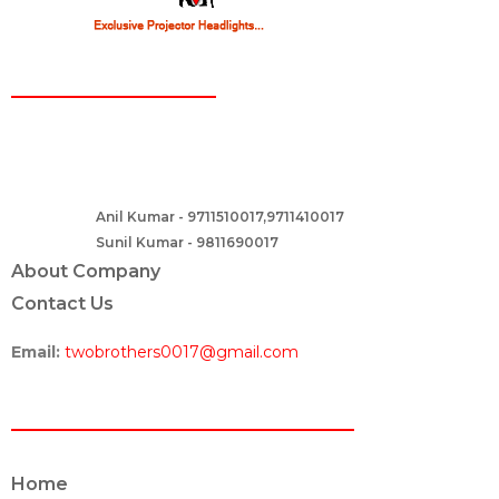
CONTACT
Two Brothers Design
B – 82, Lajpat Nagar 1, near Samara Honda Showroom and HDFC
Bank, New Delhi – 110024, India.
Anil Kumar - 9711510017,9711410017
Contact :-
Sunil Kumar - 9811690017
About Company
Contact Us
Email:
twobrothers0017@gmail.com
ABOUT US
Home