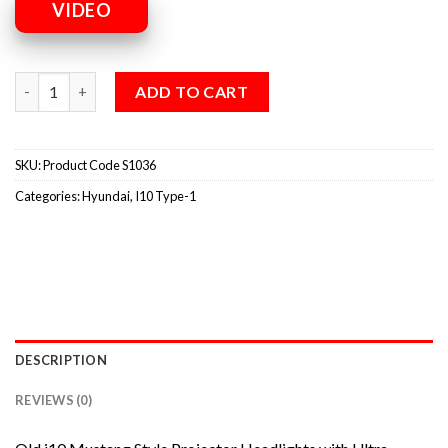
VIDEO
ADD TO CART
SKU:
Product Code S1036
Categories:
Hyundai
,
I10 Type-1
DESCRIPTION
REVIEWS (0)