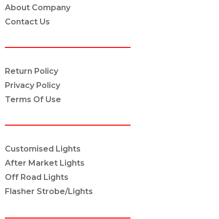
About Company
Contact Us
POLICY INFO
Return Policy
Privacy Policy
Terms Of Use
OUR SERVICES
Customised Lights
After Market Lights
Off Road Lights
Flasher Strobe/Lights
CONNECT ON