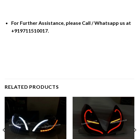
For Further Assistance, please Call / Whatsapp us at
+919711510017.
RELATED PRODUCTS