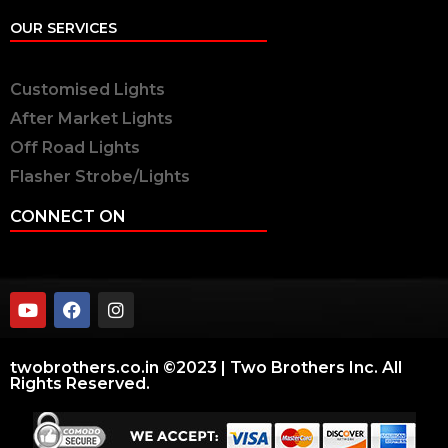
OUR SERVICES
Customised Lights
After Market Lights
Off Road Lights
Flasher Strobe/Lights
CONNECT ON
twobrothers.co.in ©2023 | Two Brothers Inc. All
Rights Reserved.