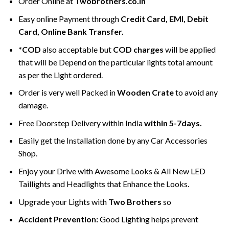
Order Online at
Twobrothers.co.in
Easy online Payment through
Credit Card, EMI, Debit
Card, Online Bank Transfer.
*COD
also acceptable but
COD charges
will be applied
that will be Depend on the particular lights total amount
as per the Light ordered.
Order is very well Packed in
Wooden Crate
to avoid any
damage.
Free Doorstep Delivery within India
within 5-7days.
Easily get the Installation done by any Car Accessories
Shop.
Enjoy your Drive with Awesome Looks & All New LED
Taillights and Headlights that Enhance the Looks.
Upgrade your Lights with
Two Brothers
so
Accident Prevention:
Good Lighting helps prevent