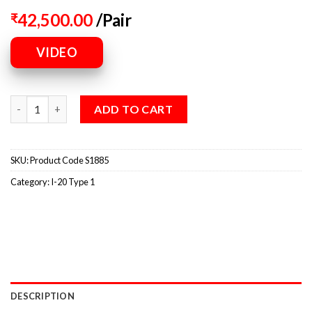
42,500.00
/Pair
₹
VIDEO
ADD TO CART
SKU:
Product Code S1885
Category:
I-20 Type 1
DESCRIPTION