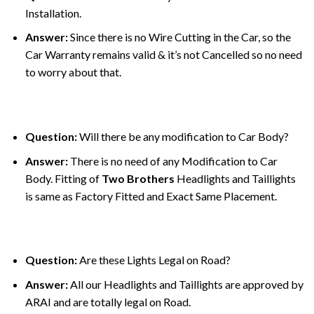
Installation.
Answer:
Since there is no Wire Cutting in the Car, so the
Car Warranty remains valid & it’s not Cancelled so no need
to worry about that.
Question:
Will there be any modification to Car Body?
Answer:
There is no need of any Modification to Car
Body. Fitting of
Two Brothers
Headlights and Taillights
is same as Factory Fitted and Exact Same Placement.
Question:
Are these Lights Legal on Road?
Answer:
All our Headlights and Taillights are approved by
ARAI and are totally legal on Road.