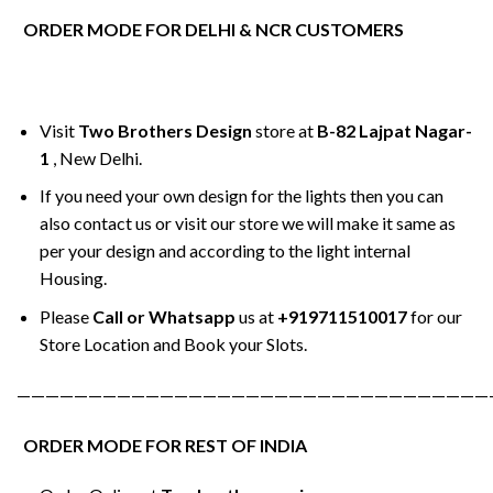
ORDER MODE FOR DELHI & NCR CUSTOMERS
Visit
Two Brothers Design
store at
B-82 Lajpat Nagar-
1
, New Delhi.
If you need your own design for the lights then you can
also contact us or visit our store we will make it same as
per your design and according to the light internal
Housing.
Please
Call or Whatsapp
us at
+919711510017
for our
Store Location and Book your Slots.
—————————————————————————————————
ORDER MODE FOR REST OF INDIA