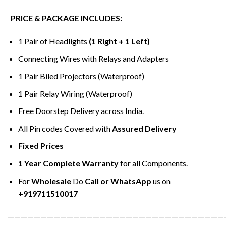
PRICE & PACKAGE INCLUDES:
1 Pair of Headlights
(1 Right + 1 Left)
Connecting Wires with Relays and Adapters
1 Pair Biled Projectors (Waterproof)
1 Pair Relay Wiring (Waterproof)
Free Doorstep Delivery across India.
All Pin codes Covered with
Assured Delivery
Fixed Prices
1 Year Complete Warranty
for all Components.
For
Wholesale
Do
Call or WhatsApp
us on
+919711510017
—————————————————————————————————