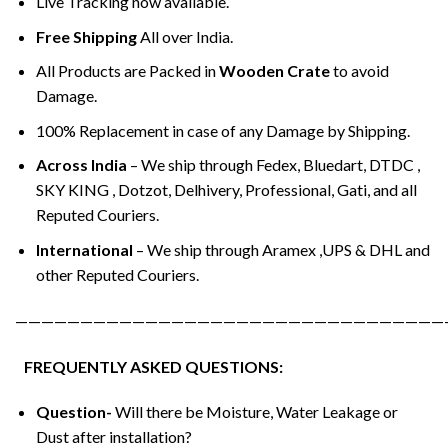
Live Tracking now available.
Free Shipping
All over India.
All Products are Packed in
Wooden Crate
to avoid
Damage.
100% Replacement in case of any Damage by Shipping.
Across India
– We ship through Fedex, Bluedart, DTDC ,
SKY KING , Dotzot, Delhivery, Professional, Gati, and all
Reputed Couriers.
International
– We ship through Aramex ,UPS & DHL and
other Reputed Couriers.
—————————————————————————————————
FREQUENTLY ASKED QUESTIONS:
Question-
Will there be Moisture, Water Leakage or
Dust after installation?