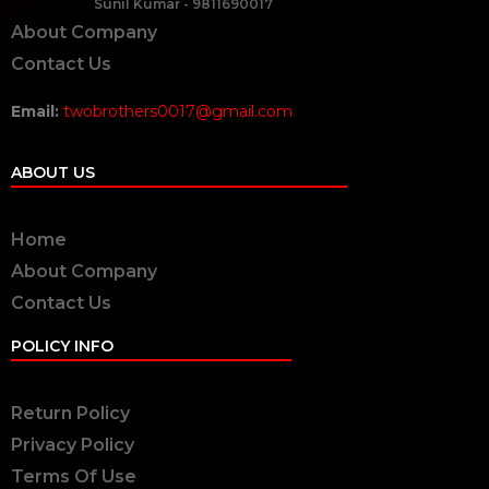
Sunil Kumar - 9811690017
About Company
Contact Us
Email:
twobrothers0017@gmail.com
ABOUT US
Home
About Company
Contact Us
POLICY INFO
Return Policy
Privacy Policy
Terms Of Use