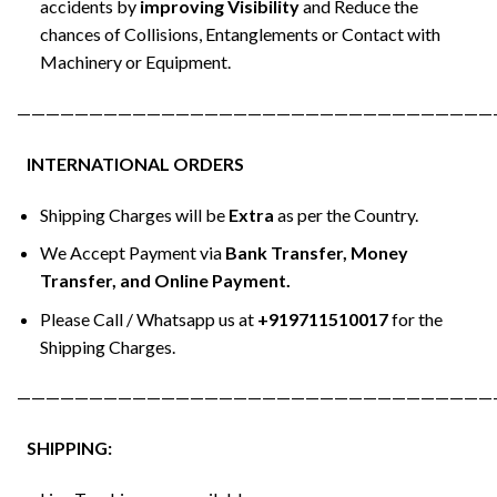
accidents by
improving Visibility
and Reduce the
chances of Collisions, Entanglements or Contact with
Machinery or Equipment.
—————————————————————————————————
INTERNATIONAL ORDERS
Shipping Charges will be
Extra
as per the Country.
We Accept Payment via
Bank Transfer, Money
Transfer, and Online Payment.
Please Call / Whatsapp us at
+919711510017
for the
Shipping Charges.
—————————————————————————————————
SHIPPING: