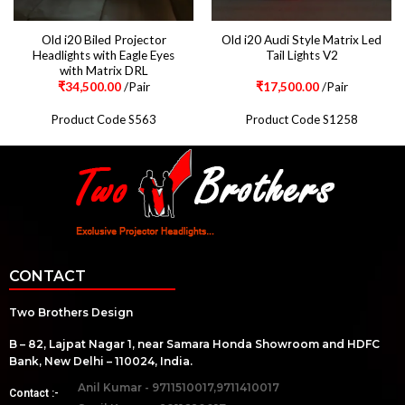
Old i20 Biled Projector
Old i20 Audi Style Matrix Led
Headlights with Eagle Eyes
Tail Lights V2
with Matrix DRL
₹
34,500.00
/Pair
₹
17,500.00
/Pair
Product Code S563
Product Code S1258
CONTACT
Two Brothers Design
B – 82, Lajpat Nagar 1, near Samara Honda Showroom and HDFC
Bank, New Delhi – 110024, India.
Anil Kumar - 9711510017,9711410017
Contact :-