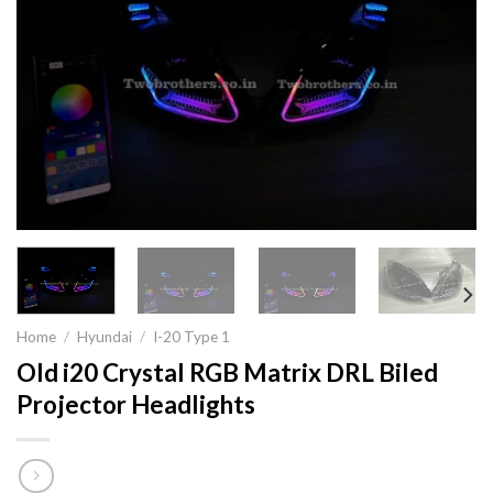
Home
/
Hyundai
/
I-20 Type 1
Old i20 Crystal RGB Matrix DRL Biled
Projector Headlights