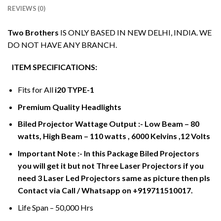
REVIEWS (0)
Two Brothers
IS ONLY BASED IN NEW DELHI, INDIA. WE
DO NOT HAVE ANY BRANCH.
ITEM SPECIFICATIONS:
Fits for All
i20 TYPE-1
Premium Quality Headlights
Biled Projector Wattage Output :- Low Beam – 80
watts, High Beam – 110 watts , 6000 Kelvins ,12 Volts
Important Note :- In this Package Biled Projectors
you will get it but not Three Laser Projectors if you
need 3 Laser Led Projectors same as picture then pls
Contact via Call / Whatsapp on +919711510017.
Life Span – 50,000 Hrs