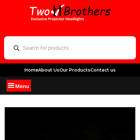
Home
About Us
Our Products
Contact us