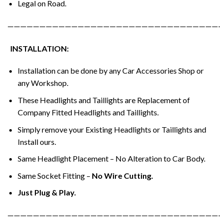
Legal on Road.
—————————————————————————————————
INSTALLATION:
Installation can be done by any Car Accessories Shop or
any Workshop.
These Headlights and Taillights are Replacement of
Company Fitted Headlights and Taillights.
Simply remove your Existing Headlights or Taillights and
Install ours.
Same Headlight Placement – No Alteration to Car Body.
Same Socket Fitting –
No Wire Cutting.
Just Plug & Play.
—————————————————————————————————