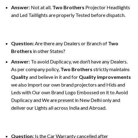
Answer:
Not at all.
Two Brothers
Projector Headlights
and Led Taillights are properly Tested before dispatch.
Question:
Are there any Dealers or Branch of
Two
Brothers
in other States?
Answer:
To avoid Duplicacy, we don’t have any Dealers.
As per company policy,
Two Brothers
strictly maintains
Quality
and believe in it and for
Quality improvements
we also import our own brand projectors and Hids and
Leds with Our own Brand Logo Embossed on it to Avoid
Duplicacy and We are present in New Delhi only and
deliver our Lights all across India and Abroad.
Question:
Is the Car Warranty cancelled after